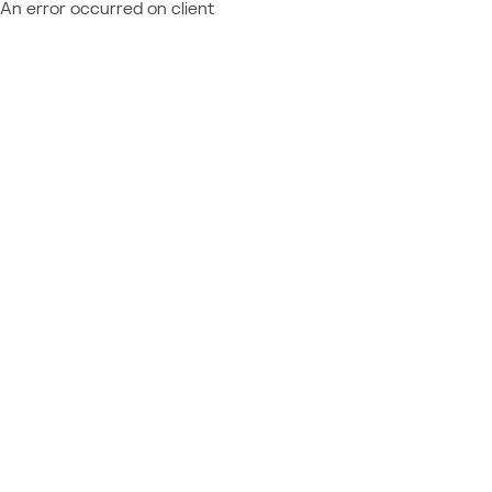
An error occurred on client