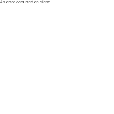
An error occurred on client