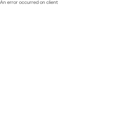
An error occurred on client