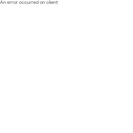
An error occurred on client