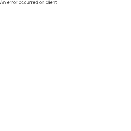
An error occurred on client