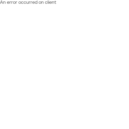
An error occurred on client