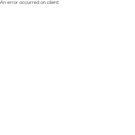
An error occurred on client