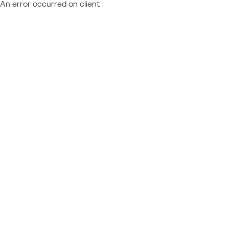
An error occurred on client