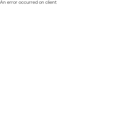
An error occurred on client