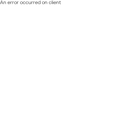
An error occurred on client