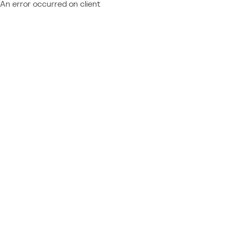
An error occurred on client