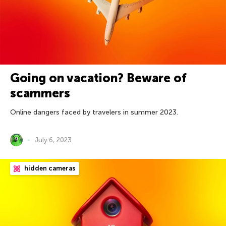
Going on vacation? Beware of
scammers
Online dangers faced by travelers in summer 2023.
July 6, 2023
hidden cameras