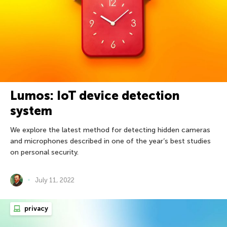
Lumos: IoT device detection
system
We explore the latest method for detecting hidden cameras
and microphones described in one of the year’s best studies
on personal security.
July 11, 2022
privacy