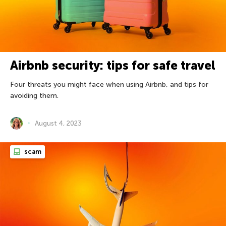
Airbnb security: tips for safe travel
Four threats you might face when using Airbnb, and tips for
avoiding them.
August 4, 2023
scam