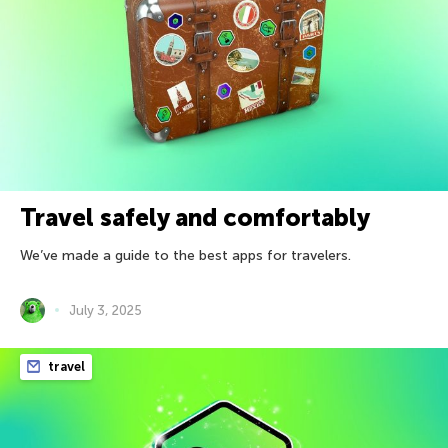
Travel safely and comfortably
We’ve made a guide to the best apps for travelers.
July 3, 2025
travel