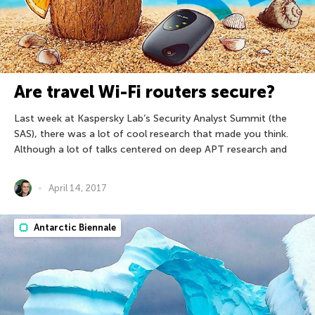
Are travel Wi-Fi routers secure?
Last week at Kaspersky Lab’s Security Analyst Summit (the
SAS), there was a lot of cool research that made you think.
Although a lot of talks centered on deep APT research and
April 14, 2017
Antarctic Biennale