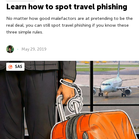
Learn how to spot travel phishing
No matter how good malefactors are at pretending to be the
real deal, you can still spot travel phishing if you know these
three simple rules.
May 29, 2019
SAS