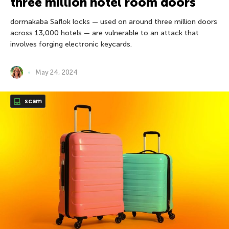
three million hotel room doors
dormakaba Saflok locks — used on around three million doors
across 13,000 hotels — are vulnerable to an attack that
involves forging electronic keycards.
May 24, 2024
scam