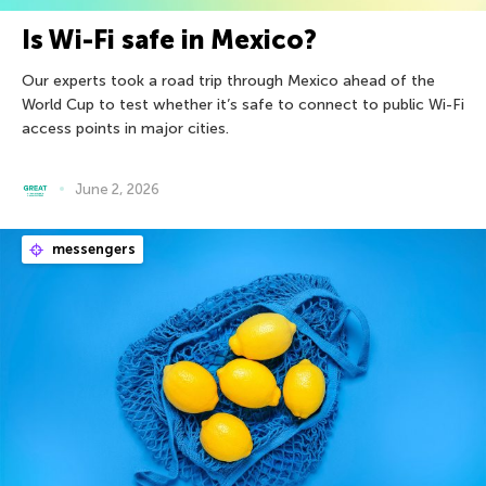
Is Wi-Fi safe in Mexico?
Our experts took a road trip through Mexico ahead of the
World Cup to test whether it’s safe to connect to public Wi-Fi
access points in major cities.
June 2, 2026
messengers