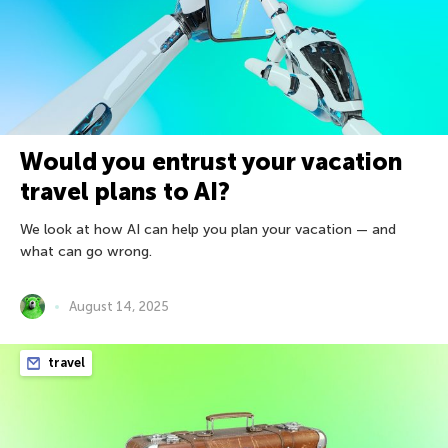
Would you entrust your vacation
travel plans to AI?
We look at how AI can help you plan your vacation — and
what can go wrong.
August 14, 2025
travel