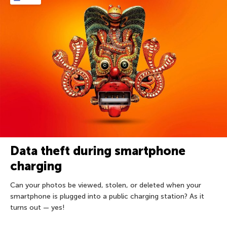
Data theft during smartphone
charging
Can your photos be viewed, stolen, or deleted when your
smartphone is plugged into a public charging station? As it
turns out — yes!