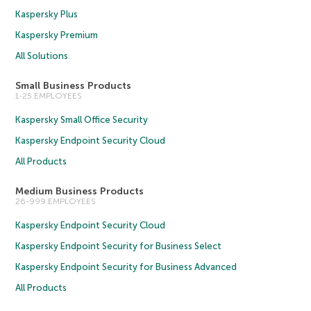
Kaspersky Plus
Kaspersky Premium
All Solutions
Small Business Products
1-25 EMPLOYEES
Kaspersky Small Office Security
Kaspersky Endpoint Security Cloud
All Products
Medium Business Products
26-999 EMPLOYEES
Kaspersky Endpoint Security Cloud
Kaspersky Endpoint Security for Business Select
Kaspersky Endpoint Security for Business Advanced
All Products