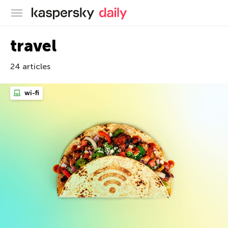
Kaspersky official blog
travel
24 articles
wi-fi