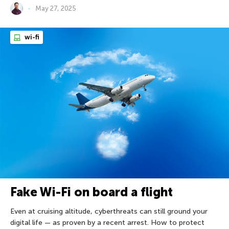
May 27, 2025
wi-fi
Fake Wi-Fi on board a flight
Even at cruising altitude, cyberthreats can still ground your
digital life — as proven by a recent arrest. How to protect