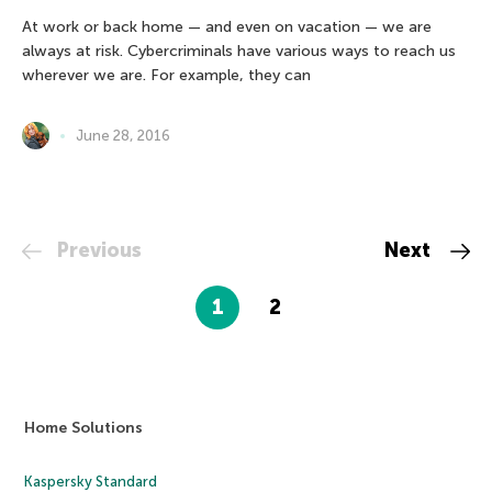
At work or back home — and even on vacation — we are
always at risk. Cybercriminals have various ways to reach us
wherever we are. For example, they can
June 28, 2016
Previous
Next
1
2
Home Solutions
Kaspersky Standard