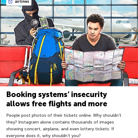
airlines
Booking systems’ insecurity
allows free flights and more
People post photos of their tickets online. Why shouldn’t
they? Instagram alone contains thousands of images
showing concert, airplane, and even lottery tickets. If
everyone does it, why shouldn’t you?