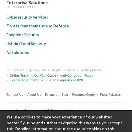
Enterprise Solutions
1000 EMPLOYEES
Cybersecurity Services
Threat Management and Defense
Endpoint Security
Hybrid Cloud Security
All Solutions
© 2026 AO Kaspersky Lab. All Rights Reserved.
Privacy Policy
Online Tracking Opt-Out Guide
Anti-Corruption Policy
License Agreement B2C
License Agreement B2B
Contact Us
About Us
Partners
Blog
Resource Center
Press Releases
Securelist
Eugene Personal Blog
Encyclopedia
We use cookies to make your experience of our websites
better. By using and further navigating this website you accept
this. Detailed information about the use of cookies on this