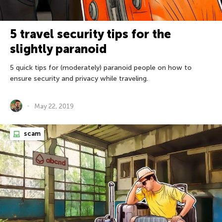
5 travel security tips for the
slightly paranoid
5 quick tips for (moderately) paranoid people on how to
ensure security and privacy while traveling.
May 22, 2019
scam