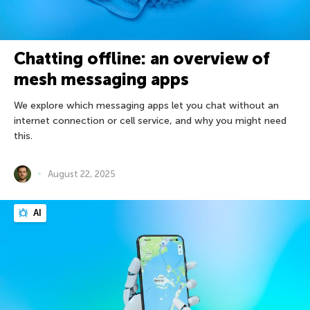
Chatting offline: an overview of
mesh messaging apps
We explore which messaging apps let you chat without an
internet connection or cell service, and why you might need
this.
August 22, 2025
AI