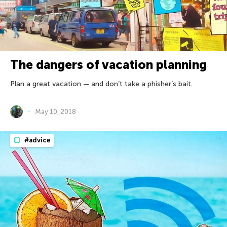
The dangers of vacation planning
Plan a great vacation — and don’t take a phisher’s bait.
May 10, 2018
#advice