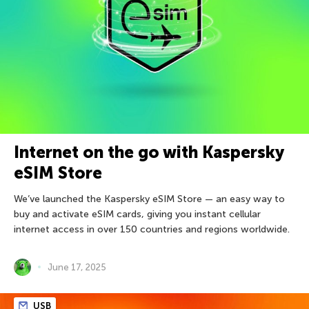
Internet on the go with Kaspersky
eSIM Store
We’ve launched the Kaspersky eSIM Store — an easy way to
buy and activate eSIM cards, giving you instant cellular
internet access in over 150 countries and regions worldwide.
June 17, 2025
USB