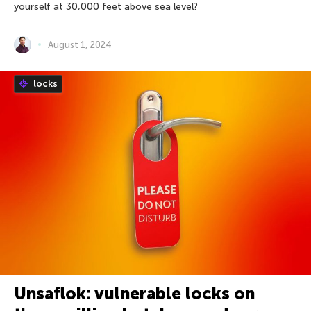
yourself at 30,000 feet above sea level?
August 1, 2024
locks
Unsaflok: vulnerable locks on