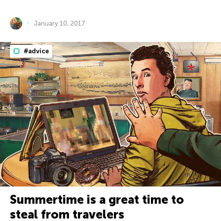
January 10, 2017
#advice
Summertime is a great time to
steal from travelers