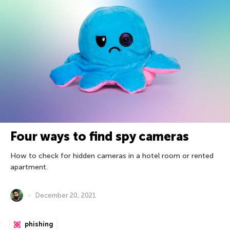
Four ways to find spy cameras
How to check for hidden cameras in a hotel room or rented
apartment.
December 20, 2021
phishing