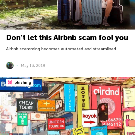
Don’t let this Airbnb scam fool you
Airbnb scamming becomes automated and streamlined.
May 13, 2019
phishing