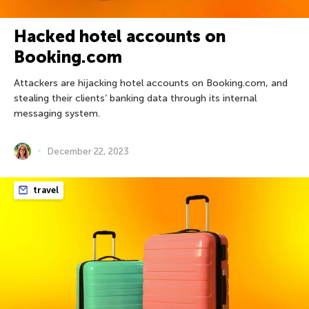
Hacked hotel accounts on
Booking.com
Attackers are hijacking hotel accounts on Booking.com, and
stealing their clients’ banking data through its internal
messaging system.
December 22, 2023
travel