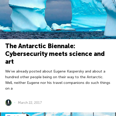
The Antarctic Biennale:
Cybersecurity meets science and
art
We’ve already posted about Eugene Kaspersky and about a
hundred other people being on their way to the Antarctic.
Well, neither Eugene nor his travel companions do such things
on a
March 22, 2017