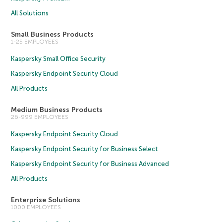
All Solutions
Small Business Products
1-25 EMPLOYEES
Kaspersky Small Office Security
Kaspersky Endpoint Security Cloud
All Products
Medium Business Products
26-999 EMPLOYEES
Kaspersky Endpoint Security Cloud
Kaspersky Endpoint Security for Business Select
Kaspersky Endpoint Security for Business Advanced
All Products
Enterprise Solutions
1000 EMPLOYEES