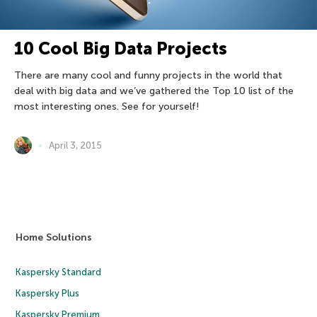
10 Cool Big Data Projects
There are many cool and funny projects in the world that
deal with big data and we’ve gathered the Top 10 list of the
most interesting ones. See for yourself!
April 3, 2015
Home Solutions
Kaspersky Standard
Kaspersky Plus
Kaspersky Premium