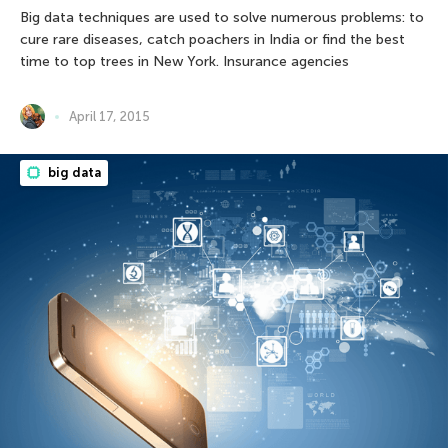
Big data techniques are used to solve numerous problems: to
cure rare diseases, catch poachers in India or find the best
time to top trees in New York. Insurance agencies
April 17, 2015
big data