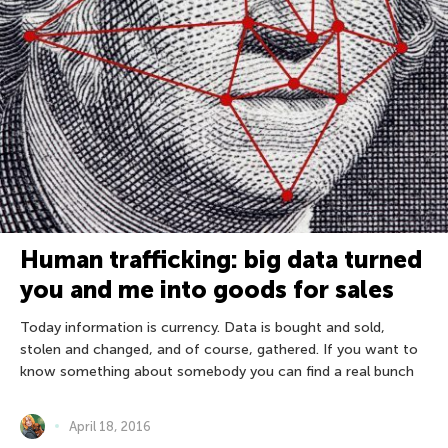
Human trafficking: big data turned
you and me into goods for sales
Today information is currency. Data is bought and sold,
stolen and changed, and of course, gathered. If you want to
know something about somebody you can find a real bunch
April 18, 2016