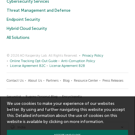
Cybersecurity Services
Threat Management and Defense
Endpoint Security
Hybrid Cloud Security
All Solutions
© 2026 AO Kaspersky Lab. All Rights Reserved.
Privacy Policy
Online Tracking Opt-Out Guide
Anti-Corruption Policy
License Agreement B2C
License Agreement B2B
Contact Us
About Us
Partners
Blog
Resource Center
Press Releases
Securelist
Eugene Personal Blog
Encyclopedia
We use cookies to make your experience of our websites
better. By using and further navigating this website you accept
this. Detailed information about the use of cookies on this
website is available by clicking on
more information
.
India