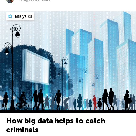
analytics
How big data helps to catch
criminals