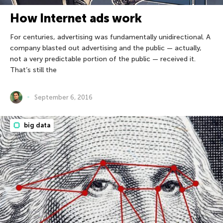
How Internet ads work
For centuries, advertising was fundamentally unidirectional. A
company blasted out advertising and the public — actually,
not a very predictable portion of the public — received it.
That’s still the
September 6, 2016
big data