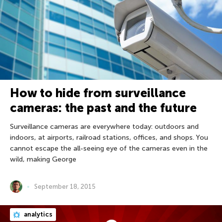
How to hide from surveillance
cameras: the past and the future
Surveillance cameras are everywhere today: outdoors and
indoors, at airports, railroad stations, offices, and shops. You
cannot escape the all-seeing eye of the cameras even in the
wild, making George
September 18, 2015
analytics