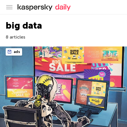
Kaspersky official blog
big data
8 articles
ads