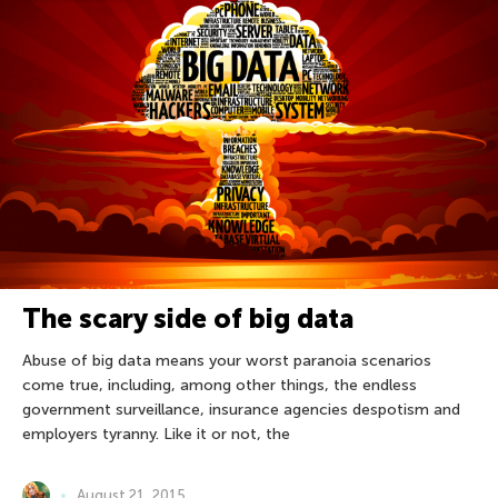
The scary side of big data
Abuse of big data means your worst paranoia scenarios
come true, including, among other things, the endless
government surveillance, insurance agencies despotism and
employers tyranny. Like it or not, the
August 21, 2015