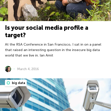
Is your social media profile a
target?
At the RSA Conference in San Francisco, I sat in on a panel
that raised an interesting question in the insecure big data
world that we live in. Ian Amit
March 4, 2016
big data