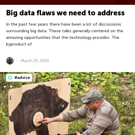
Big data flaws we need to address
In the past few years there have been a lot of discussions
surrounding big data. These talks generally centered on the
amazing opportunities that the technology provides. The
byproduct of
March 29, 2016
#advice