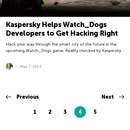
Kaspersky Helps Watch_Dogs
Developers to Get Hacking Right
Hack your way through the smart city of the future in the
upcoming Watch_Dogs game. Reality checked by Kaspersky.
May 7, 2014
Previous
Next
1
2
3
4
5