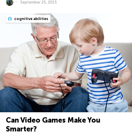
September 25, 2015
cognitive abilities
Can Video Games Make You
Smarter?