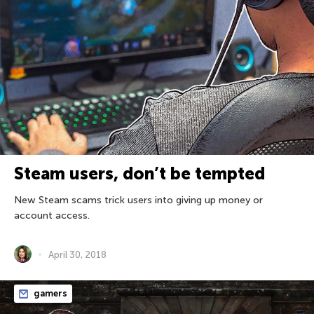
Steam users, don’t be tempted
New Steam scams trick users into giving up money or
account access.
April 30, 2018
gamers