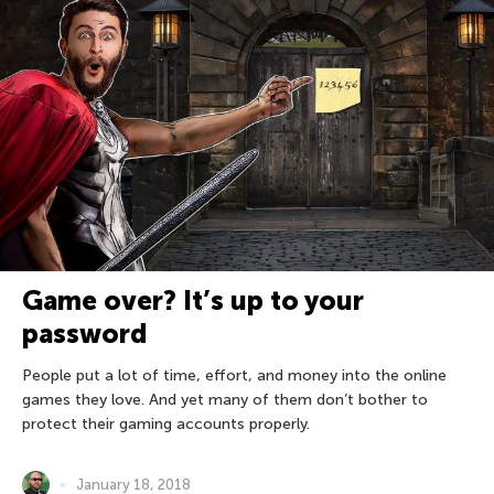
Game over? It’s up to your
password
People put a lot of time, effort, and money into the online
games they love. And yet many of them don’t bother to
protect their gaming accounts properly.
January 18, 2018