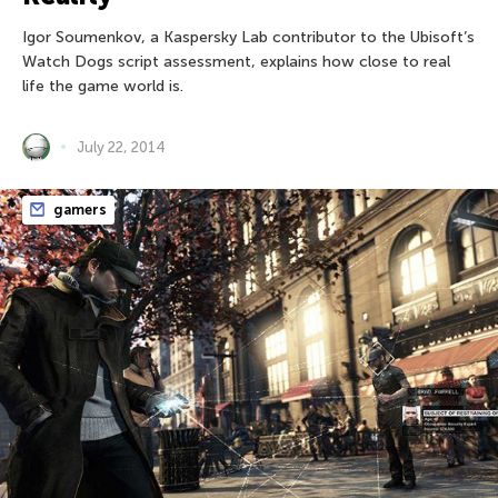
Igor Soumenkov, a Kaspersky Lab contributor to the Ubisoft’s
Watch Dogs script assessment, explains how close to real
life the game world is.
July 22, 2014
gamers