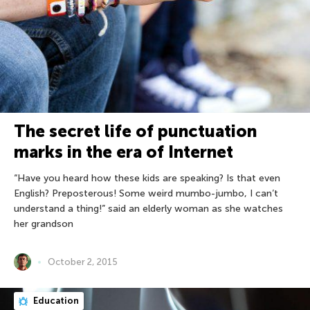
The secret life of punctuation
marks in the era of Internet
“Have you heard how these kids are speaking? Is that even
English? Preposterous! Some weird mumbo-jumbo, I can’t
understand a thing!” said an elderly woman as she watches
her grandson
October 2, 2015
Education