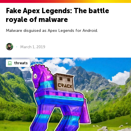
Fake Apex Legends: The battle
royale of malware
Malware disguised as Apex Legends for Android.
March 1, 2019
threats