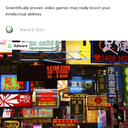
Scientifically proven: video games may really boost your
intellectual abilities.
March 2, 2015
Adware