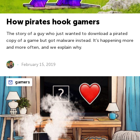
How pirates hook gamers
The story of a guy who just wanted to download a pirated
copy of a game but got malware instead. It’s happening more
and more often, and we explain why.
February 15, 2019
gamers