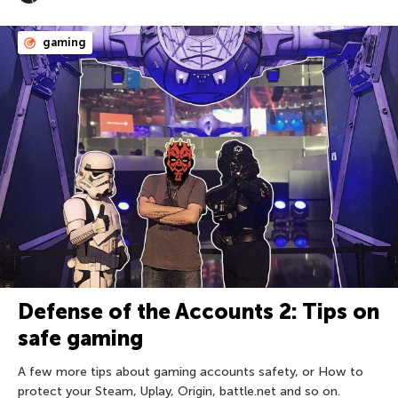
gaming
Defense of the Accounts 2: Tips on
safe gaming
A few more tips about gaming accounts safety, or How to
protect your Steam, Uplay, Origin, battle.net and so on.