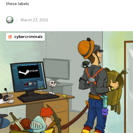
these labels
March 23, 2016
cybercriminals