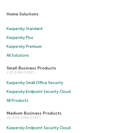
Home Solutions
Kaspersky Standard
Kaspersky Plus
Kaspersky Premium
All Solutions
Small Business Products
1-25 EMPLOYEES
Kaspersky Small Office Security
Kaspersky Endpoint Security Cloud
All Products
Medium Business Products
26-999 EMPLOYEES
Kaspersky Endpoint Security Cloud