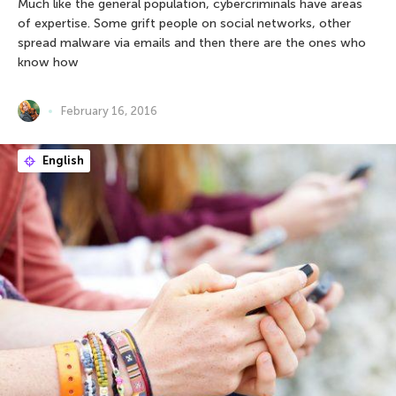
Much like the general population, cybercriminals have areas
of expertise. Some grift people on social networks, other
spread malware via emails and then there are the ones who
know how
February 16, 2016
English