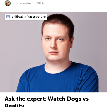
November 5, 2014
critical infrastructure
Ask the expert: Watch Dogs vs
Reality