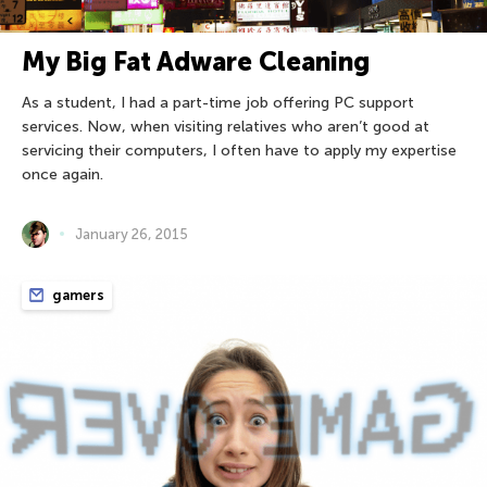
My Big Fat Adware Cleaning
As a student, I had a part-time job offering PC support
services. Now, when visiting relatives who aren’t good at
servicing their computers, I often have to apply my expertise
once again.
January 26, 2015
gamers