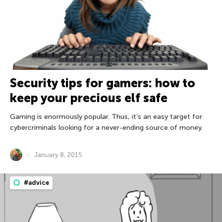
Security tips for gamers: how to
keep your precious elf safe
Gaming is enormously popular. Thus, it’s an easy target for
cybercriminals looking for a never-ending source of money.
January 8, 2015
#advice