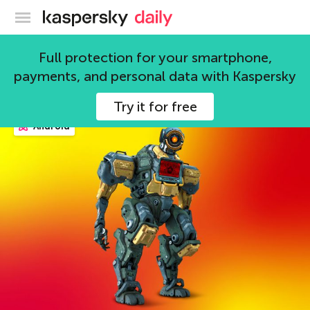
Kaspersky official blog
gamers
Full protection for your smartphone,
payments, and personal data with Kaspersky
86 articles
Try it for free
Android