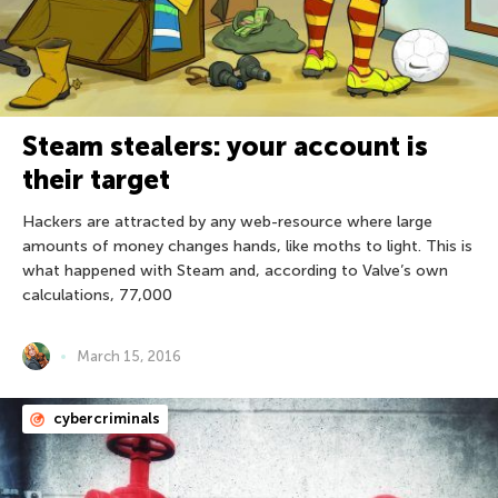
Steam stealers: your account is
their target
Hackers are attracted by any web-resource where large
amounts of money changes hands, like moths to light. This is
what happened with Steam and, according to Valve’s own
calculations, 77,000
March 15, 2016
cybercriminals