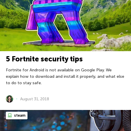
5 Fortnite security tips
Fortnite for Android is not available on Google Play. We
explain how to download and install it properly, and what else
to do to stay safe.
August 31, 2018
steam