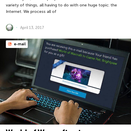
variety of things, all having to do with one huge topic: the
Internet. We process all of
April 13, 2017
e-mail