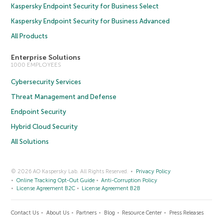
Kaspersky Endpoint Security for Business Select
Kaspersky Endpoint Security for Business Advanced
All Products
Enterprise Solutions
1000 EMPLOYEES
Cybersecurity Services
Threat Management and Defense
Endpoint Security
Hybrid Cloud Security
All Solutions
© 2026 AO Kaspersky Lab. All Rights Reserved.
Privacy Policy
Online Tracking Opt-Out Guide
Anti-Corruption Policy
License Agreement B2C
License Agreement B2B
Contact Us
About Us
Partners
Blog
Resource Center
Press Releases