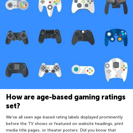
How are age-based gaming ratings
set?
We’ve all seen age-based rating labels displayed prominently
before the TV shows or featured on website headings, print
media title pages, or theater posters. Did you know that