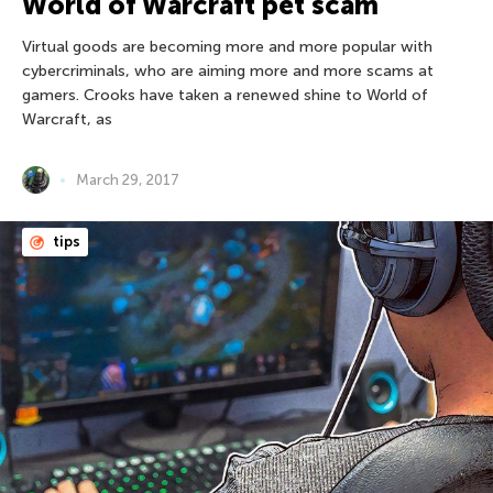
World of Warcraft pet scam
Virtual goods are becoming more and more popular with
cybercriminals, who are aiming more and more scams at
gamers. Crooks have taken a renewed shine to World of
Warcraft, as
March 29, 2017
tips