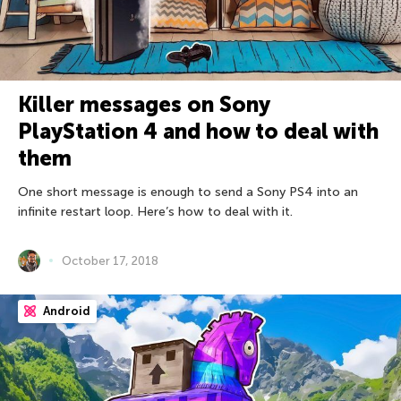
Killer messages on Sony
PlayStation 4 and how to deal with
them
One short message is enough to send a Sony PS4 into an
infinite restart loop. Here’s how to deal with it.
October 17, 2018
Android