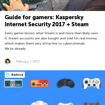
Guide for gamers: Kaspersky
Internet Security 2017 + Steam
Every gamer knows what Steam is and more than likely uses
it. Steam accounts are also bought and sold for real money,
which makes them very attractive to cybercriminals.
We’ve already
February 7, 2017
#advice