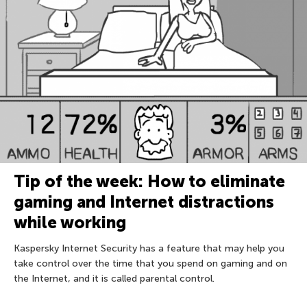
Tip of the week: How to eliminate
gaming and Internet distractions
while working
Kaspersky Internet Security has a feature that may help you
take control over the time that you spend on gaming and on
the Internet, and it is called parental control.