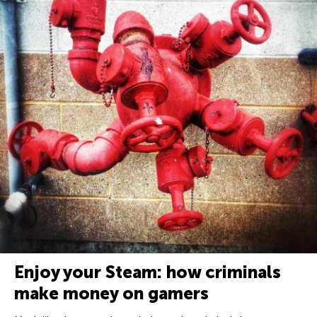
Enjoy your Steam: how criminals
make money on gamers