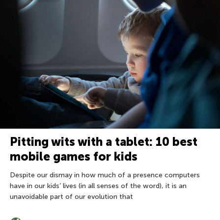
Pitting wits with a tablet: 10 best
mobile games for kids
Despite our dismay in how much of a presence computers
have in our kids’ lives (in all senses of the word), it is an
unavoidable part of our evolution that