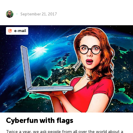
September 21, 2017
e-mail
Cyberfun with flags
Twice a year, we ask people from all over the world about a