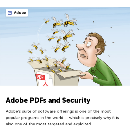
Adobe
Adobe PDFs and Security
Adobe’s suite of software offerings is one of the most
popular programs in the world — which is precisely why it is
also one of the most targeted and exploited