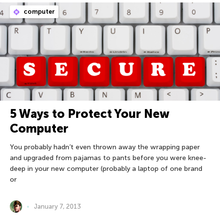
computer
5 Ways to Protect Your New
Computer
You probably hadn’t even thrown away the wrapping paper
and upgraded from pajamas to pants before you were knee-
deep in your new computer (probably a laptop of one brand
or
January 7, 2013