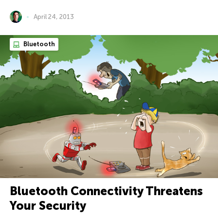
April 24, 2013
Bluetooth
Bluetooth Connectivity Threatens
Your Security