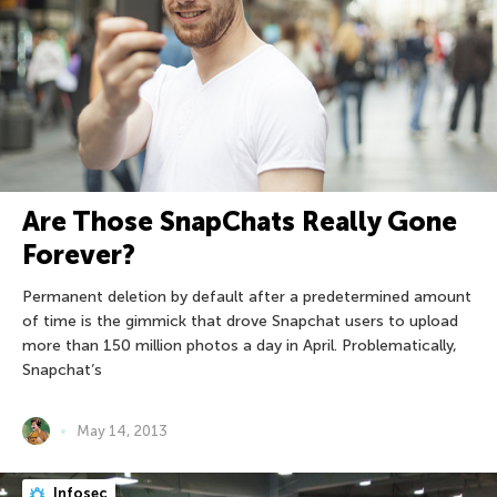
Are Those SnapChats Really Gone
Forever?
Permanent deletion by default after a predetermined amount
of time is the gimmick that drove Snapchat users to upload
more than 150 million photos a day in April. Problematically,
Snapchat’s
May 14, 2013
Infosec