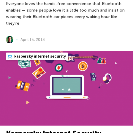
Everyone loves the hands-free convenience that Bluetooth
enables — some people love it a little too much and insist on
wearing their Bluetooth ear pieces every waking hour like
they’re
April 15, 2013
kaspersky internet security