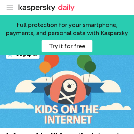
Kaspersky official blog
security
Full protection for your smartphone,
payments, and personal data with Kaspersky
606 articles
Try it for free
infographic