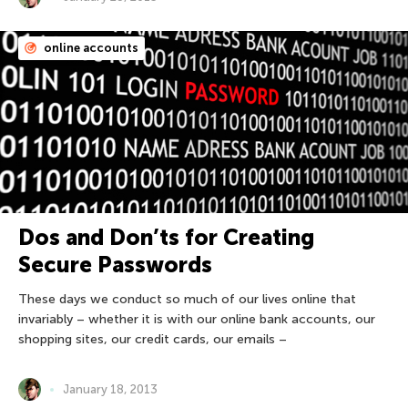
online accounts
Dos and Don’ts for Creating
Secure Passwords
These days we conduct so much of our lives online that
invariably – whether it is with our online bank accounts, our
shopping sites, our credit cards, our emails –
January 18, 2013