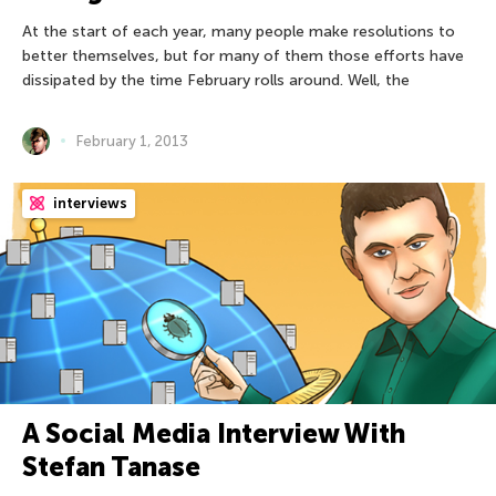
At the start of each year, many people make resolutions to
better themselves, but for many of them those efforts have
dissipated by the time February rolls around. Well, the
February 1, 2013
interviews
A Social Media Interview With
Stefan Tanase