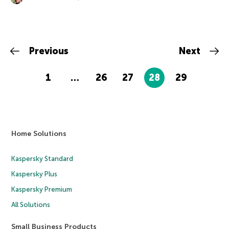
Previous
Next
1
…
26
27
28
29
Home Solutions
Kaspersky Standard
Kaspersky Plus
Kaspersky Premium
All Solutions
Small Business Products