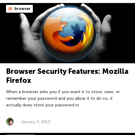
browser
Browser Security Features: Mozilla
Firefox
When a browser asks you if you want it to store, save, or
remember your password and you allow it to do so, it
actually does store your password in
January 4, 2013