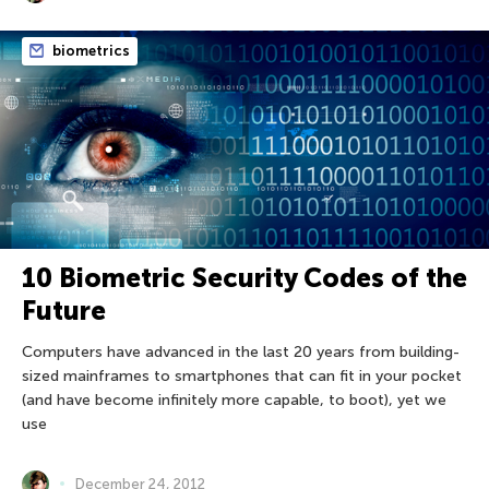
biometrics
10 Biometric Security Codes of the
Future
Computers have advanced in the last 20 years from building-
sized mainframes to smartphones that can fit in your pocket
(and have become infinitely more capable, to boot), yet we
use
December 24, 2012