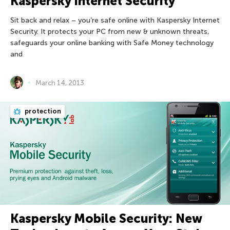
Kaspersky Internet Security
Sit back and relax – you’re safe online with Kaspersky Internet
Security. It protects your PC from new & unknown threats,
safeguards your online banking with Safe Money technology
and
March 14, 2013
protection
Kaspersky Mobile Security: New