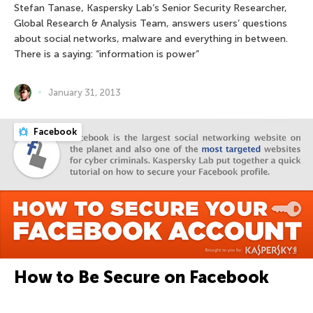
Stefan Tanase, Kaspersky Lab’s Senior Security Researcher,
Global Research & Analysis Team, answers users’ questions
about social networks, malware and everything in between.
There is a saying: “information is power”
January 31, 2013
Facebook
How to Be Secure on Facebook