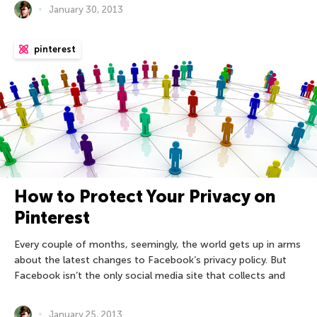
January 30, 2013
pinterest
How to Protect Your Privacy on
Pinterest
Every couple of months, seemingly, the world gets up in arms
about the latest changes to Facebook’s privacy policy. But
Facebook isn’t the only social media site that collects and
January 25, 2013