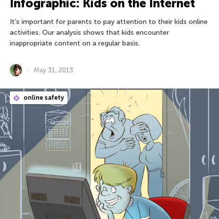
Infographic: Kids on the Internet
It’s important for parents to pay attention to their kids online
activities. Our analysis shows that kids encounter
inappropriate content on a regular basis.
May 31, 2013
online safety