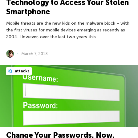
Technology to Access Your Stolen
Smartphone
Mobile threats are the new kids on the malware block – with
the first viruses for mobile devices emerging as recently as
2004. However, over the last two years this
March 7, 2013
attacks
Change Your Passwords. Now.