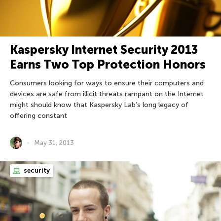
Kaspersky Internet Security 2013
Earns Two Top Protection Honors
Consumers looking for ways to ensure their computers and
devices are safe from illicit threats rampant on the Internet
might should know that Kaspersky Lab’s long legacy of
offering constant
May 31, 2013
security