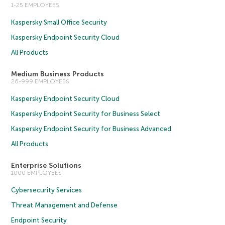
1-25 EMPLOYEES
Kaspersky Small Office Security
Kaspersky Endpoint Security Cloud
All Products
Medium Business Products
26-999 EMPLOYEES
Kaspersky Endpoint Security Cloud
Kaspersky Endpoint Security for Business Select
Kaspersky Endpoint Security for Business Advanced
All Products
Enterprise Solutions
1000 EMPLOYEES
Cybersecurity Services
Threat Management and Defense
Endpoint Security