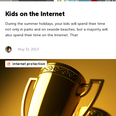
Kids on the Internet
During the summer holidays, your kids will spend their time
not only in parks and on seaside beaches, but a majority will
also spend their time on the Internet. That
May 31, 2013
internet protection