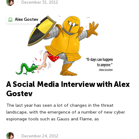
December 31, 2012
Alex Gostev
A Social Media Interview with Alex
Gostev
The last year has seen a lot of changes in the threat
landscape, with the emergence of a number of new cyber
espionage tools such as Gauss and Flame, as
December 24, 2012