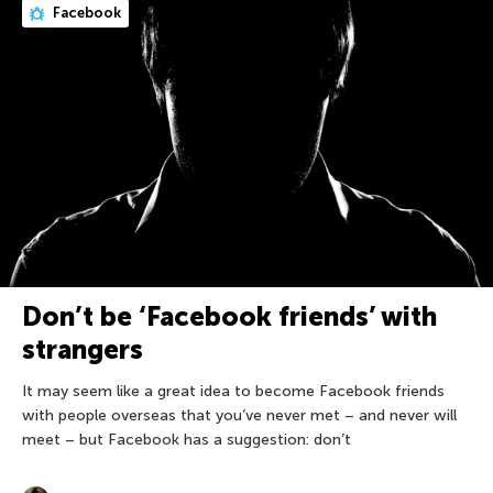
Facebook
Don’t be ‘Facebook friends’ with
strangers
It may seem like a great idea to become Facebook friends
with people overseas that you’ve never met – and never will
meet – but Facebook has a suggestion: don’t