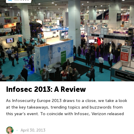
Infosec 2013: A Review
As Infosecurity Europe 2013 draws to a close, we take a look
at the key takeaways, trending topics and buzzwords from
this year’s event. To coincide with Infosec, Verizon released
April 30, 2013