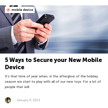
mobile device
5 Ways to Secure your New Mobile
Device
It’s that time of year when, in the afterglow of the holiday
season we start to play with all of our new toys. For a lot of
people that will
January 9, 2013