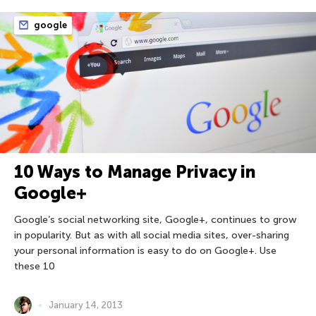
google
10 Ways to Manage Privacy in
Google+
Google’s social networking site, Google+, continues to grow
in popularity. But as with all social media sites, over-sharing
your personal information is easy to do on Google+. Use
these 10
January 14, 2013