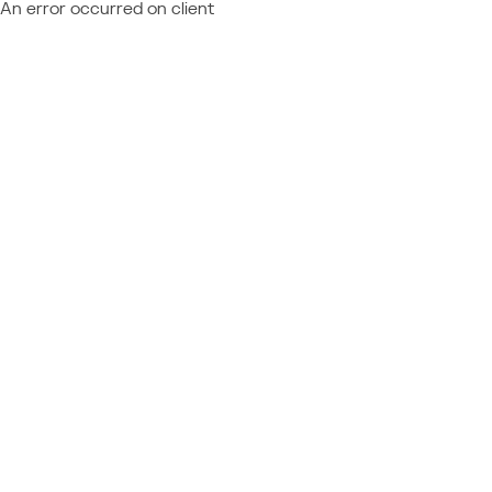
An error occurred on client