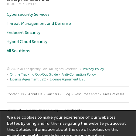
1000 EMPLOYEES
Cybersecurity Services
Threat Management and Defense
Endpoint Security
Hybrid Cloud Security
All Solutions
© 2026 AO Kaspersky Lab. All Rights Reserved.
Privacy Policy
Online Tracking Opt-Out Guide
Anti-Corruption Policy
License Agreement B2C
License Agreement B2B
Contact Us
About Us
Partners
Blog
Resource Center
Press Releases
Securelist
Eugene Personal Blog
Encyclopedia
We use cookies to make your experience of our websites
better. By using and further navigating this website you accept
this. Detailed information about the use of cookies on this
website is available by clicking on
more information
.