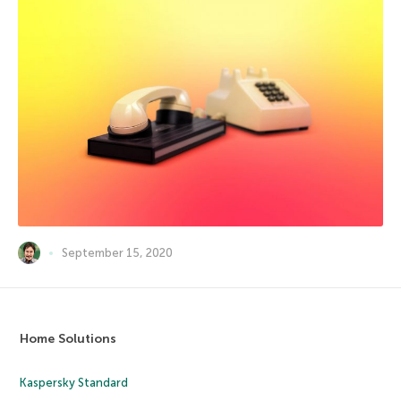
September 15, 2020
Home Solutions
Kaspersky Standard