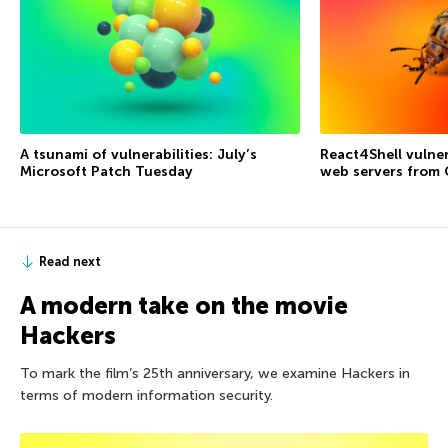
A tsunami of vulnerabilities: July’s
React4Shell vulner
Microsoft Patch Tuesday
web servers from
Read next
A modern take on the movie
Hackers
To mark the film’s 25th anniversary, we examine Hackers in
terms of modern information security.