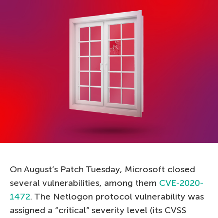
On August’s Patch Tuesday, Microsoft closed
several vulnerabilities, among them
CVE-2020-
1472
. The Netlogon protocol vulnerability was
assigned a “critical” severity level (its CVSS