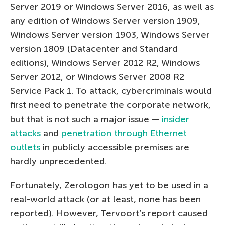
Server 2019 or Windows Server 2016, as well as
any edition of Windows Server version 1909,
Windows Server version 1903, Windows Server
version 1809 (Datacenter and Standard
editions), Windows Server 2012 R2, Windows
Server 2012, or Windows Server 2008 R2
Service Pack 1. To attack, cybercriminals would
first need to penetrate the corporate network,
but that is not such a major issue —
insider
attacks
and
penetration through Ethernet
outlets
in publicly accessible premises are
hardly unprecedented.
Fortunately, Zerologon has yet to be used in a
real-world attack (or at least, none has been
reported). However, Tervoort’s report caused