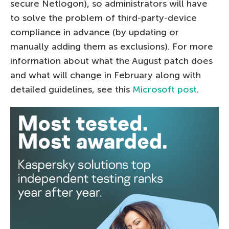
secure Netlogon), so administrators will have
to solve the problem of third-party-device
compliance in advance (by updating or
manually adding them as exclusions). For more
information about what the August patch does
and what will change in February along with
detailed guidelines, see this
Microsoft post
.