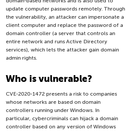
domain-based networks and is also used to
update computer passwords remotely. Through
the vulnerability, an attacker can impersonate a
client computer and replace the password of a
domain controller (a server that controls an
entire network and runs Active Directory
services), which lets the attacker gain domain
admin rights.
Who is vulnerable?
CVE-2020-1472 presents a risk to companies
whose networks are based on domain
controllers running under Windows. In
particular, cybercriminals can hijack a domain
controller based on any version of Windows