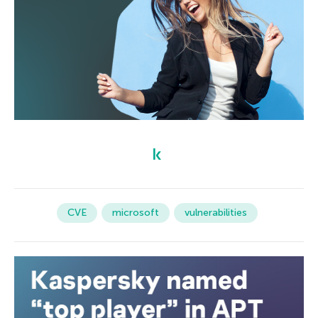
CVE
microsoft
vulnerabilities