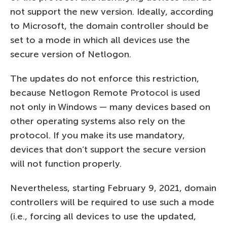
not support the new version. Ideally, according
to Microsoft, the domain controller should be
set to a mode in which all devices use the
secure version of Netlogon.
The updates do not enforce this restriction,
because Netlogon Remote Protocol is used
not only in Windows — many devices based on
other operating systems also rely on the
protocol. If you make its use mandatory,
devices that don’t support the secure version
will not function properly.
Nevertheless, starting February 9, 2021, domain
controllers will be required to use such a mode
(i.e., forcing all devices to use the updated,