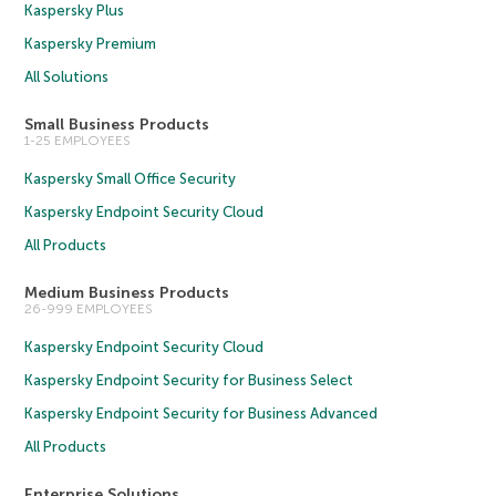
Kaspersky Plus
Kaspersky Premium
All Solutions
Small Business Products
1-25 EMPLOYEES
Kaspersky Small Office Security
Kaspersky Endpoint Security Cloud
All Products
Medium Business Products
26-999 EMPLOYEES
Kaspersky Endpoint Security Cloud
Kaspersky Endpoint Security for Business Select
Kaspersky Endpoint Security for Business Advanced
All Products
Enterprise Solutions