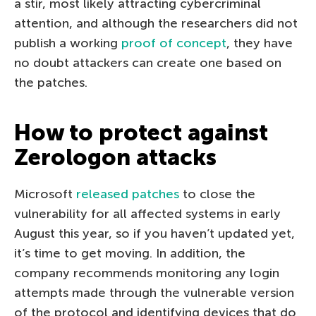
a stir, most likely attracting cybercriminal
attention, and although the researchers did not
publish a working
proof of concept
, they have
no doubt attackers can create one based on
the patches.
How to protect against
Zerologon attacks
Microsoft
released patches
to close the
vulnerability for all affected systems in early
August this year, so if you haven’t updated yet,
it’s time to get moving. In addition, the
company recommends monitoring any login
attempts made through the vulnerable version
of the protocol and identifying devices that do