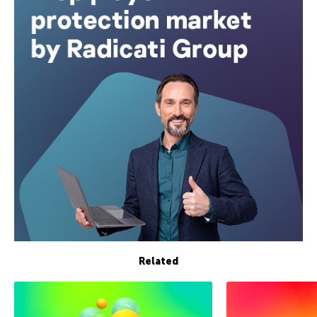
Related