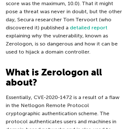
score was the maximum, 10.0). That it might
pose a threat was never in doubt, but the other
day, Secura researcher Tom Tervoort (who
discovered it) published a
detailed report
explaining why the vulnerability, known as
Zerologon, is so dangerous and how it can be
used to hijack a domain controller.
What is Zerologon all
about?
Essentially, CVE-2020-1472 is a result of a flaw
in the Netlogon Remote Protocol
cryptographic authentication scheme. The
protocol authenticates users and machines in