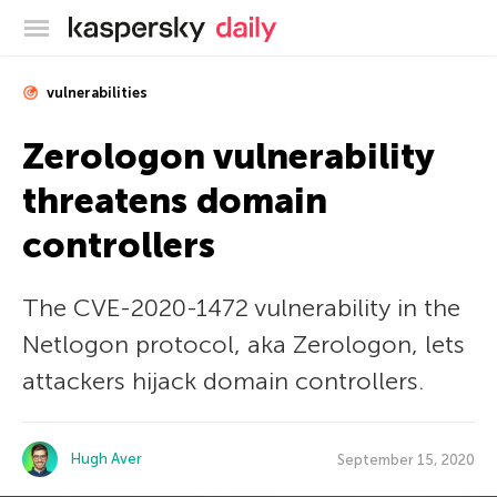
Kaspersky official blog
vulnerabilities
Zerologon vulnerability
threatens domain
controllers
The CVE-2020-1472 vulnerability in the
Netlogon protocol, aka Zerologon, lets
attackers hijack domain controllers.
Hugh Aver
September 15, 2020