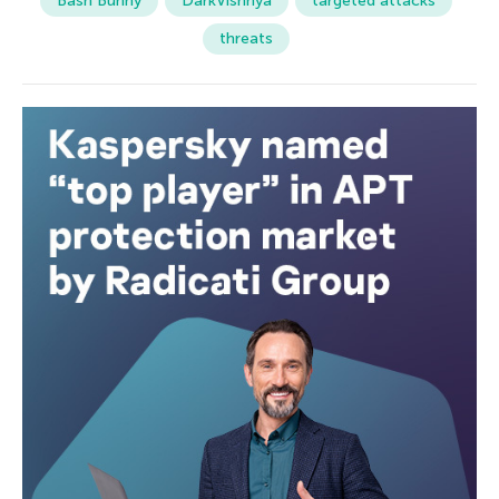
Bash Bunny
DarkVishnya
targeted attacks
threats