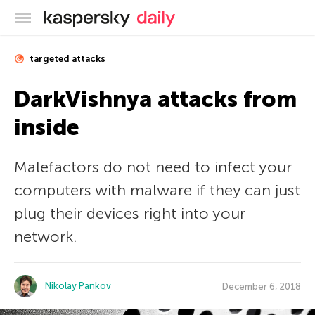
Kaspersky official blog
targeted attacks
DarkVishnya attacks from
inside
Malefactors do not need to infect your
computers with malware if they can just
plug their devices right into your
network.
Nikolay Pankov
December 6, 2018