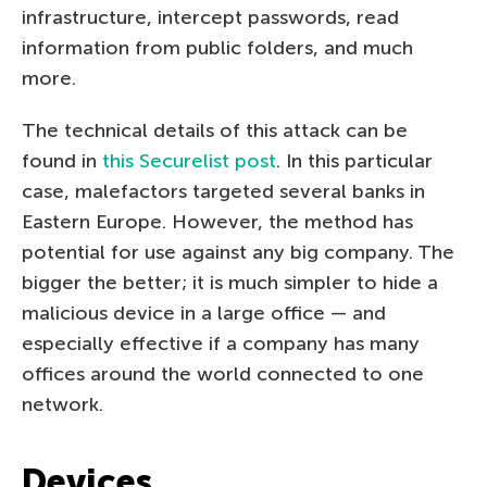
infrastructure, intercept passwords, read
information from public folders, and much
more.
The technical details of this attack can be
found in
this Securelist post
. In this particular
case, malefactors targeted several banks in
Eastern Europe. However, the method has
potential for use against any big company. The
bigger the better; it is much simpler to hide a
malicious device in a large office — and
especially effective if a company has many
offices around the world connected to one
network.
Devices