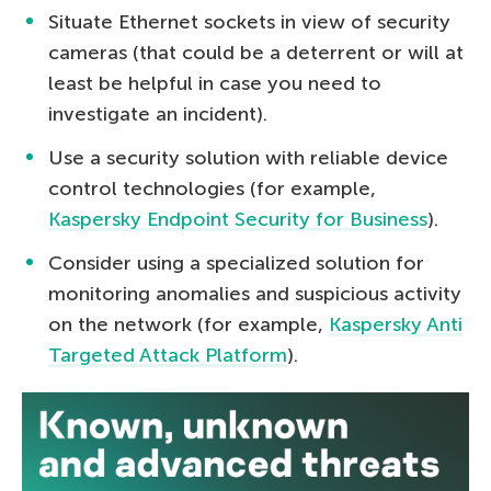
Situate Ethernet sockets in view of security
cameras (that could be a deterrent or will at
least be helpful in case you need to
investigate an incident).
Use a security solution with reliable device
control technologies (for example,
Kaspersky Endpoint Security for Business
).
Consider using a specialized solution for
monitoring anomalies and suspicious activity
on the network (for example,
Kaspersky Anti
Targeted Attack Platform
).