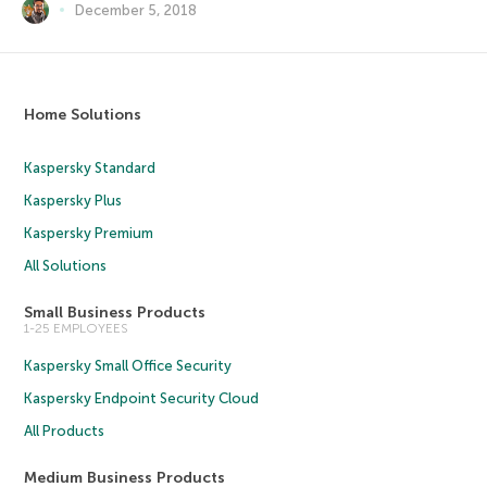
December 5, 2018
Home Solutions
Kaspersky Standard
Kaspersky Plus
Kaspersky Premium
All Solutions
Small Business Products
1-25 EMPLOYEES
Kaspersky Small Office Security
Kaspersky Endpoint Security Cloud
All Products
Medium Business Products