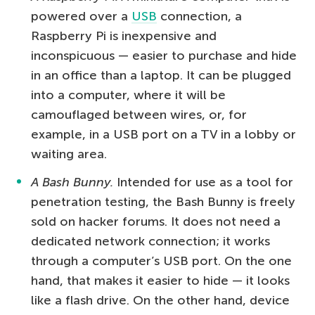
powered over a
USB
connection, a
Raspberry Pi is inexpensive and
inconspicuous — easier to purchase and hide
in an office than a laptop. It can be plugged
into a computer, where it will be
camouflaged between wires, or, for
example, in a USB port on a TV in a lobby or
waiting area.
A Bash Bunny.
Intended for use as a tool for
penetration testing, the Bash Bunny is freely
sold on hacker forums. It does not need a
dedicated network connection; it works
through a computer’s USB port. On the one
hand, that makes it easier to hide — it looks
like a flash drive. On the other hand, device