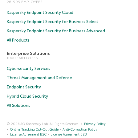
26-999 EMPLOYEES
Kaspersky Endpoint Security Cloud
Kaspersky Endpoint Security for Business Select
Kaspersky Endpoint Security for Business Advanced
All Products
Enterprise Solutions
1000 EMPLOYEES
Cybersecurity Services
Threat Management and Defense
Endpoint Security
Hybrid Cloud Security
All Solutions
© 2026 AO Kaspersky Lab. All Rights Reserved.
Privacy Policy
Online Tracking Opt-Out Guide
Anti-Corruption Policy
License Agreement B2C
License Agreement B2B