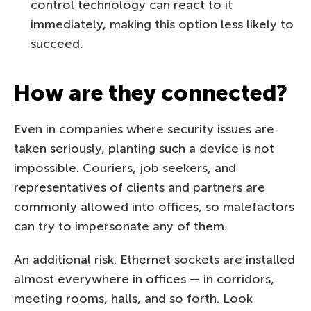
control technology can react to it
immediately, making this option less likely to
succeed.
How are they connected?
Even in companies where security issues are
taken seriously, planting such a device is not
impossible. Couriers, job seekers, and
representatives of clients and partners are
commonly allowed into offices, so malefactors
can try to impersonate any of them.
An additional risk: Ethernet sockets are installed
almost everywhere in offices — in corridors,
meeting rooms, halls, and so forth. Look