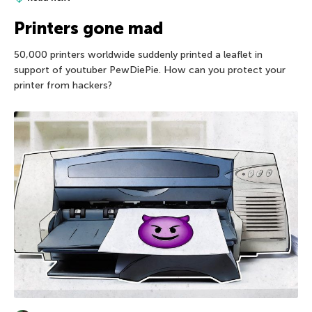
Printers gone mad
50,000 printers worldwide suddenly printed a leaflet in
support of youtuber PewDiePie. How can you protect your
printer from hackers?