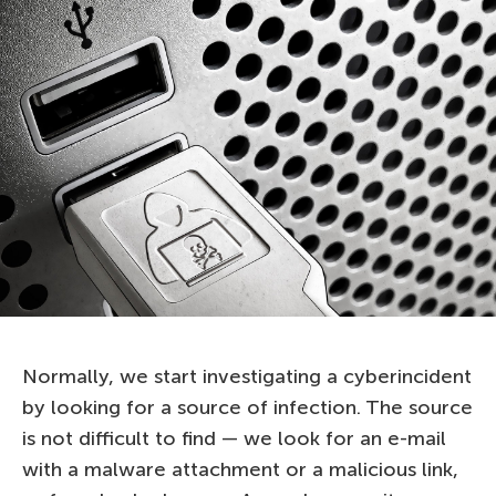
Normally, we start investigating a cyberincident
by looking for a source of infection. The source
is not difficult to find — we look for an e-mail
with a malware attachment or a malicious link,