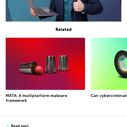
Related
MATA: A multiplatform malware
Can cybercriminal
framework
Read next