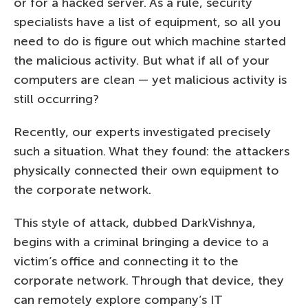
or for a hacked server. As a rule, security
specialists have a list of equipment, so all you
need to do is figure out which machine started
the malicious activity. But what if all of your
computers are clean — yet malicious activity is
still occurring?
Recently, our experts investigated precisely
such a situation. What they found: the attackers
physically connected their own equipment to
the corporate network.
This style of attack, dubbed DarkVishnya,
begins with a criminal bringing a device to a
victim’s office and connecting it to the
corporate network. Through that device, they
can remotely explore company’s IT