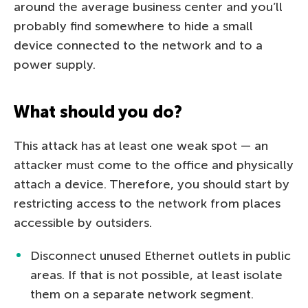
around the average business center and you’ll
probably find somewhere to hide a small
device connected to the network and to a
power supply.
What should you do?
This attack has at least one weak spot — an
attacker must come to the office and physically
attach a device. Therefore, you should start by
restricting access to the network from places
accessible by outsiders.
Disconnect unused Ethernet outlets in public
areas. If that is not possible, at least isolate
them on a separate network segment.