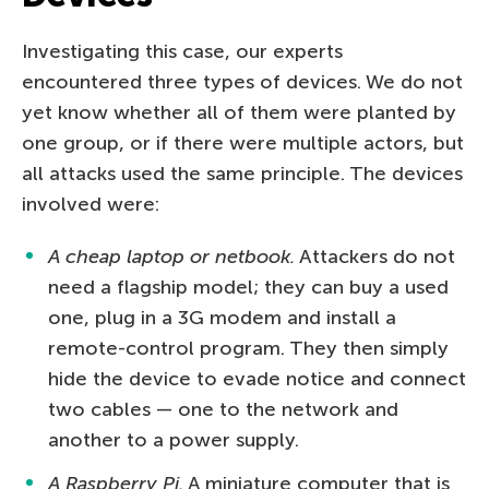
Investigating this case, our experts
encountered three types of devices. We do not
yet know whether all of them were planted by
one group, or if there were multiple actors, but
all attacks used the same principle. The devices
involved were:
A cheap laptop or netbook.
Attackers do not
need a flagship model; they can buy a used
one, plug in a 3G modem and install a
remote-control program. They then simply
hide the device to evade notice and connect
two cables — one to the network and
another to a power supply.
A Raspberry Pi.
A miniature computer that is