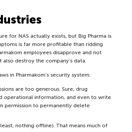
ustries
ure for NAS actually exists, but Big Pharma is
mptoms is far more profitable than ridding
harmakom employees disapprove and not
ut also destroy the company’s data.
aws in Pharmakom’s security system:
issions are too generous. Sure, drug
 operational information, and even to write
em permission to permanently delete
east, nothing offline). That means much of