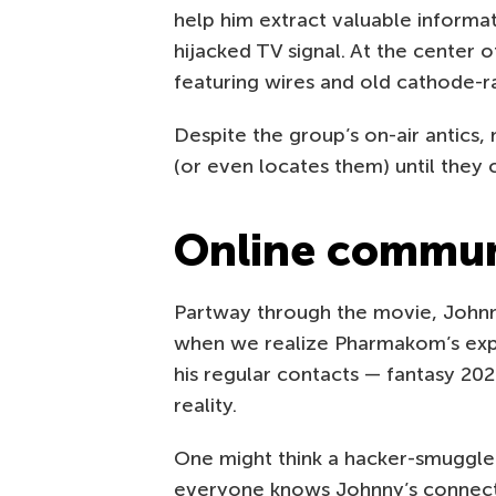
help him extract valuable informat
hijacked TV signal. At the center o
featuring wires and old cathode-r
Despite the group’s on-air antics
(or even locates them) until they
Online commun
Partway through the movie, Johnny
when we realize Pharmakom’s exper
his regular contacts — fantasy 20
reality.
One might think a hacker-smuggle
everyone knows Johnny’s connecti