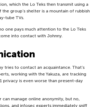
ion, which the Lo Teks then transmit using a
f the group’s shelter is a mountain of rubbish
ay-tube TVs.
, no one pays much attention to the Lo Teks
 come into contact with Johnny.
ication
 tries to contact an acquaintance. That’s
ts, working with the Yakuza, are tracking
21 privacy is even worse than present-day
r can manage online anonymity, but no,
ons, and infosec experts immediately sniff