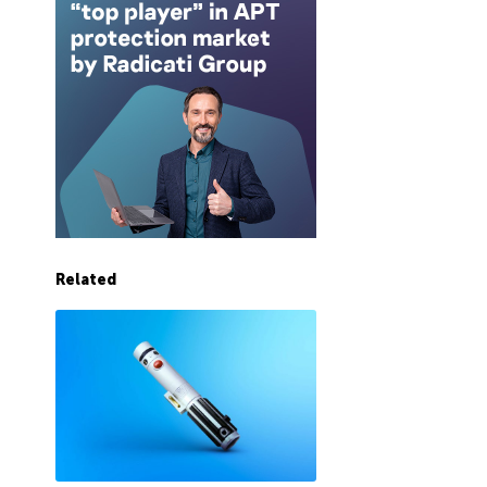
Related