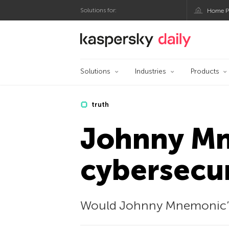
Solutions for:
Home P
Kaspersky official bl
Solutions
Industries
Products
truth
Johnny Mn
cybersecur
Would Johnny Mnemonic’s c