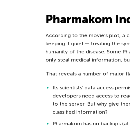
Pharmakom Ind
According to the movie’s plot, a c
keeping it quiet — treating the sy
humanity of the disease. Some P
only steal medical information, b
That reveals a number of major fl
Its scientists’ data access perm
developers need access to read
to the server. But why give th
classified information?
Pharmakom has no backups (at l