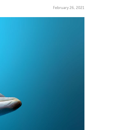
February 26, 2021