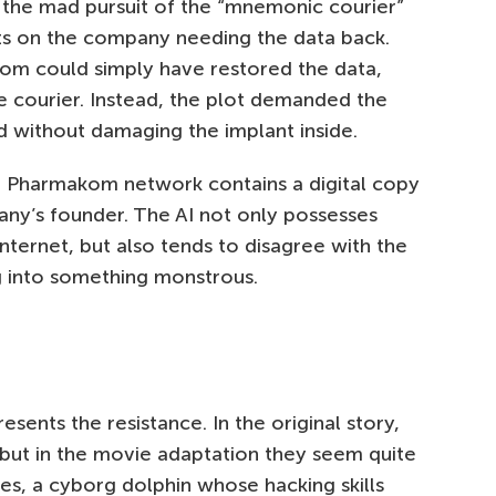
g the mad pursuit of the “mnemonic courier”
ts on the company needing the data back.
om could simply have restored the data,
e courier. Instead, the plot demanded the
d without damaging the implant inside.
he Pharmakom network contains a digital copy
ny’s founder. The AI not only possesses
Internet, but also tends to disagree with the
g into something monstrous.
sents the resistance. In the original story,
but in the movie adaptation they seem quite
nes, a cyborg dolphin whose hacking skills