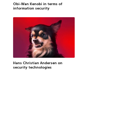
Obi-Wan Kenobi in terms of
information security
Hans Christian Andersen on
security technologies