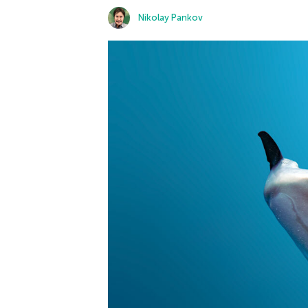
Nikolay Pankov