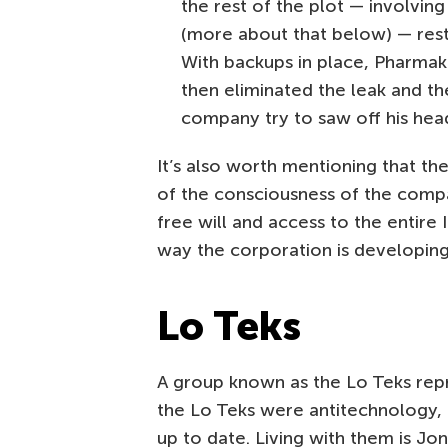
the rest of the plot — involvin
(more about that below) — res
With backups in place, Pharmak
then eliminated the leak and th
company try to saw off his hea
It’s also worth mentioning that t
of the consciousness of the compa
free will and access to the entire 
way the corporation is developin
Lo Teks
A group known as the Lo Teks repre
the Lo Teks were antitechnology, 
up to date. Living with them is Jo