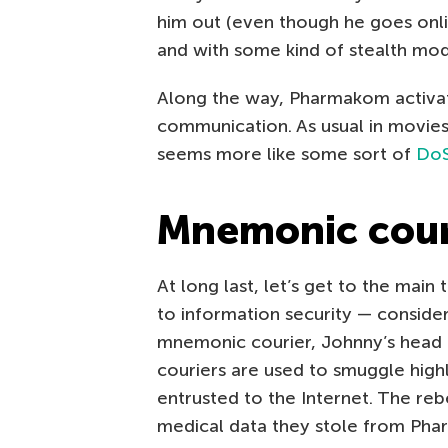
him out (even though he goes onl
and with some kind of stealth modu
Along the way, Pharmakom activate
communication. As usual in movies,
seems more like some sort of
DoS
Mnemonic cour
At long last, let’s get to the main
to information security — consider 
mnemonic courier, Johnny’s head is
couriers are used to smuggle high
entrusted to the Internet. The re
medical data they stole from Pha