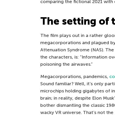
comparing the fictional 2021 with
The setting of
The film plays out in a rather gl
megacorporations and plagued b
Attenuation Syndrome (NAS). The c
the characters, is: “Information o
poisoning the airwaves.”
Megacorporations, pandemics,
co
Sound familiar? Well, it’s only part
microchips holding gigabytes of i
brain; in reality, despite Elon Mus
bother dismantling the classic 198
wacky VR universe. That’s not the I