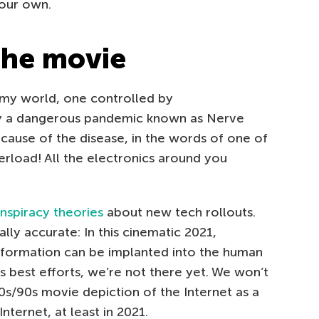
 our own.
 the movie
oomy world, one controlled by
y a dangerous pandemic known as Nerve
ause of the disease, in the words of one of
verload! All the electronics around you
nspiracy theories
about new tech rollouts.
ially accurate: In this cinematic 2021,
nformation can be implanted into the human
k’s best efforts, we’re not there yet. We won’t
0s/90s movie depiction of the Internet as a
nternet, at least in 2021.