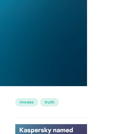
movies
truth