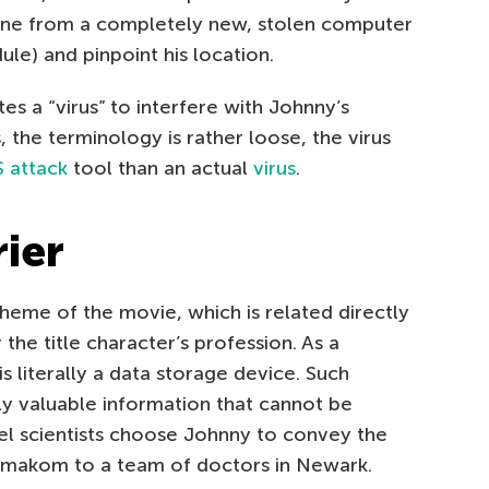
ine from a completely new, stolen computer
le) and pinpoint his location.
s a “virus” to interfere with Johnny’s
 the terminology is rather loose, the virus
 attack
tool than an actual
virus
.
ier
 theme of the movie, which is related directly
the title character’s profession. As a
 literally a data storage device. Such
ly valuable information that cannot be
bel scientists choose Johnny to convey the
rmakom to a team of doctors in Newark.