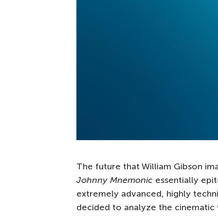
The future that William Gibson imag
Johnny Mnemonic
essentially epi
extremely advanced, highly techni
decided to analyze the cinematic 