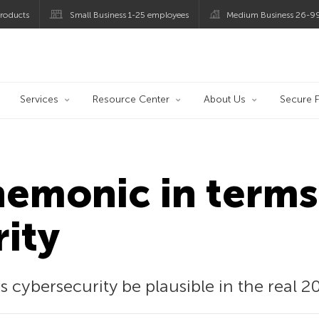
roducts
Small Business 1-25 employees
Medium Business 26-9
og
Services
Resource Center
About Us
Secure F
emonic in terms
ity
ybersecurity be plausible in the real 2