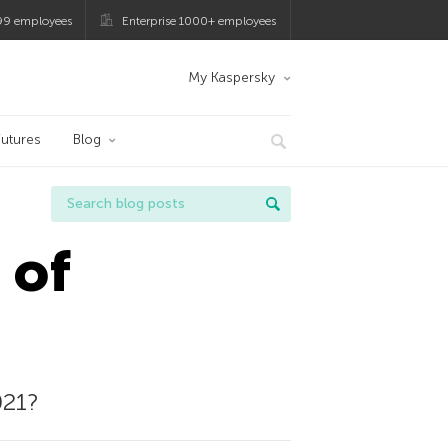
99 employees
Enterprise 1000+ employees
My Kaspersky
utures
Blog
 of
021?