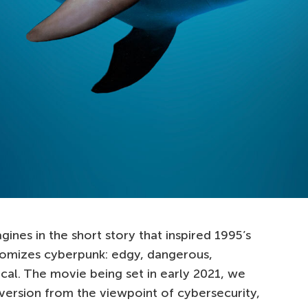
ines in the short story that inspired 1995’s
tomizes cyberpunk: edgy, dangerous,
cal. The movie being set in early 2021, we
version from the viewpoint of cybersecurity,