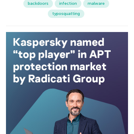
backdoors
infection
malware
typosquatting