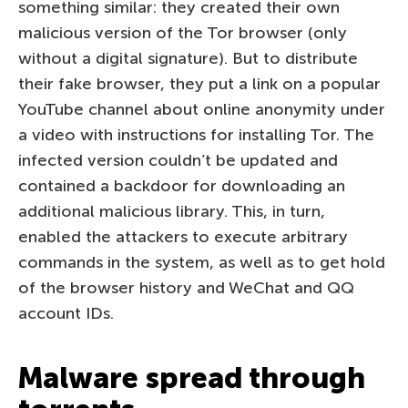
something similar: they created their own
malicious version of the Tor browser (only
without a digital signature). But to distribute
their fake browser, they put a link on a popular
YouTube channel about online anonymity under
a video with instructions for installing Tor. The
infected version couldn’t be updated and
contained a backdoor for downloading an
additional malicious library. This, in turn,
enabled the attackers to execute arbitrary
commands in the system, as well as to get hold
of the browser history and WeChat and QQ
account IDs.
Malware spread through