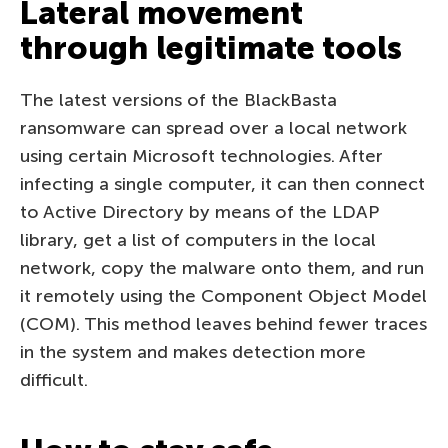
Lateral movement
through legitimate tools
The latest versions of the BlackBasta
ransomware can spread over a local network
using certain Microsoft technologies. After
infecting a single computer, it can then connect
to Active Directory by means of the LDAP
library, get a list of computers in the local
network, copy the malware onto them, and run
it remotely using the Component Object Model
(COM). This method leaves behind fewer traces
in the system and makes detection more
difficult.