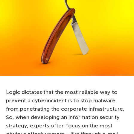
Logic dictates that the most reliable way to
prevent a cyberincident is to stop malware
from penetrating the corporate infrastructure.
So, when developing an information security
strategy, experts often focus on the most
obvious attack vectors – like through e-mail.