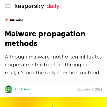
Kaspersky official blog
malware
Malware propagation
methods
Although malware most often infiltrates
corporate infrastructure through e-
mail, it’s not the only infection method.
Hugh Aver
October 6, 2022