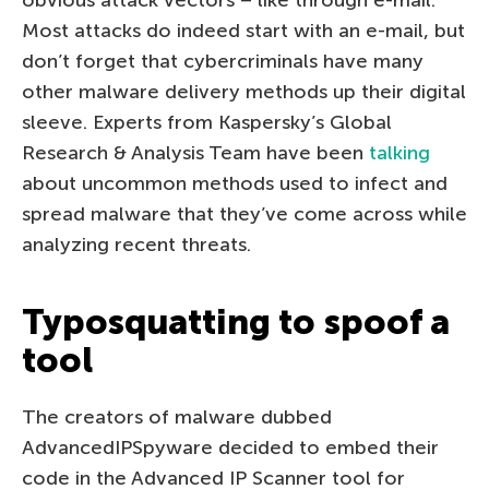
Most attacks do indeed start with an e-mail, but
don’t forget that cybercriminals have many
other malware delivery methods up their digital
sleeve. Experts from Kaspersky’s Global
Research & Analysis Team have been
talking
about uncommon methods used to infect and
spread malware that they’ve come across while
analyzing recent threats.
Typosquatting to spoof a
tool
The creators of malware dubbed
AdvancedIPSpyware decided to embed their
code in the Advanced IP Scanner tool for