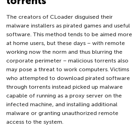
torrents
The creators of CLoader disguised their
malware installers as pirated games and useful
software. This method tends to be aimed more
at home users, but these days – with remote
working now the norm and thus blurring the
corporate perimeter – malicious torrents also
may pose a threat to work computers. Victims
who attempted to download pirated software
through torrents instead picked up malware
capable of running as a proxy server on the
infected machine, and installing additional
malware or granting unauthorized remote
access to the system.