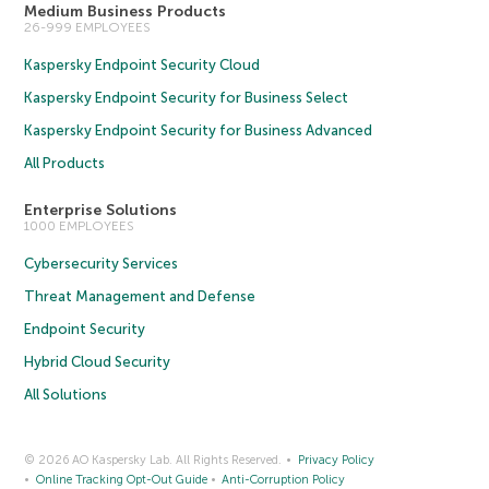
Medium Business Products
26-999 EMPLOYEES
Kaspersky Endpoint Security Cloud
Kaspersky Endpoint Security for Business Select
Kaspersky Endpoint Security for Business Advanced
All Products
Enterprise Solutions
1000 EMPLOYEES
Cybersecurity Services
Threat Management and Defense
Endpoint Security
Hybrid Cloud Security
All Solutions
© 2026 AO Kaspersky Lab. All Rights Reserved.
Privacy Policy
Online Tracking Opt-Out Guide
Anti-Corruption Policy