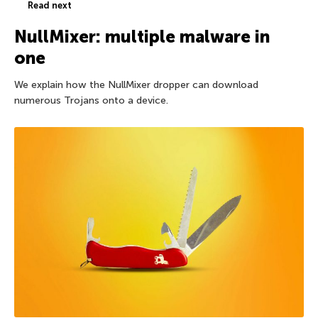
Read next
NullMixer: multiple malware in
one
We explain how the NullMixer dropper can download
numerous Trojans onto a device.