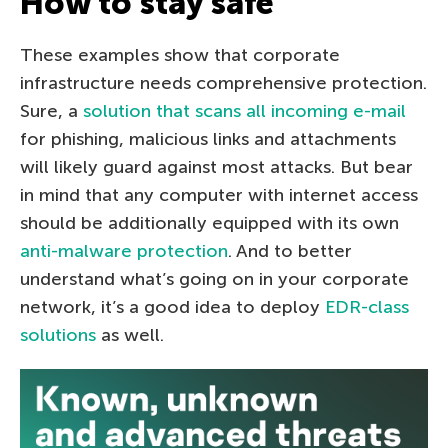
How to stay safe
These examples show that corporate
infrastructure needs comprehensive protection.
Sure, a
solution that scans all incoming e-mail
for phishing, malicious links and attachments
will likely guard against most attacks. But bear
in mind that any computer with internet access
should be additionally equipped with its own
anti-malware protection
. And to better
understand what’s going on in your corporate
network, it’s a good idea to deploy
EDR-class
solutions
as well.