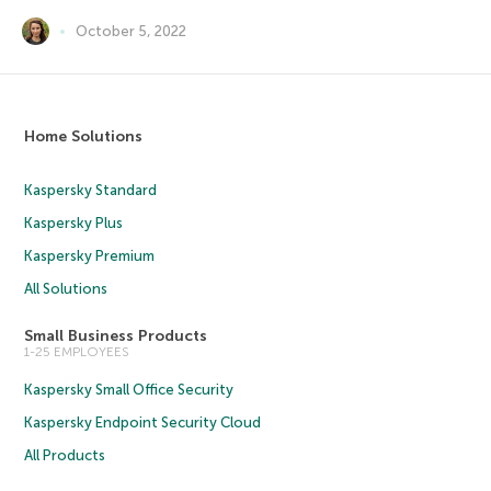
October 5, 2022
Home Solutions
Kaspersky Standard
Kaspersky Plus
Kaspersky Premium
All Solutions
Small Business Products
1-25 EMPLOYEES
Kaspersky Small Office Security
Kaspersky Endpoint Security Cloud
All Products