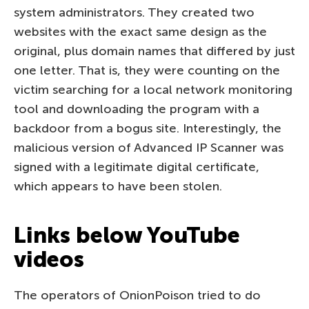
system administrators. They created two
websites with the exact same design as the
original, plus domain names that differed by just
one letter. That is, they were counting on the
victim searching for a local network monitoring
tool and downloading the program with a
backdoor from a bogus site. Interestingly, the
malicious version of Advanced IP Scanner was
signed with a legitimate digital certificate,
which appears to have been stolen.
Links below YouTube
videos
The operators of OnionPoison tried to do