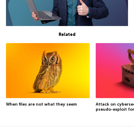
Related
When files are not what they seem
Attack on cybersec
pseudo-exploit fo