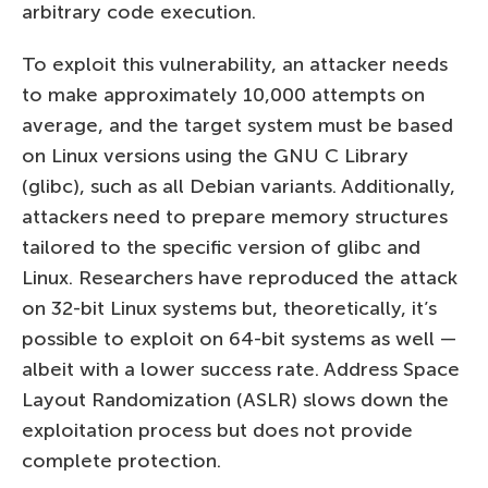
arbitrary code execution.
To exploit this vulnerability, an attacker needs
to make approximately 10,000 attempts on
average, and the target system must be based
on Linux versions using the GNU C Library
(glibc), such as all Debian variants. Additionally,
attackers need to prepare memory structures
tailored to the specific version of glibc and
Linux. Researchers have reproduced the attack
on 32-bit Linux systems but, theoretically, it’s
possible to exploit on 64-bit systems as well —
albeit with a lower success rate. Address Space
Layout Randomization (ASLR) slows down the
exploitation process but does not provide
complete protection.