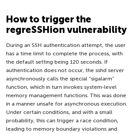
How to trigger the
regreSSHion vulnerability
During an SSH authentication attempt, the user
has a time limit to complete the process, with
the default setting being 120 seconds. If
authentication does not occur, the sshd server
asynchronously calls the special “sigalarm”
function, which in turn invokes system-level
memory management functions. This was done
in a manner unsafe for asynchronous execution.
Under certain conditions, and with a small
probability, this can trigger a race condition,
leading to memory boundary violations and