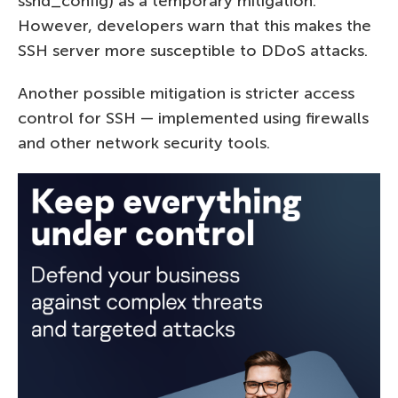
sshd_config) as a temporary mitigation.
However, developers warn that this makes the
SSH server more susceptible to DDoS attacks.
Another possible mitigation is stricter access
control for SSH — implemented using firewalls
and other network security tools.