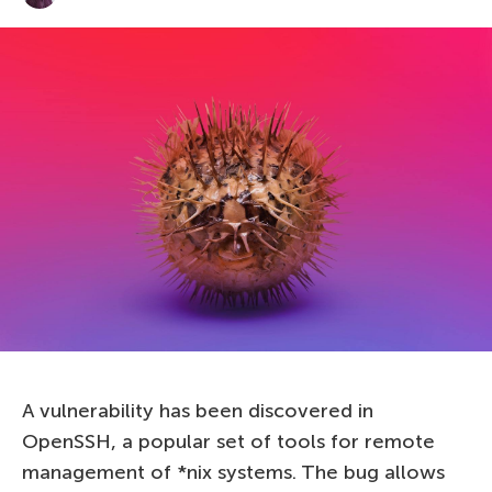
A vulnerability has been discovered in
OpenSSH, a popular set of tools for remote
management of *nix systems. The bug allows