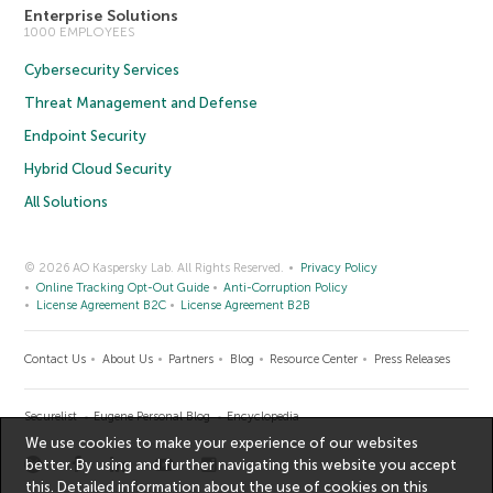
Enterprise Solutions
1000 EMPLOYEES
Cybersecurity Services
Threat Management and Defense
Endpoint Security
Hybrid Cloud Security
All Solutions
© 2026 AO Kaspersky Lab. All Rights Reserved.
Privacy Policy
Online Tracking Opt-Out Guide
Anti-Corruption Policy
License Agreement B2C
License Agreement B2B
Contact Us
About Us
Partners
Blog
Resource Center
Press Releases
Securelist
Eugene Personal Blog
Encyclopedia
We use cookies to make your experience of our websites
better. By using and further navigating this website you accept
this. Detailed information about the use of cookies on this