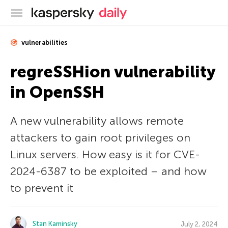
Kaspersky official blog
vulnerabilities
regreSSHion vulnerability
in OpenSSH
A new vulnerability allows remote
attackers to gain root privileges on
Linux servers. How easy is it for CVE-
2024-6387 to be exploited – and how
to prevent it
Stan Kaminsky
July 2, 2024