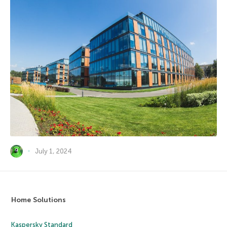
July 1, 2024
Home Solutions
Kaspersky Standard