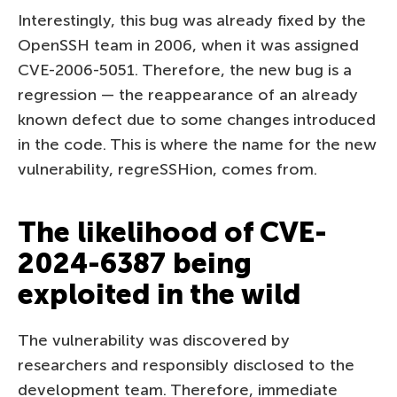
Interestingly, this bug was already fixed by the
OpenSSH team in 2006, when it was assigned
CVE-2006-5051. Therefore, the new bug is a
regression — the reappearance of an already
known defect due to some changes introduced
in the code. This is where the name for the new
vulnerability, regreSSHion, comes from.
The likelihood of CVE-
2024-6387 being
exploited in the wild
The vulnerability was discovered by
researchers and responsibly disclosed to the
development team. Therefore, immediate