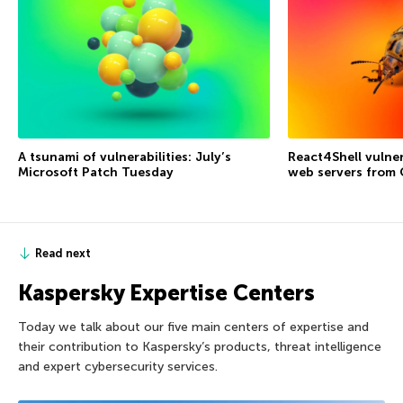
A tsunami of vulnerabilities: July’s
React4Shell vulner
Microsoft Patch Tuesday
web servers from
Read next
Kaspersky Expertise Centers
Today we talk about our five main centers of expertise and
their contribution to Kaspersky’s products, threat intelligence
and expert cybersecurity services.