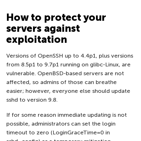
How to protect your
servers against
exploitation
Versions of OpenSSH up to 4.4p1, plus versions
from 8.5p1 to 9.7p1 running on glibc-Linux, are
vulnerable. OpenBSD-based servers are not
affected, so admins of those can breathe
easier; however, everyone else should update
sshd to version 9.8.
If for some reason immediate updating is not
possible, administrators can set the login
timeout to zero (LoginGraceTime=0 in