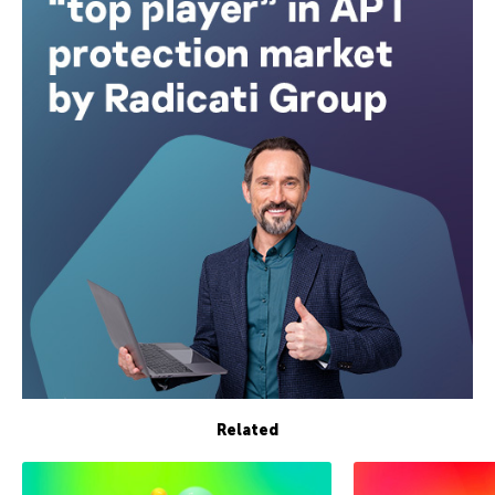
Related