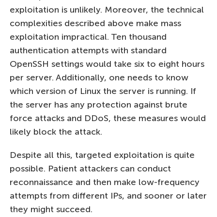
exploitation is unlikely. Moreover, the technical
complexities described above make mass
exploitation impractical. Ten thousand
authentication attempts with standard
OpenSSH settings would take six to eight hours
per server. Additionally, one needs to know
which version of Linux the server is running. If
the server has any protection against brute
force attacks and DDoS, these measures would
likely block the attack.
Despite all this, targeted exploitation is quite
possible. Patient attackers can conduct
reconnaissance and then make low-frequency
attempts from different IPs, and sooner or later
they might succeed.