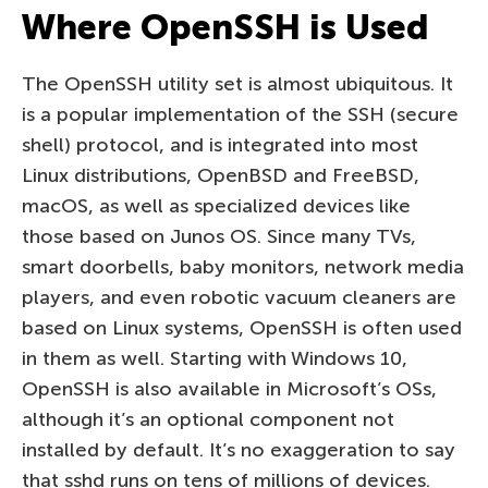
Where OpenSSH is Used
The OpenSSH utility set is almost ubiquitous. It
is a popular implementation of the SSH (secure
shell) protocol, and is integrated into most
Linux distributions, OpenBSD and FreeBSD,
macOS, as well as specialized devices like
those based on Junos OS. Since many TVs,
smart doorbells, baby monitors, network media
players, and even robotic vacuum cleaners are
based on Linux systems, OpenSSH is often used
in them as well. Starting with Windows 10,
OpenSSH is also available in Microsoft’s OSs,
although it’s an optional component not
installed by default. It’s no exaggeration to say
that sshd runs on tens of millions of devices.