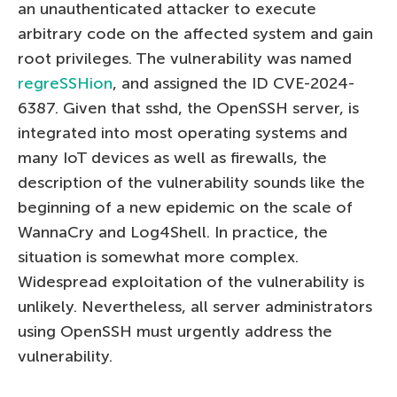
an unauthenticated attacker to execute
arbitrary code on the affected system and gain
root privileges. The vulnerability was named
regreSSHion
, and assigned the ID CVE-2024-
6387. Given that sshd, the OpenSSH server, is
integrated into most operating systems and
many IoT devices as well as firewalls, the
description of the vulnerability sounds like the
beginning of a new epidemic on the scale of
WannaCry and Log4Shell. In practice, the
situation is somewhat more complex.
Widespread exploitation of the vulnerability is
unlikely. Nevertheless, all server administrators
using OpenSSH must urgently address the
vulnerability.