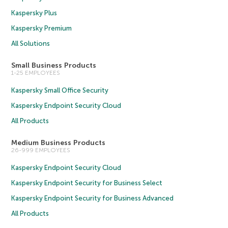
Kaspersky Plus
Kaspersky Premium
All Solutions
Small Business Products
1-25 EMPLOYEES
Kaspersky Small Office Security
Kaspersky Endpoint Security Cloud
All Products
Medium Business Products
26-999 EMPLOYEES
Kaspersky Endpoint Security Cloud
Kaspersky Endpoint Security for Business Select
Kaspersky Endpoint Security for Business Advanced
All Products