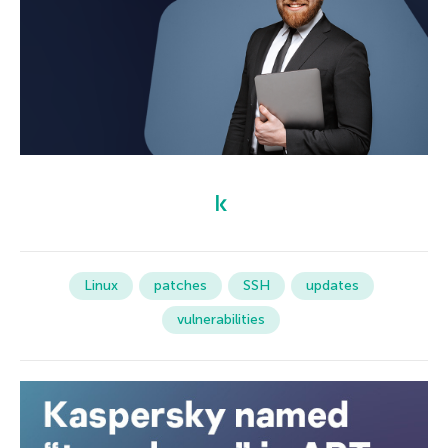
Linux
patches
SSH
updates
vulnerabilities