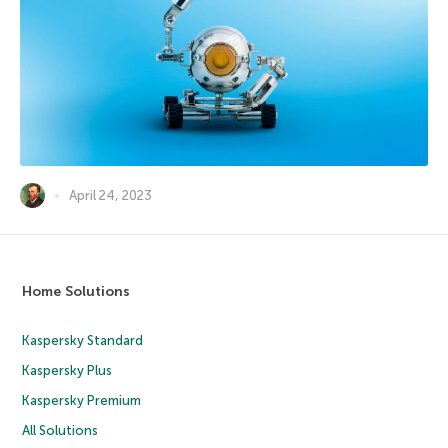
April 24, 2023
Home Solutions
Kaspersky Standard
Kaspersky Plus
Kaspersky Premium
All Solutions