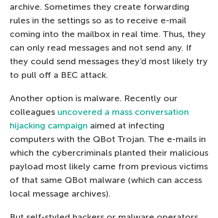
archive. Sometimes they create forwarding
rules in the settings so as to receive e-mail
coming into the mailbox in real time. Thus, they
can only read messages and not send any. If
they could send messages they’d most likely try
to pull off a BEC attack.
Another option is malware. Recently our
colleagues
uncovered a mass conversation
hijacking campaign
aimed at infecting
computers with the QBot Trojan. The e-mails in
which the cybercriminals planted their malicious
payload most likely came from previous victims
of that same QBot malware (which can access
local message archives).
But self-styled hackers or malware operators