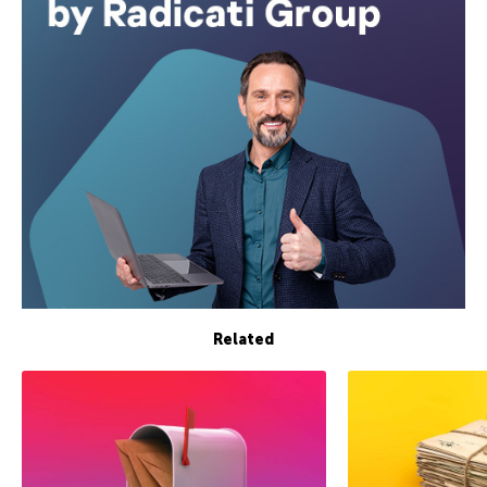
Related