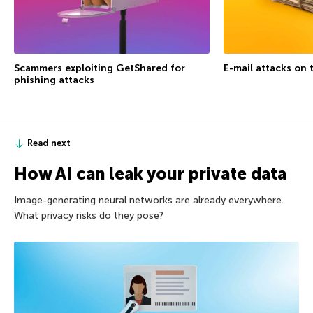
Scammers exploiting GetShared for
E-mail attacks on 
phishing attacks
Read next
How AI can leak your private data
Image-generating neural networks are already everywhere.
What privacy risks do they pose?