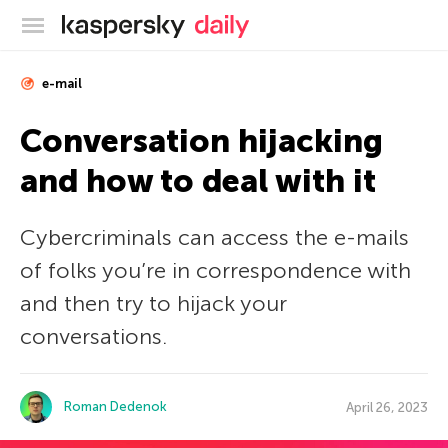
Kaspersky official blog
e-mail
Conversation hijacking
and how to deal with it
Cybercriminals can access the e-mails
of folks you’re in correspondence with
and then try to hijack your
conversations.
Roman Dedenok
April 26, 2023