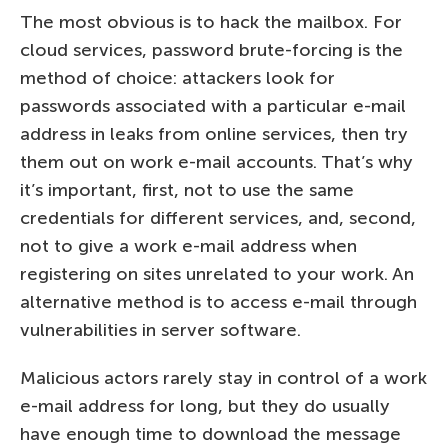
The most obvious is to hack the mailbox. For
cloud services, password brute-forcing is the
method of choice: attackers look for
passwords associated with a particular e-mail
address in leaks from online services, then try
them out on work e-mail accounts. That’s why
it’s important, first, not to use the same
credentials for different services, and, second,
not to give a work e-mail address when
registering on sites unrelated to your work. An
alternative method is to access e-mail through
vulnerabilities in server software.
Malicious actors rarely stay in control of a work
e-mail address for long, but they do usually
have enough time to download the message