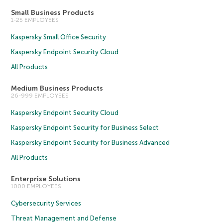
Small Business Products
1-25 EMPLOYEES
Kaspersky Small Office Security
Kaspersky Endpoint Security Cloud
All Products
Medium Business Products
26-999 EMPLOYEES
Kaspersky Endpoint Security Cloud
Kaspersky Endpoint Security for Business Select
Kaspersky Endpoint Security for Business Advanced
All Products
Enterprise Solutions
1000 EMPLOYEES
Cybersecurity Services
Threat Management and Defense