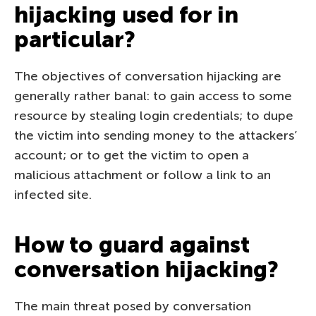
hijacking used for in
particular?
The objectives of conversation hijacking are
generally rather banal: to gain access to some
resource by stealing login credentials; to dupe
the victim into sending money to the attackers’
account; or to get the victim to open a
malicious attachment or follow a link to an
infected site.
How to guard against
conversation hijacking?
The main threat posed by conversation