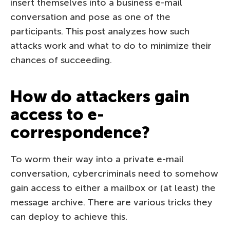
insert themselves into a business e-mail
conversation and pose as one of the
participants. This post analyzes how such
attacks work and what to do to minimize their
chances of succeeding.
How do attackers gain
access to e-
correspondence?
To worm their way into a private e-mail
conversation, cybercriminals need to somehow
gain access to either a mailbox or (at least) the
message archive. There are various tricks they
can deploy to achieve this.