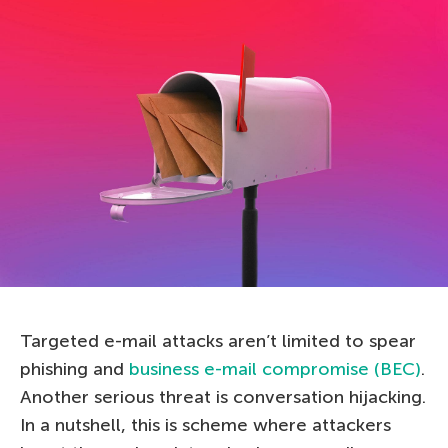
Targeted e-mail attacks aren’t limited to spear
phishing and
business e-mail compromise (BEC)
.
Another serious threat is conversation hijacking.
In a nutshell, this is scheme where attackers