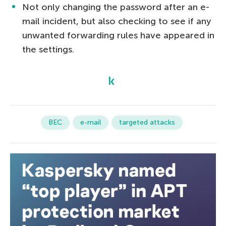
Not only changing the password after an e-
mail incident, but also checking to see if any
unwanted forwarding rules have appeared in
the settings.
BEC
e-mail
targeted attacks