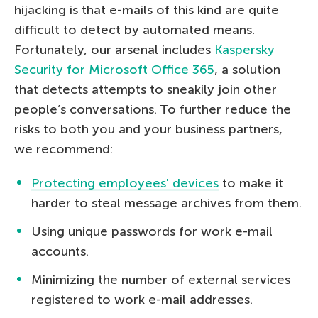
hijacking is that e-mails of this kind are quite
difficult to detect by automated means.
Fortunately, our arsenal includes
Kaspersky
Security for Microsoft Office 365
, a solution
that detects attempts to sneakily join other
people’s conversations. To further reduce the
risks to both you and your business partners,
we recommend:
Protecting employees' devices
to make it
harder to steal message archives from them.
Using unique passwords for work e-mail
accounts.
Minimizing the number of external services
registered to work e-mail addresses.