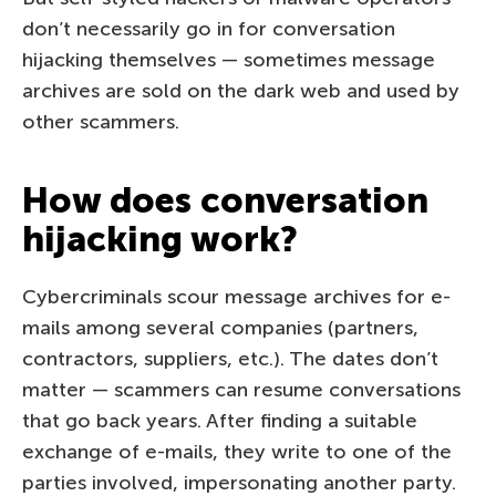
don’t necessarily go in for conversation
hijacking themselves — sometimes message
archives are sold on the dark web and used by
other scammers.
How does conversation
hijacking work?
Cybercriminals scour message archives for e-
mails among several companies (partners,
contractors, suppliers, etc.). The dates don’t
matter — scammers can resume conversations
that go back years. After finding a suitable
exchange of e-mails, they write to one of the
parties involved, impersonating another party.