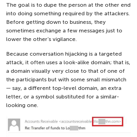
The goal is to dupe the person at the other end
into doing something required by the attackers.
Before getting down to business, they
sometimes exchange a few messages just to
lower the other’s vigilance.
Because conversation hijacking is a targeted
attack, it often uses a look-alike domain; that is,
a domain visually very close to that of one of
the participants but with some small mismatch
— say, a different top-level domain, an extra
letter, or a symbol substituted for a similar-
looking one.