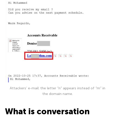
Attackers’ e-mail: the letter “n” appears instead of “m” in
the domain name.
What is conversation