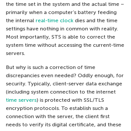
the time set in the system and the actual time –
primarily when a computer’s battery feeding
the internal
real-time clock
dies and the time
settings have nothing in common with reality.
Most importantly, STS is able to correct the
system time without accessing the current-time
servers.
But why is such a correction of time
discrepancies even needed? Oddly enough, for
security. Typically, client-server data exchange
(including system connection to the internet
time servers
) is protected with SSL/TLS
encryption protocols. To establish such a
connection with the server, the client first
needs to verify its digital certificate, and these