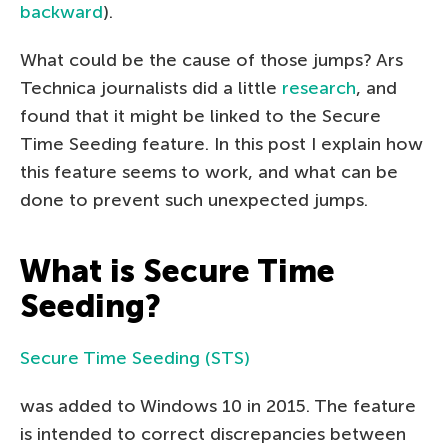
backward
).
What could be the cause of those jumps? Ars
Technica journalists did a little
research
, and
found that it might be linked to the Secure
Time Seeding feature. In this post I explain how
this feature seems to work, and what can be
done to prevent such unexpected jumps.
What is Secure Time
Seeding?
Secure Time Seeding (STS)
was added to Windows 10 in 2015. The feature
is intended to correct discrepancies between