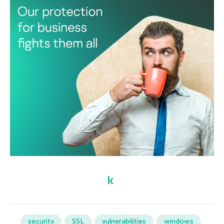
security
SSL
vulnerabilities
windows