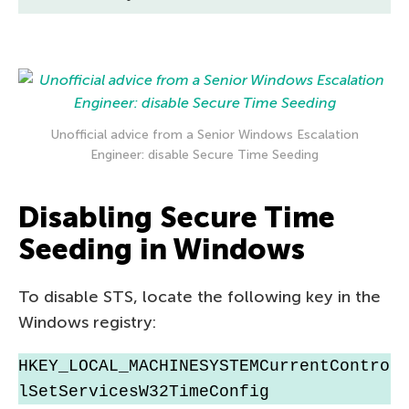
Unofficial advice from a Senior Windows Escalation
Engineer: disable Secure Time Seeding
Disabling Secure Time
Seeding in Windows
To disable STS, locate the following key in the
Windows registry:
HKEY_LOCAL_MACHINESYSTEMCurrentContro
lSetServicesW32TimeConfig