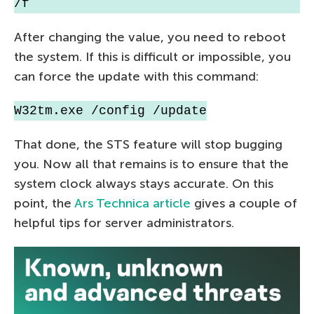
/f
After changing the value, you need to reboot
the system. If this is difficult or impossible, you
can force the update with this command:
W32tm.exe /config /update
That done, the STS feature will stop bugging
you. Now all that remains is to ensure that the
system clock always stays accurate. On this
point, the
Ars Technica article
gives a couple of
helpful tips for server administrators.