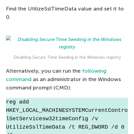
Find the UtilizeSslTimeData value and set it to
0.
Disabling Secure Time Seeding in the Windows registry
Alternatively, you can run the
following
command
as an administrator in the Windows
command prompt (CMD):
reg add 
HKEY_LOCAL_MACHINESYSTEMCurrentContro
lSetServicesw32timeConfig /v 
UtilizeSslTimeData /t REG_DWORD /d 0 