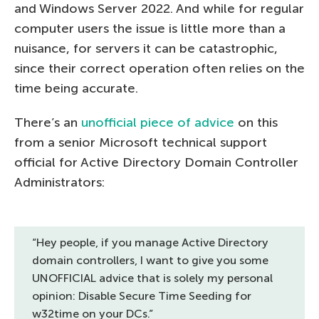
and Windows Server 2022. And while for regular
computer users the issue is little more than a
nuisance, for servers it can be catastrophic,
since their correct operation often relies on the
time being accurate.
There’s an
unofficial piece of advice
on this
from a senior Microsoft technical support
official for Active Directory Domain Controller
Administrators:
“Hey people, if you manage Active Directory
domain controllers, I want to give you some
UNOFFICIAL advice that is solely my personal
opinion: Disable Secure Time Seeding for
w32time on your DCs.”