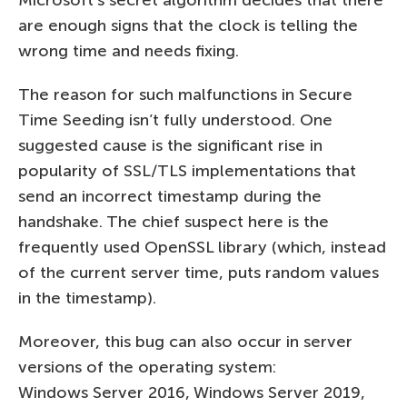
are enough signs that the clock is telling the
wrong time and needs fixing.
The reason for such malfunctions in Secure
Time Seeding isn’t fully understood. One
suggested cause is the significant rise in
popularity of SSL/TLS implementations that
send an incorrect timestamp during the
handshake. The chief suspect here is the
frequently used OpenSSL library (which, instead
of the current server time, puts random values
in the timestamp).
Moreover, this bug can also occur in server
versions of the operating system:
Windows Server 2016, Windows Server 2019,