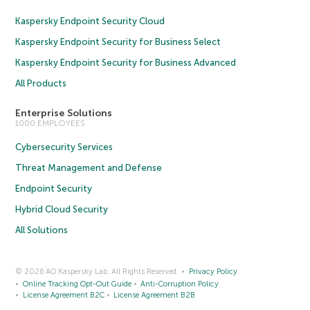
Kaspersky Endpoint Security Cloud
Kaspersky Endpoint Security for Business Select
Kaspersky Endpoint Security for Business Advanced
All Products
Enterprise Solutions
1000 EMPLOYEES
Cybersecurity Services
Threat Management and Defense
Endpoint Security
Hybrid Cloud Security
All Solutions
© 2026 AO Kaspersky Lab. All Rights Reserved.
Privacy Policy
Online Tracking Opt-Out Guide
Anti-Corruption Policy
License Agreement B2C
License Agreement B2B