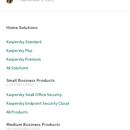
Home Solutions
Kaspersky Standard
Kaspersky Plus
Kaspersky Premium
All Solutions
Small Business Products
1-25 EMPLOYEES
Kaspersky Small Office Security
Kaspersky Endpoint Security Cloud
All Products
Medium Business Products
26-999 EMPLOYEES