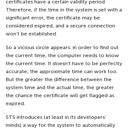
certificates have a certain validity period.
Therefore, if the time in the system is set with a
significant error, the certificate may be
considered expired, and a secure connection
won’t be established.
So a vicious circle appears: in order to find out
the current time, the computer needs to know
the current time. It doesn’t have to be perfectly
accurate; the approximate time can work too.
But the greater the difference between the
system time and the actual time, the greater
the chance the certificate will get flagged as
expired.
STS introduces (at least in its developers’
minds) a way for the system to automatically