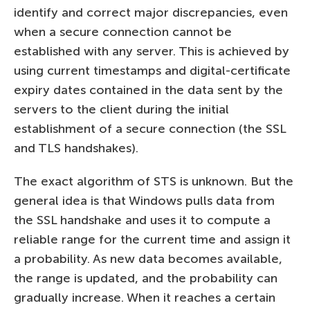
identify and correct major discrepancies, even
when a secure connection cannot be
established with any server. This is achieved by
using current timestamps and digital-certificate
expiry dates contained in the data sent by the
servers to the client during the initial
establishment of a secure connection (the SSL
and TLS handshakes).
The exact algorithm of STS is unknown. But the
general idea is that Windows pulls data from
the SSL handshake and uses it to compute a
reliable range for the current time and assign it
a probability. As new data becomes available,
the range is updated, and the probability can
gradually increase. When it reaches a certain