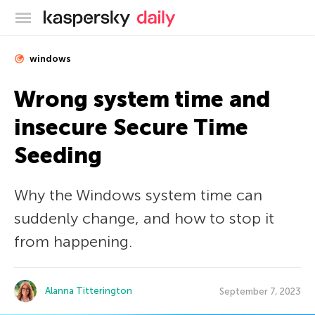
Kaspersky official blog
windows
Wrong system time and
insecure Secure Time
Seeding
Why the Windows system time can
suddenly change, and how to stop it
from happening.
Alanna Titterington
September 7, 2023