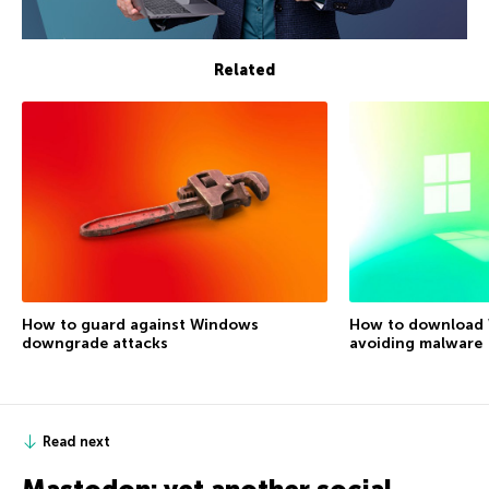
Related
How to guard against Windows
How to download 
downgrade attacks
avoiding malware
Read next