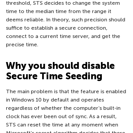
threshold, STS decides to change the system
time to the median time from the range it
deems reliable. In theory, such precision should
suffice to establish a secure connection,
connect to a current time server, and get the
precise time.
Why you should disable
Secure Time Seeding
The main problem is that the feature is enabled
in Windows 10 by default and operates
regardless of whether the computer’s built-in
clock has ever been out of sync. As a result,
STS can reset the time at any moment when
Microsoft’s secret algorithm decides that there