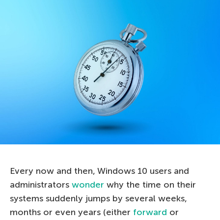
Every now and then, Windows 10 users and
administrators
wonder
why the time on their
systems suddenly jumps by several weeks,
months or even years (either
forward
or