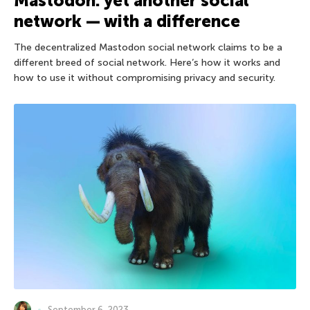
Mastodon: yet another social
network — with a difference
The decentralized Mastodon social network claims to be a
different breed of social network. Here’s how it works and
how to use it without compromising privacy and security.
September 6, 2023