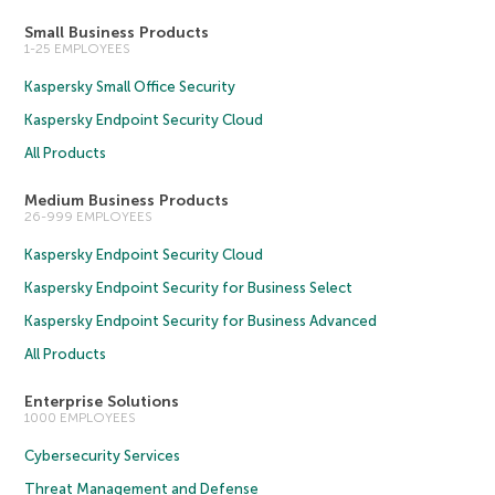
Small Business Products
1-25 EMPLOYEES
Kaspersky Small Office Security
Kaspersky Endpoint Security Cloud
All Products
Medium Business Products
26-999 EMPLOYEES
Kaspersky Endpoint Security Cloud
Kaspersky Endpoint Security for Business Select
Kaspersky Endpoint Security for Business Advanced
All Products
Enterprise Solutions
1000 EMPLOYEES
Cybersecurity Services
Threat Management and Defense