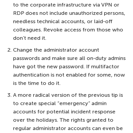
to the corporate infrastructure via VPN or
RDP does not include unauthorized persons,
needless technical accounts, or laid-off
colleagues. Revoke access from those who
don’t need it.
Change the administrator account
passwords and make sure all on-duty admins
have got the new password. If multifactor
authentication is not enabled for some, now
is the time to do it.
A more radical version of the previous tip is
to create special “emergency” admin
accounts for potential incident response
over the holidays. The rights granted to
regular administrator accounts can even be