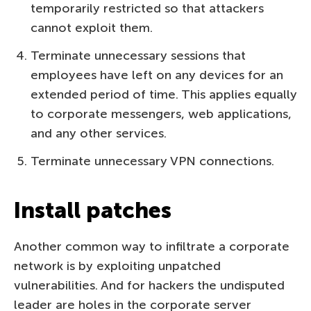
temporarily restricted so that attackers
cannot exploit them.
Terminate unnecessary sessions that
employees have left on any devices for an
extended period of time. This applies equally
to corporate messengers, web applications,
and any other services.
Terminate unnecessary VPN connections.
Install patches
Another common way to infiltrate a corporate
network is by exploiting unpatched
vulnerabilities. And for hackers the undisputed
leader are holes in the corporate server