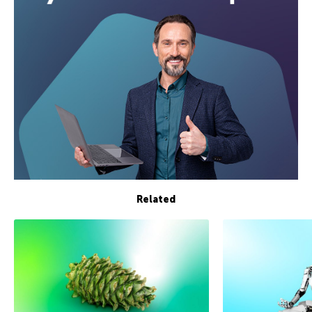
Related