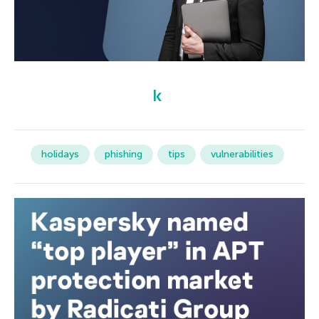
holidays
phishing
tips
vulnerabilities