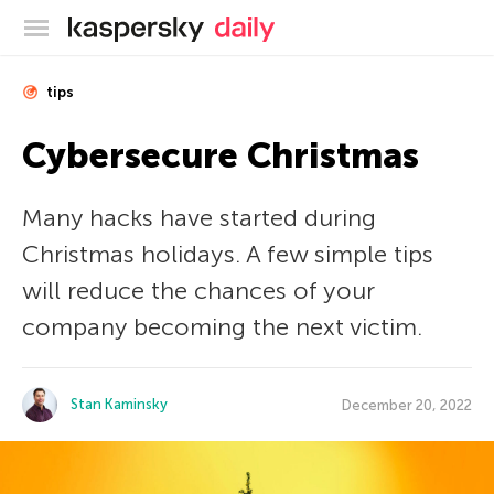
Kaspersky official blog
tips
Cybersecure Christmas
Many hacks have started during
Christmas holidays. A few simple tips
will reduce the chances of your
company becoming the next victim.
Stan Kaminsky
December 20, 2022