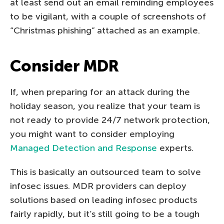
at least send out an email reminding employees
to be vigilant, with a couple of screenshots of
“Christmas phishing” attached as an example.
Consider MDR
If, when preparing for an attack during the
holiday season, you realize that your team is
not ready to provide 24/7 network protection,
you might want to consider employing
Managed Detection and Response
experts.
This is basically an outsourced team to solve
infosec issues. MDR providers can deploy
solutions based on leading infosec products
fairly rapidly, but it’s still going to be a tough