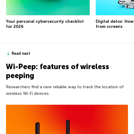
Your personal cybersecurity checklist
Digital detox: How
for 2026
from screens
Read next
Wi-Peep: features of wireless
peeping
Researchers find a new reliable way to track the location of
wireless Wi-Fi devices.