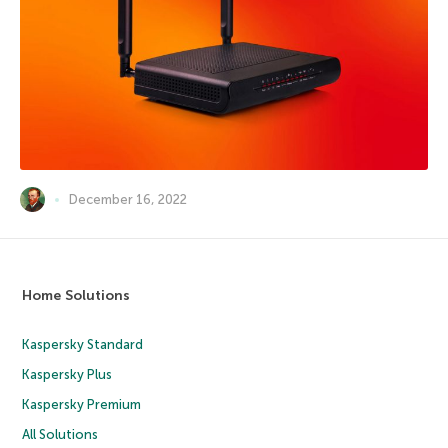
December 16, 2022
Home Solutions
Kaspersky Standard
Kaspersky Plus
Kaspersky Premium
All Solutions