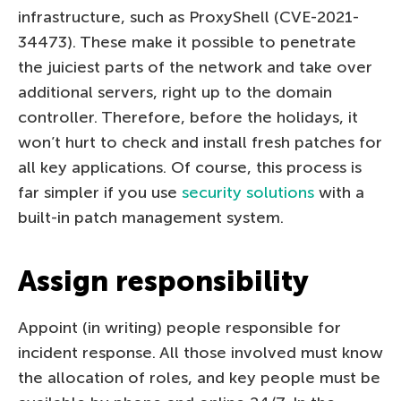
infrastructure, such as ProxyShell (CVE-2021-
34473). These make it possible to penetrate
the juiciest parts of the network and take over
additional servers, right up to the domain
controller. Therefore, before the holidays, it
won’t hurt to check and install fresh patches for
all key applications. Of course, this process is
far simpler if you use
security solutions
with a
built-in patch management system.
Assign responsibility
Appoint (in writing) people responsible for
incident response. All those involved must know
the allocation of roles, and key people must be