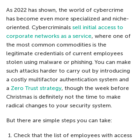
As 2022 has shown, the world of cybercrime
has become even more specialized and niche-
oriented. Cybercriminals
sell initial access to
corporate networks as a service
, where one of
the most common commodities is the
legitimate credentials of current employees
stolen using malware or phishing. You can make
such attacks harder to carry out by introducing
a costly multifactor authentication system and
a
Zero Trust strategy
, though the week before
Christmas is definitely not the time to make
radical changes to your security system.
But there are simple steps you can take:
Check that the list of employees with access