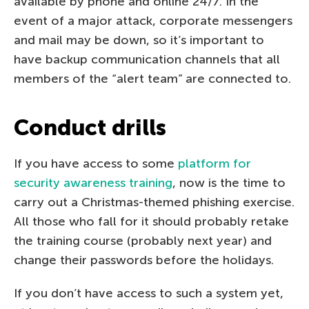
available by phone and online 24/7. In the
event of a major attack, corporate messengers
and mail may be down, so it’s important to
have backup communication channels that all
members of the “alert team” are connected to.
Conduct drills
If you have access to some
platform for
security awareness training
, now is the time to
carry out a Christmas-themed phishing exercise.
All those who fall for it should probably retake
the training course (probably next year) and
change their passwords before the holidays.
If you don’t have access to such a system yet,