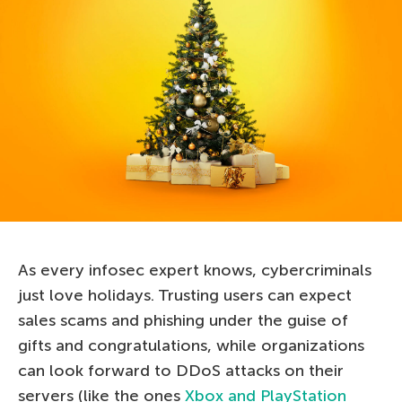
As every infosec expert knows, cybercriminals
just love holidays. Trusting users can expect
sales scams and phishing under the guise of
gifts and congratulations, while organizations
can look forward to DDoS attacks on their
servers (like the ones
Xbox and PlayStation