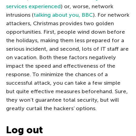
services experienced
) or, worse, network
intrusions (
talking about you, BBC
). For network
attackers, Christmas provides two golden
opportunities. First, people wind down before
the holidays, making them less prepared for a
serious incident, and second, lots of IT staff are
on vacation. Both these factors negatively
impact the speed and effectiveness of the
response. To minimize the chances of a
successful attack, you can take a few simple
but quite effective measures beforehand. Sure,
they won’t guarantee total security, but will
greatly curtail the hackers’ options.
Log out