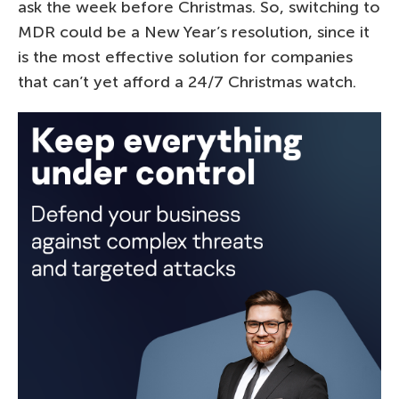
ask the week before Christmas. So, switching to
MDR could be a New Year’s resolution, since it
is the most effective solution for companies
that can’t yet afford a 24/7 Christmas watch.