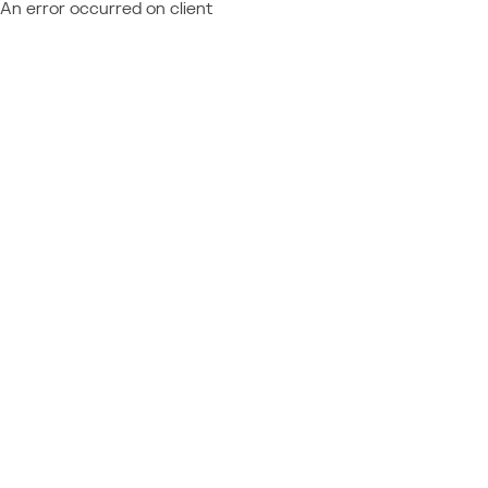
An error occurred on client