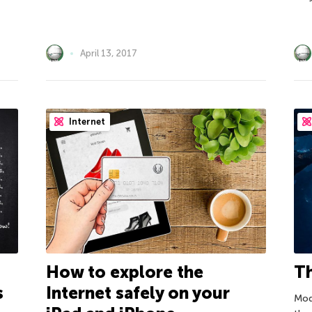
April 13, 2017
Internet
How to explore the
Th
s
Internet safely on your
Mod