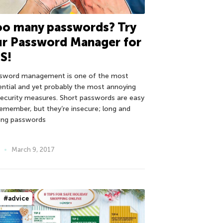
oo many passwords? Try
ur Password Manager for
S!
sword management is one of the most
ential and yet probably the most annoying
security measures. Short passwords are easy
remember, but they’re insecure; long and
ong passwords
March 9, 2017
#advice