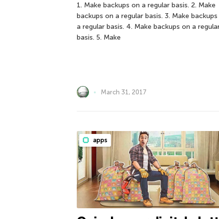
1. Make backups on a regular basis. 2. Make
backups on a regular basis. 3. Make backups
a regular basis. 4. Make backups on a regula
basis. 5. Make
March 31, 2017
apps