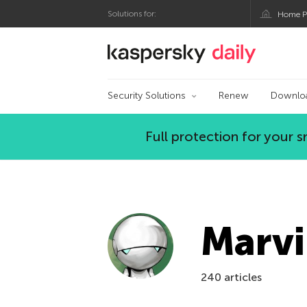
Solutions for:
Home P
Kaspersky official bl
Security Solutions
Renew
Downlo
Full protection for your
Marvi
240 articles