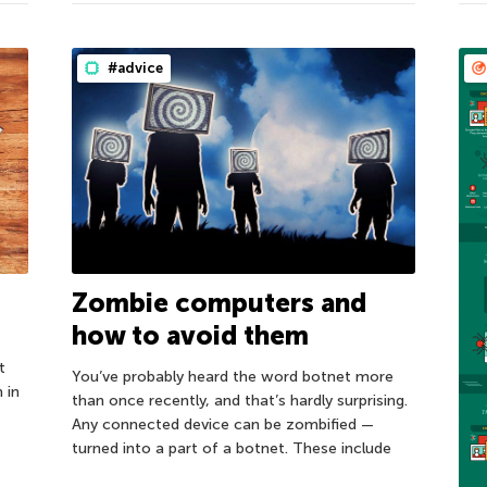
#advice
Zombie computers and
how to avoid them
t
You’ve probably heard the word botnet more
 in
than once recently, and that’s hardly surprising.
Any connected device can be zombified —
turned into a part of a botnet. These include