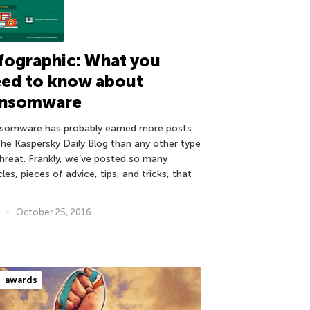
fographic: What you
eed to know about
ansomware
somware has probably earned more posts
the Kaspersky Daily Blog than any other type
threat. Frankly, we’ve posted so many
cles, pieces of advice, tips, and tricks, that
October 25, 2016
awards