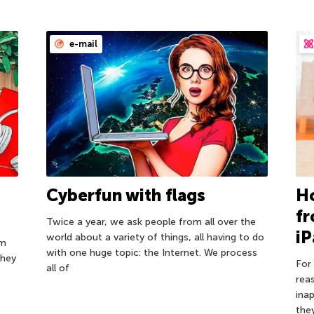
e-mail
d
Cyberfun with flags
Ho
f
Twice a year, we ask people from all over the
iP
world about a variety of things, all having to do
om
with one huge topic: the Internet. We process
they
For 
all of
rea
ina
the