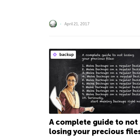
April 21, 2017
backup
A complete guide to not
losing your precious file