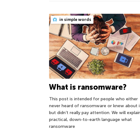
in simple words
What is ransomware?
This post is intended for people who either
never heard of ransomware or knew about i
but didn’t really pay attention. We will explain
practical, down-to-earth language what
ransomware