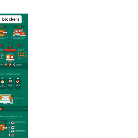
blockers