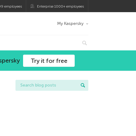
99 employees
Enterprise 1000+ employees
My Kaspersky
spersky
Try it for free