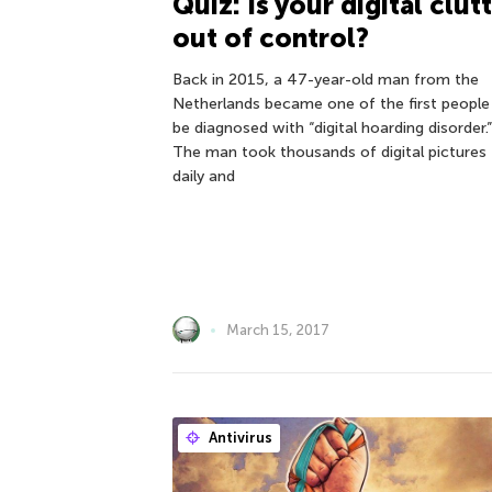
Quiz: Is your digital clut
out of control?
Back in 2015, a 47-year-old man from the
Netherlands became one of the first people
be diagnosed with “digital hoarding disorder.”
The man took thousands of digital pictures
daily and
March 15, 2017
Antivirus