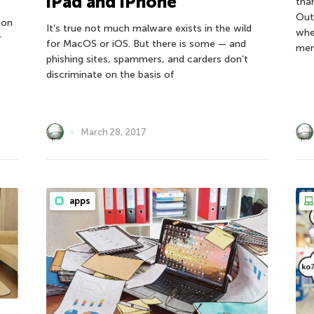
iPad and iPhone
tha
Out
 on
It’s true not much malware exists in the wild
whe
r
for MacOS or iOS. But there is some — and
mem
phishing sites, spammers, and carders don’t
discriminate on the basis of
March 28, 2017
apps