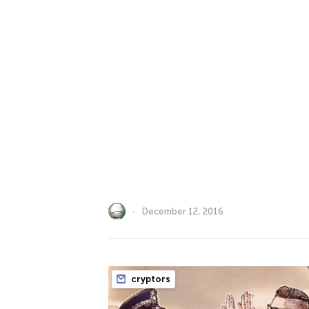
December 12, 2016
cryptors