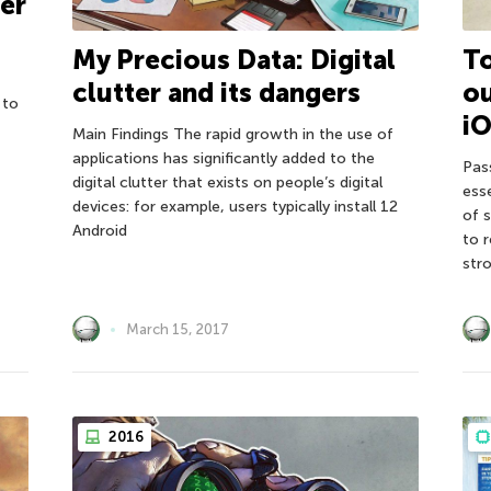
ter
My Precious Data: Digital
T
clutter and its dangers
o
 to
iO
Main Findings The rapid growth in the use of
applications has significantly added to the
Pas
digital clutter that exists on people’s digital
ess
devices: for example, users typically install 12
of 
Android
to 
str
March 15, 2017
2016