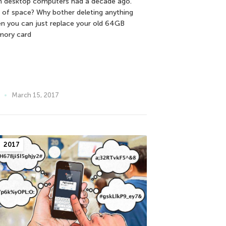
n desktop computers had a decade ago.
 of space? Why bother deleting anything
n you can just replace your old 64GB
ory card
March 15, 2017
2017