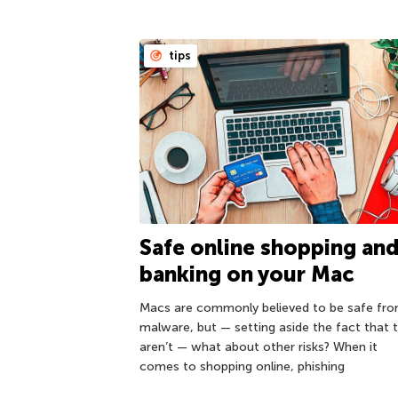
tips
Safe online shopping an
banking on your Mac
Macs are commonly believed to be safe fr
malware, but — setting aside the fact that 
aren’t — what about other risks? When it
comes to shopping online, phishing