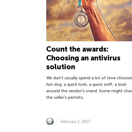
Count the awards:
Choosing an antivirus
solution
We don’t usually spend a lot of time choosi
hot dog: a quick look, a quick sniff, a look
around the vendor’s stand. Some might che
the seller’s permits,
February 1, 2017