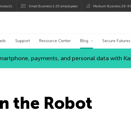
roducts
Small Business 1-25 employees
Medium Business 26-9
og
ads
Support
Resource Center
Blog
Secure Futures
 smartphone, payments, and personal data with Ka
n the Robot