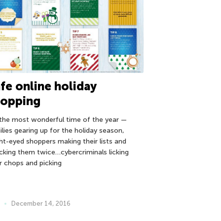
fe online holiday
hopping
s the most wonderful time of the year —
ilies gearing up for the holiday season,
ght-eyed shoppers making their lists and
cking them twice…cybercriminals licking
ir chops and picking
December 14, 2016