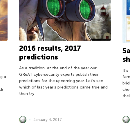
2016 results, 2017
Sa
predictions
s
As a tradition, at the end of the year our
It’
GReAT cybersecurity experts publish their
fam
ng a
predictions for the upcoming year. Let’s see
bri
which of last year’s predictions came true and
che
ck
then try
the
January 4, 2017