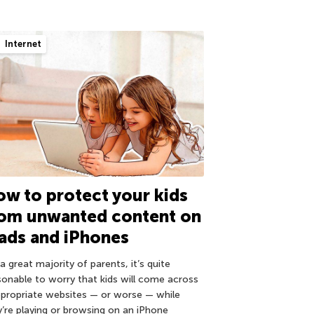
Internet
w to protect your kids
rom unwanted content on
ads and iPhones
a great majority of parents, it’s quite
sonable to worry that kids will come across
ppropriate websites — or worse — while
y’re playing or browsing on an iPhone