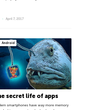
April 7, 2017
Android
e secret life of apps
ern smartphones have way more memory