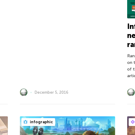
In
n
r
Ran
on 
of 
arti
December 5, 2016
infographic