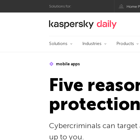
Solutions for:
Home P
Kaspersky official bl
Solutions
Industries
Products
mobile apps
Five reaso
protectio
Cybercriminals can target 
up to you.