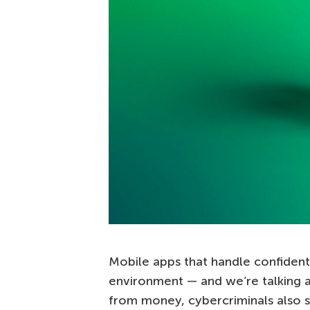
Mobile apps that handle confidenti
environment — and we’re talking a
from money, cybercriminals also s