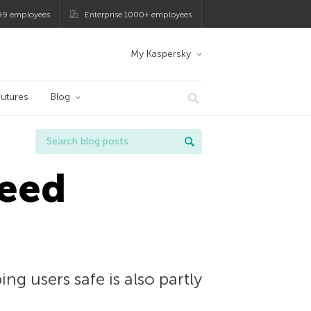
99 employees
Enterprise 1000+ employees
My Kaspersky
utures
Blog
need
g users safe is also partly