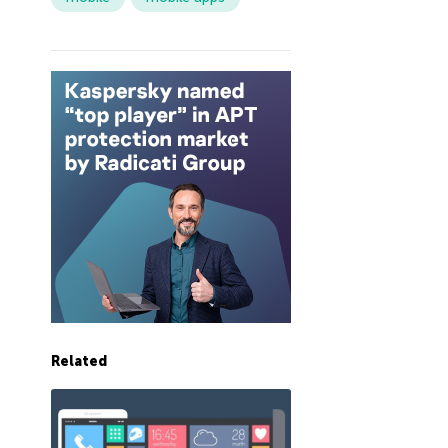
Related