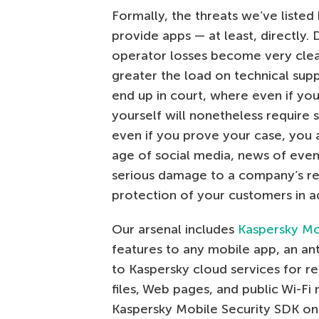
Formally, the threats we’ve listed
provide apps — at least, directly. 
operator losses become very clear.
greater the load on technical sup
end up in court, where even if you
yourself will nonetheless require 
even if you prove your case, you ar
age of social media, news of even
serious damage to a company’s rep
protection of your customers in 
Our arsenal includes
Kaspersky Mo
features to any mobile app, an ant
to Kaspersky cloud services for r
files, Web pages, and public Wi-F
Kaspersky Mobile Security SDK o