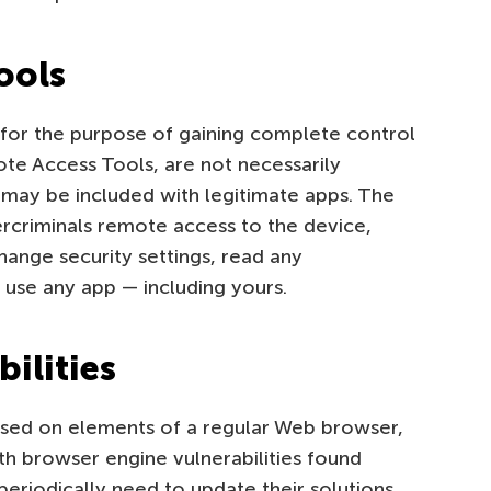
ools
s for the purpose of gaining complete control
ote Access Tools, are not necessarily
may be included with legitimate apps. The
rcriminals remote access to the device,
change security settings, read any
 use any app — including yours.
ilities
ased on elements of a regular Web browser,
ith browser engine vulnerabilities found
eriodically need to update their solutions.