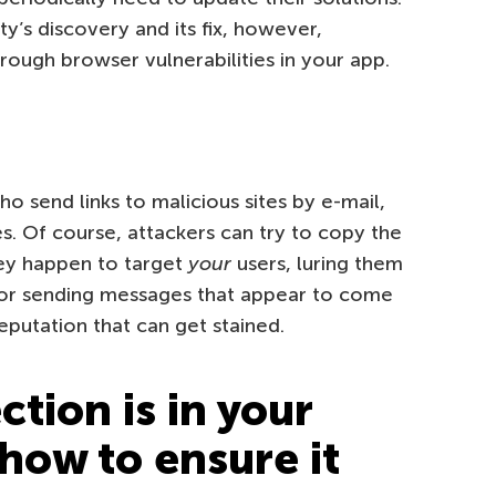
y’s discovery and its fix, however,
hrough browser vulnerabilities in your app.
o send links to malicious sites by e-mail,
. Of course, attackers can try to copy the
hey happen to target
your
users, luring them
s or sending messages that appear to come
eputation that can get stained.
tion is in your
how to ensure it