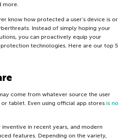
d more.
er know how protected a user’s device is or
berthreats. Instead of simply hoping your
utions, you can proactively equip your
protection technologies. Here are our top 5
are
 may come from whatever source the user
 or tablet. Even using official app stores
is no
 inventive in recent years, and modern
ced features. Depending on the variety,