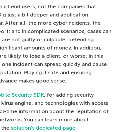
 hurt end users, not the companies that
Dig just a bit deeper and application
 After all, the more cyberincidents, the
port; and in complicated scenarios, cases can
 are not guilty or culpable, defending
significant amounts of money. In addition,
e likely to lose a client, or worse: In this
 one incident can spread quickly and cause
utation. Playing it safe and ensuring
advance makes good sense.
bile Security SDK
, for adding security
ivirus engine, and technologies with access
eal-time information about the reputation of
i networks. You can learn more about
n the
solution's dedicated page
.