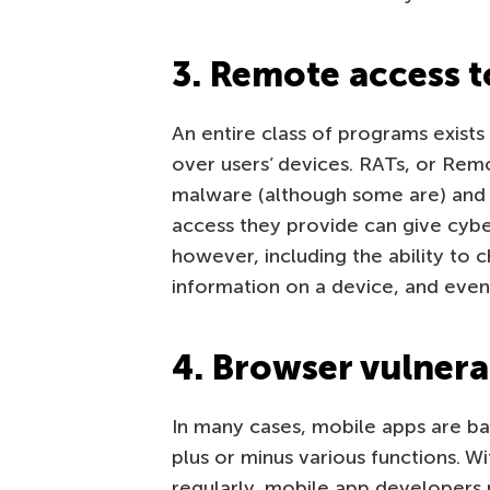
3. Remote access t
An entire class of programs exist
over users’ devices. RATs, or Rem
malware (although some are) and 
access they provide can give cybe
however, including the ability to 
information on a device, and even
4. Browser vulnerab
In many cases, mobile apps are b
plus or minus various functions. W
regularly, mobile app developers p