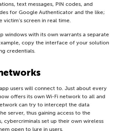
ations, text messages, PIN codes, and
des for Google Authenticator and the like;
 victim’s screen in real time.
p windows with its own warrants a separate
xample, copy the interface of your solution
ng credentials.
 networks
pp users will connect to. Just about every
ow offers its own Wi-Fi network to all and
twork can try to intercept the data
e server, thus gaining access to the
, cybercriminals set up their own wireless
hem open to lure in users.