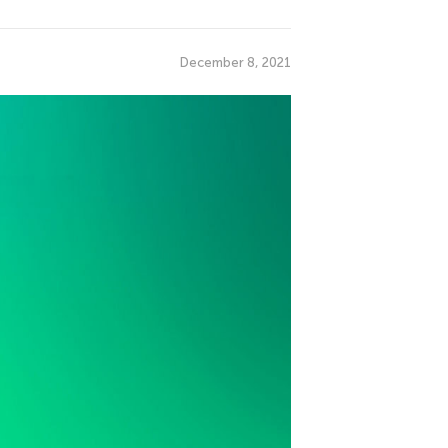
December 8, 2021