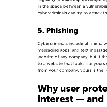
In the space between a vulnerabilit
cybercriminals can try to attack t
5. Phishing
Cybercriminals include phishers, wh
messaging apps, and text messages
website of any company, but if t
to a website that looks like your
from your company, yours is the r
Why user protec
interest — and 