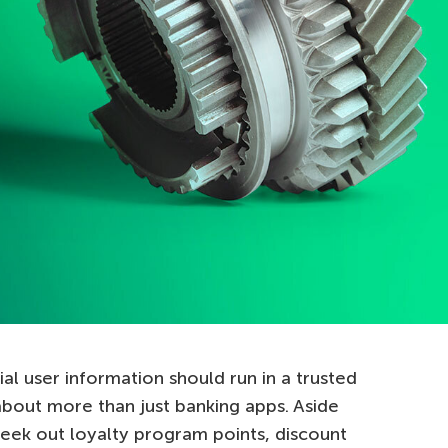
al user information should run in a trusted
bout more than just banking apps. Aside
eek out loyalty program points, discount