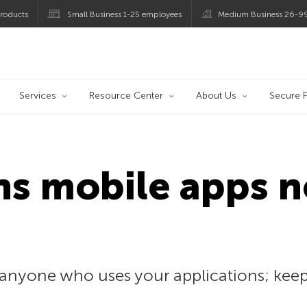
roducts
Small Business 1-25 employees
Medium Business 26-9
og
Services
Resource Center
About Us
Secure F
ns mobile apps 
n
anyone who uses your applications; keepin