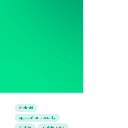
Android
application security
mobile
mobile apps