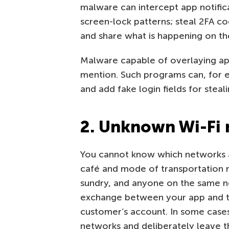
malware can intercept app notific
screen-lock patterns; steal 2FA co
and share what is happening on the
Malware capable of overlaying ap
mention. Such programs can, for e
and add fake login fields for steali
2. Unknown Wi-Fi
You cannot know which networks a
café and mode of transportation n
sundry, and anyone on the same ne
exchange between your app and th
customer’s account. In some cases
networks and deliberately leave t