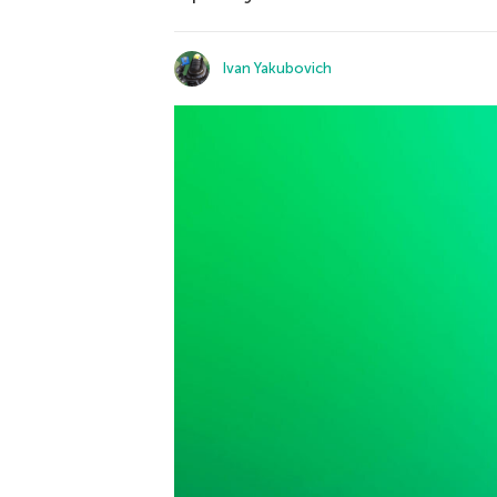
Ivan Yakubovich