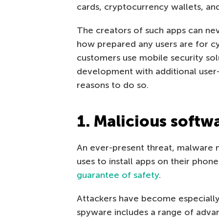
cards, cryptocurrency wallets, an
The creators of such apps can nev
how prepared any users are for cy
customers use mobile security sol
development with additional user-
reasons to do so.
1. Malicious softw
An ever-present threat, malware
uses to install apps on their phone
guarantee of safety
.
Attackers have become especially
spyware includes a range of advan