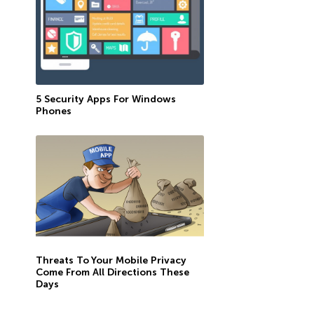
5 Security Apps For Windows
Phones
Threats To Your Mobile Privacy
Come From All Directions These
Days