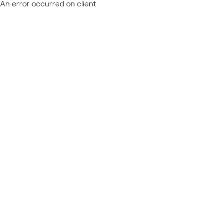
An error occurred on client