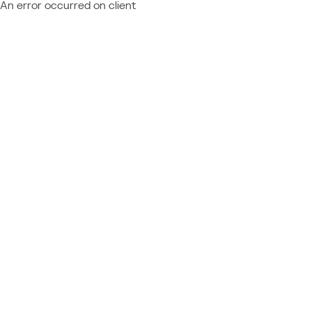
An error occurred on client