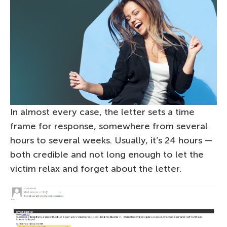
In almost every case, the letter sets a time
frame for response, somewhere from several
hours to several weeks. Usually, it’s 24 hours —
both credible and not long enough to let the
victim relax and forget about the letter.