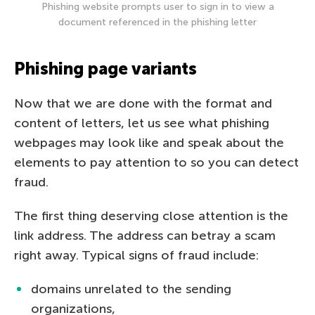
Phishing website prompts user to sign in to view a
document referenced in the phishing letter
Phishing page variants
Now that we are done with the format and
content of letters, let us see what phishing
webpages may look like and speak about the
elements to pay attention to so you can detect
fraud.
The first thing deserving close attention is the
link address. The address can betray a scam
right away. Typical signs of fraud include:
domains unrelated to the sending
organizations,