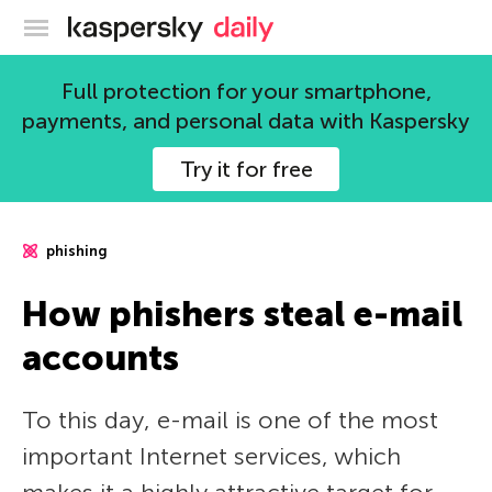
Kaspersky official blog
Full protection for your smartphone,
payments, and personal data with Kaspersky
Try it for free
phishing
How phishers steal e-mail
accounts
To this day, e-mail is one of the most
important Internet services, which