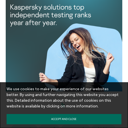
We use cookies to make your experience of our websites
better. By using and further navigating this website you accept
this. Detailed information about the use of cookies on this
website is available by clicking on
more information
.
ACCEPT AND CLOSE