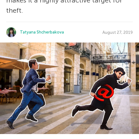
makes it a highly attractive target for
theft.
Tatyana Shcherbakova
August 27, 2019