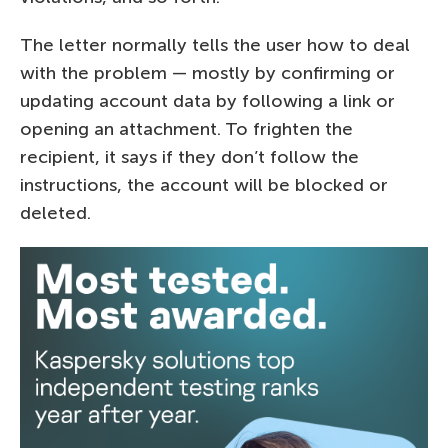
The letter normally tells the user how to deal
with the problem — mostly by confirming or
updating account data by following a link or
opening an attachment. To frighten the
recipient, it says if they don’t follow the
instructions, the account will be blocked or
deleted.