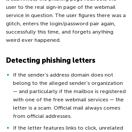
user to the real sign-in page of the webmail
service in question. The user figures there was a
glitch, enters the login/password pair again,
successfully this time, and forgets anything
weird ever happened.
Detecting phishing letters
If the sender’s address domain does not
belong to the alleged sender’s organization
— and particularly if the mailbox is registered
with one of the free webmail services — the
letter is a scam. Official mail always comes
from official addresses.
If the letter features links to click, unrelated