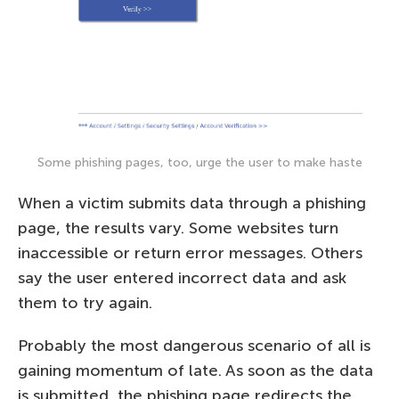
Some phishing pages, too, urge the user to make haste
When a victim submits data through a phishing
page, the results vary. Some websites turn
inaccessible or return error messages. Others
say the user entered incorrect data and ask
them to try again.
Probably the most dangerous scenario of all is
gaining momentum of late. As soon as the data
is submitted, the phishing page redirects the