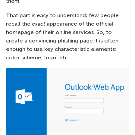
them.
That part is easy to understand; few people
recall the
exact
appearance of the official
homepage of their online services. So, to
create a convincing phishing page it is often
enough to use key characteristic elements:
color scheme, logo, etc.