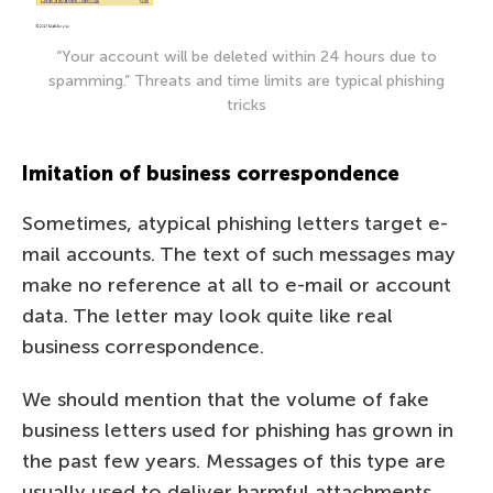
“Your account will be deleted within 24 hours due to
spamming.” Threats and time limits are typical phishing
tricks
Imitation of business correspondence
Sometimes, atypical phishing letters target e-
mail accounts. The text of such messages may
make no reference at all to e-mail or account
data. The letter may look quite like real
business correspondence.
We should mention that the volume of fake
business letters used for phishing has grown in
the past few years. Messages of this type are
usually used to deliver harmful attachments,