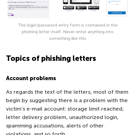
The login/password entry form is contained in the
phishing letter itself. Never enter anything into
something like this
Topics of phishing letters
Account problems
As regards the text of the letters, most of them
begin by suggesting there is a problem with the
victim’s e-mail account: storage limit reached,
letter delivery problem, unauthorized login,
spamming accusations, alerts of other
violations, and so forth.