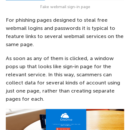
Fake webmail sign-in page
For phishing pages designed to steal free
webmail logins and passwords it is typical to
feature links to several webmail services on the
same page.
As soon as any of them is clicked, a window
pops up that looks like sign-in page for the
relevant service. In this way, scammers can
collect data for several kinds of account using
just one page, rather than creating separate
pages for each.