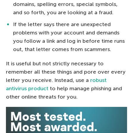
domains, spelling errors, special symbols,
and so forth, you are looking at a fraud.
If the letter says there are unexpected
problems with your account and demands
you follow a link and log in before time runs
out, that letter comes from scammers.
It is useful but not strictly necessary to
remember all these things and pore over every
letter you receive. Instead, use a
robust
antivirus product
to help manage phishing and
other online threats for you.