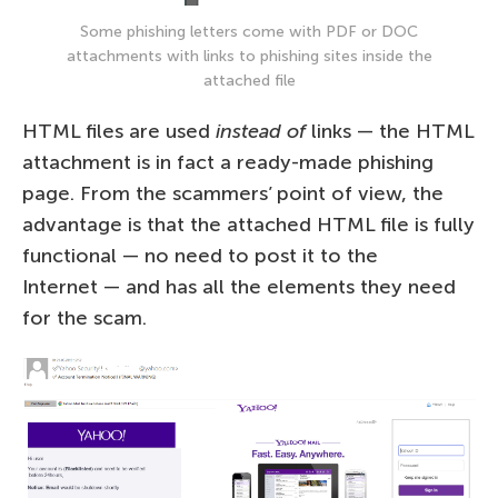
Some phishing letters come with PDF or DOC
attachments with links to phishing sites inside the
attached file
HTML files are used
instead of
links — the HTML
attachment is in fact a ready-made phishing
page. From the scammers’ point of view, the
advantage is that the attached HTML file is fully
functional — no need to post it to the
Internet — and has all the elements they need
for the scam.