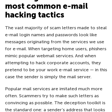
most common e-mail
hacking tactics
The vast majority of scam letters made to steal
e-mail login names and passwords look like
messages originating from the services we use
for e-mail. When targeting home users, phishers
mimic popular webmail services. And when
attempting to hack corporate accounts, they
pretend to be your work e-mail service — in this
case the sender is simply the mail server.
Popular mail services are imitated much more
often. Scammers try to make such letters as
convincing as possible. The deception toolkit is
the standard one: a sender’s address that looks