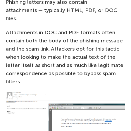
Phishing letters may also contain
attachments — typically HTML, PDF, or DOC
files.
Attachments in DOC and PDF formats often
contain both the body of the phishing message
and the scam link. Attackers opt for this tactic
when looking to make the actual text of the
letter itself as short and as much like legitimate
correspondence as possible to bypass spam
filters.