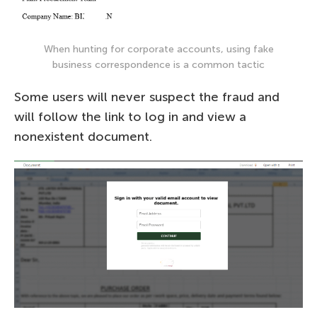
When hunting for corporate accounts, using fake
business correspondence is a common tactic
Some users will never suspect the fraud and
will follow the link to log in and view a
nonexistent document.