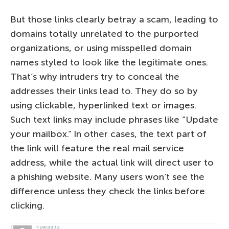
But those links clearly betray a scam, leading to
domains totally unrelated to the purported
organizations, or using misspelled domain
names styled to look like the legitimate ones.
That’s why intruders try to conceal the
addresses their links lead to. They do so by
using clickable, hyperlinked text or images.
Such text links may include phrases like “Update
your mailbox.” In other cases, the text part of
the link will feature the real mail service
address, while the actual link will direct user to
a phishing website. Many users won’t see the
difference unless they check the links before
clicking.