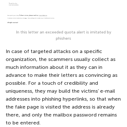
In this letter an exceeded quota alert is imitated by
phishers
In case of targeted attacks on a specific
organization, the scammers usually collect as
much information about it as they can in
advance to make their letters as convincing as
possible. For a touch of credibility and
uniqueness, they may build the victims’ e-mail
addresses into phishing hyperlinks, so that when
the fake page is visited the address is already
there, and only the mailbox password remains
to be entered.