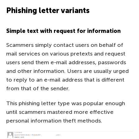
Phishing letter variants
Simple text with request for information
Scammers simply contact users on behalf of
mail services on various pretexts and request
users send them e-mail addresses, passwords
and other information. Users are usually urged
to reply to an e-mail address that is different
from that of the sender.
This phishing letter type was popular enough
until scammers mastered more effective
personal information theft methods.