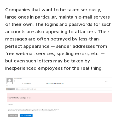
Companies that want to be taken seriously,
large ones in particular, maintain e-mail servers
of their own. The logins and passwords for such
accounts are also appealing to attackers. Their
messages are often betrayed by less-than-
perfect appearance — sender addresses from
free webmail services, spelling errors, etc. —
but even such letters may be taken by
inexperienced employees for the real thing.