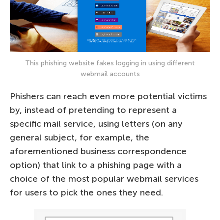
This phishing website fakes logging in using different
webmail accounts
Phishers can reach even more potential victims
by, instead of pretending to represent a
specific mail service, using letters (on any
general subject, for example, the
aforementioned business correspondence
option) that link to a phishing page with a
choice of the most popular webmail services
for users to pick the ones they need.