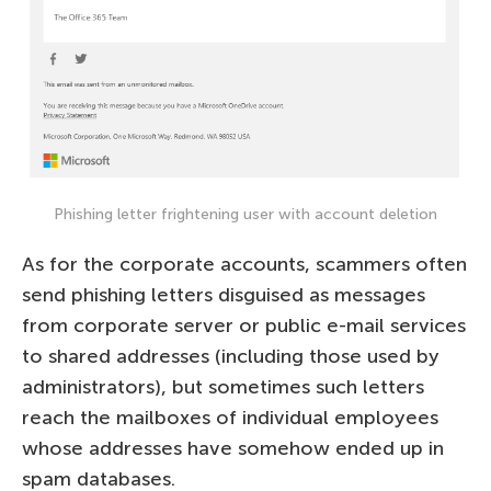
Phishing letter frightening user with account deletion
As for the corporate accounts, scammers often
send phishing letters disguised as messages
from corporate server or public e-mail services
to shared addresses (including those used by
administrators), but sometimes such letters
reach the mailboxes of individual employees
whose addresses have somehow ended up in
spam databases.