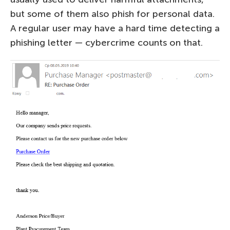
but some of them also phish for personal data.
A regular user may have a hard time detecting a
phishing letter — cybercrime counts on that.