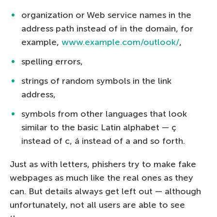
organization or Web service names in the
address path instead of in the domain, for
example,
www.example.com/outlook/
,
spelling errors,
strings of random symbols in the link
address,
symbols from other languages that look
similar to the basic Latin alphabet — ç
instead of c, á instead of a and so forth.
Just as with letters, phishers try to make fake
webpages as much like the real ones as they
can. But details always get left out — although
unfortunately, not all users are able to see