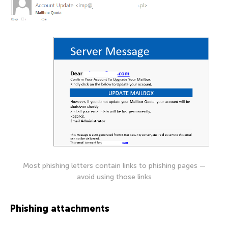
Most phishing letters contain links to phishing pages —
avoid using those links
Phishing attachments