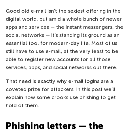
Good old e-mail isn’t the sexiest offering in the
digital world, but amid a whole bunch of newer
apps and services — the instant messengers, the
social networks — it’s standing its ground as an
essential tool for modern-day life. Most of us
still have to use e-mail, at the very least to be
able to register new accounts for all those
services, apps, and social networks out there.
That need is exactly why e-mail logins are a
coveted prize for attackers. In this post we’ll
explain how some crooks use phishing to get
hold of them.
Phishing letters — the