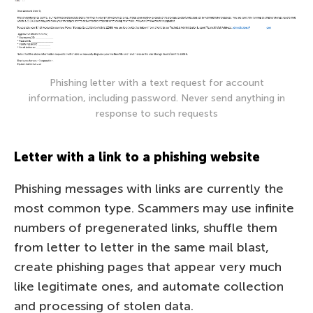
Phishing letter with a text request for account
information, including password. Never send anything in
response to such requests
Letter with a link to a phishing website
Phishing messages with links are currently the
most common type. Scammers may use infinite
numbers of pregenerated links, shuffle them
from letter to letter in the same mail blast,
create phishing pages that appear very much
like legitimate ones, and automate collection
and processing of stolen data.