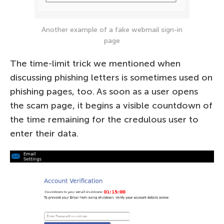
Another example of a fake webmail sign-in
page
The time-limit trick we mentioned when
discussing phishing letters is sometimes used on
phishing pages, too. As soon as a user opens
the scam page, it begins a visible countdown of
the time remaining for the credulous user to
enter their data.