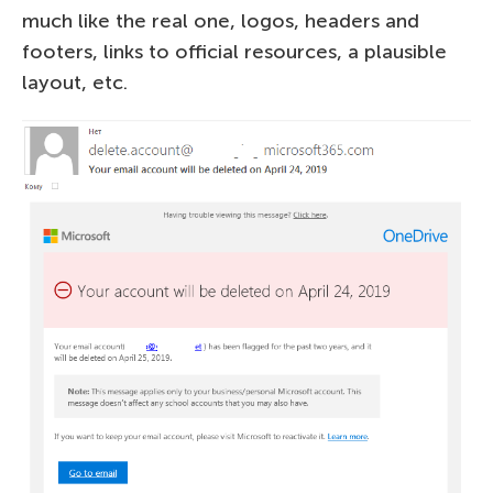
much like the real one, logos, headers and
footers, links to official resources, a plausible
layout, etc.