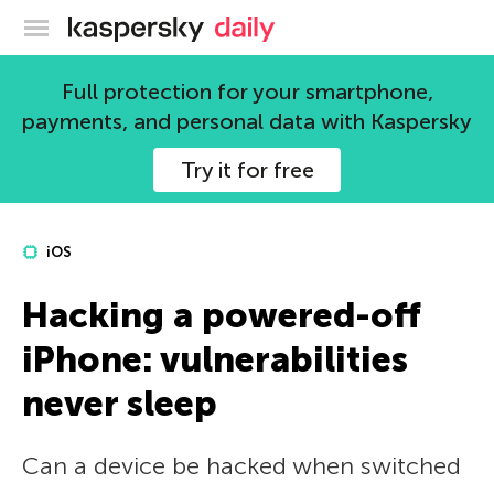
Kaspersky official blog
Full protection for your smartphone,
payments, and personal data with Kaspersky
Try it for free
iOS
Hacking a powered-off
iPhone: vulnerabilities
never sleep
Can a device be hacked when switched