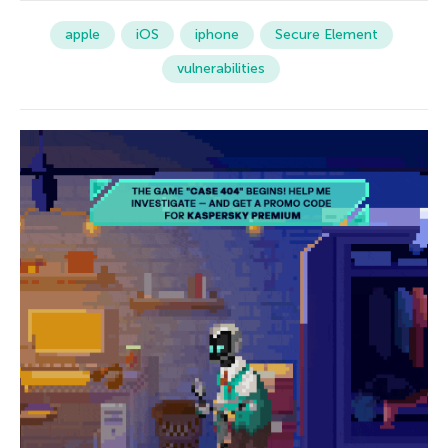
apple
iOS
iphone
Secure Element
vulnerabilities