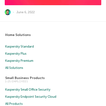
June 6, 2022
Home Solutions
Kaspersky Standard
Kaspersky Plus
Kaspersky Premium
All Solutions
Small Business Products
1-25 EMPLOYEES
Kaspersky Small Office Security
Kaspersky Endpoint Security Cloud
All Products