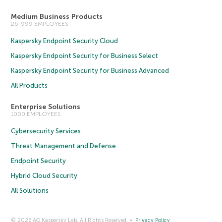
Medium Business Products
26-999 EMPLOYEES
Kaspersky Endpoint Security Cloud
Kaspersky Endpoint Security for Business Select
Kaspersky Endpoint Security for Business Advanced
All Products
Enterprise Solutions
1000 EMPLOYEES
Cybersecurity Services
Threat Management and Defense
Endpoint Security
Hybrid Cloud Security
All Solutions
© 2026 AO Kaspersky Lab. All Rights Reserved.
Privacy Policy