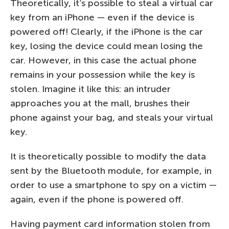
Theoretically, it’s possible to steal a virtual car
key from an iPhone — even if the device is
powered off! Clearly, if the iPhone is the car
key, losing the device could mean losing the
car. However, in this case the actual phone
remains in your possession while the key is
stolen. Imagine it like this: an intruder
approaches you at the mall, brushes their
phone against your bag, and steals your virtual
key.
It is theoretically possible to modify the data
sent by the Bluetooth module, for example, in
order to use a smartphone to spy on a victim —
again, even if the phone is powered off.
Having payment card information stolen from