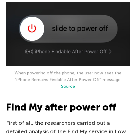
When powering off the phone, the user now sees the
“iPhone Remains Findable After Power Off” message.
Source
Find My after power off
First of all, the researchers carried out a
detailed analysis of the Find My service in Low