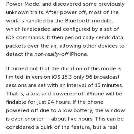
Power Mode, and discovered some previously
unknown traits. After power off, most of the
work is handled by the Bluetooth module,
which is reloaded and configured by a set of
iOS commands. It then periodically sends data
packets over the air, allowing other devices to
detect the
not-really-off
iPhone.
It turned out that the duration of this mode is
limited: in version iOS 15.3 only 96 broadcast
sessions are set with an interval of 15 minutes.
That is, a lost and powered-off iPhone will be
findable for just 24 hours. If the phone
powered off due to a low battery, the window
is even shorter — about five hours. This can be
considered a quirk of the feature, but a real