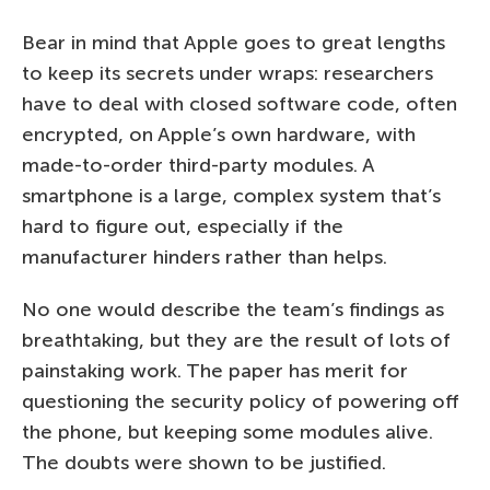
Bear in mind that Apple goes to great lengths
to keep its secrets under wraps: researchers
have to deal with closed software code, often
encrypted, on Apple’s own hardware, with
made-to-order third-party modules. A
smartphone is a large, complex system that’s
hard to figure out, especially if the
manufacturer hinders rather than helps.
No one would describe the team’s findings as
breathtaking, but they are the result of lots of
painstaking work. The paper has merit for
questioning the security policy of powering off
the phone, but keeping some modules alive.
The doubts were shown to be justified.