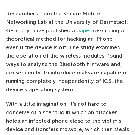
Researchers from the Secure Mobile
Networking Lab at the University of Darmstadt,
Germany, have published a
paper
describing a
theoretical method for hacking an iPhone —
even if the device is off. The study examined
the operation of the wireless modules, found
ways to analyze the Bluetooth firmware and,
consequently, to introduce malware capable of
running completely independently of iOS, the
device’s operating system.
With a little imagination, it’s not hard to
conceive of a scenario in which an attacker
holds an infected phone close to the victim’s
device and transfers malware, which then steals