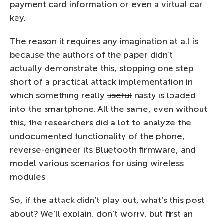
payment card information or even a virtual car
key.
The reason it requires any imagination at all is
because the authors of the paper didn’t
actually demonstrate this, stopping one step
short of a practical attack implementation in
which something really
useful
nasty is loaded
into the smartphone. All the same, even without
this, the researchers did a lot to analyze the
undocumented functionality of the phone,
reverse-engineer its Bluetooth firmware, and
model various scenarios for using wireless
modules.
So, if the attack didn’t play out, what’s this post
about? We’ll explain, don’t worry, but first an