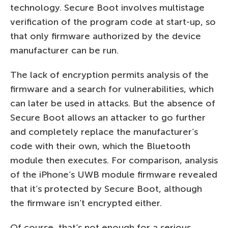
technology. Secure Boot involves multistage
verification of the program code at start-up, so
that only firmware authorized by the device
manufacturer can be run.
The lack of encryption permits analysis of the
firmware and a search for vulnerabilities, which
can later be used in attacks. But the absence of
Secure Boot allows an attacker to go further
and completely replace the manufacturer’s
code with their own, which the Bluetooth
module then executes. For comparison, analysis
of the iPhone’s UWB module firmware revealed
that it’s protected by Secure Boot, although
the firmware isn’t encrypted either.
Of course, that’s not enough for a serious,