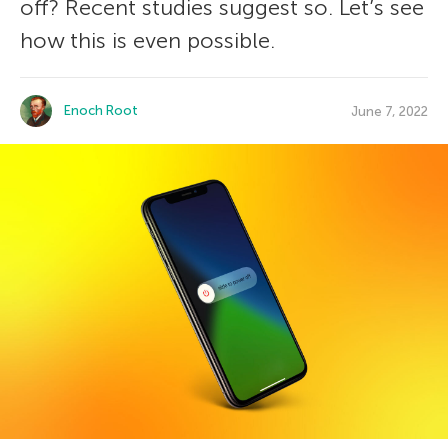
off? Recent studies suggest so. Let’s see
how this is even possible.
Enoch Root
June 7, 2022