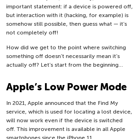
important statement: if a device is powered off,
but interaction with it (hacking, for example) is
somehow still possible, then guess what — it’s
not completely off!
How did we get to the point where switching
something off doesn’t necessarily mean it’s
actually off? Let’s start from the beginning…
Apple’s Low Power Mode
In 2021, Apple announced that the Find My
service, which is used for locating a lost device,
will now work even if the device is switched
off. This improvement is available in all Apple
smartphones since the iPhone 11.