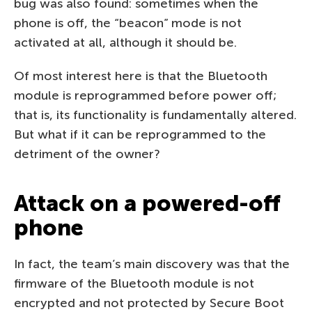
bug was also found: sometimes when the
phone is off, the “beacon” mode is not
activated at all, although it should be.
Of most interest here is that the Bluetooth
module is reprogrammed before power off;
that is, its functionality is fundamentally altered.
But what if it can be reprogrammed to the
detriment of the owner?
Attack on a powered-off
phone
In fact, the team’s main discovery was that the
firmware of the Bluetooth module is not
encrypted and not protected by Secure Boot