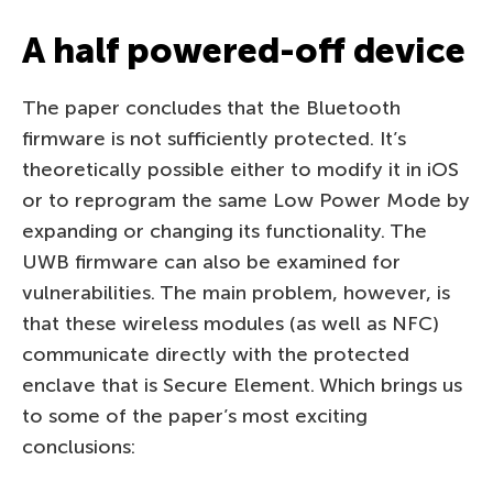
A half powered-off device
The paper concludes that the Bluetooth
firmware is not sufficiently protected. It’s
theoretically possible either to modify it in iOS
or to reprogram the same Low Power Mode by
expanding or changing its functionality. The
UWB firmware can also be examined for
vulnerabilities. The main problem, however, is
that these wireless modules (as well as NFC)
communicate directly with the protected
enclave that is Secure Element. Which brings us
to some of the paper’s most exciting
conclusions: