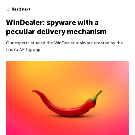
Read next
WinDealer: spyware with a
peculiar delivery mechanism
Our experts studied the WinDealer malware created by the
LuoYu APT group.