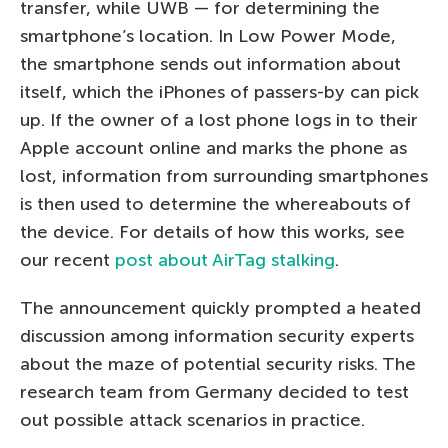
transfer, while UWB — for determining the
smartphone’s location. In Low Power Mode,
the smartphone sends out information about
itself, which the iPhones of passers-by can pick
up. If the owner of a lost phone logs in to their
Apple account online and marks the phone as
lost, information from surrounding smartphones
is then used to determine the whereabouts of
the device. For details of how this works, see
our recent
post about AirTag stalking
.
The announcement quickly prompted a heated
discussion among information security experts
about the maze of potential security risks. The
research team from Germany decided to test
out possible attack scenarios in practice.