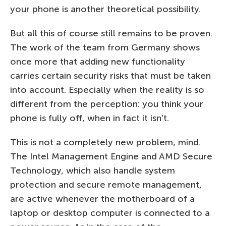
your phone is another theoretical possibility.
But all this of course still remains to be proven.
The work of the team from Germany shows
once more that adding new functionality
carries certain security risks that must be taken
into account. Especially when the reality is so
different from the perception: you think your
phone is fully off, when in fact it isn’t.
This is not a completely new problem, mind.
The Intel Management Engine and AMD Secure
Technology, which also handle system
protection and secure remote management,
are active whenever the motherboard of a
laptop or desktop computer is connected to a