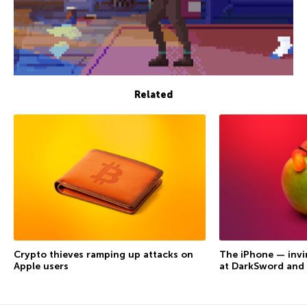
Related
Crypto thieves ramping up attacks on
The iPhone — invi
Apple users
at DarkSword and