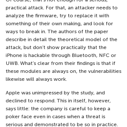
practical attack. For that, an attacker needs to
analyze the firmware, try to replace it with
something of their own making, and look for
ways to break in. The authors of the paper
describe in detail the theoretical model of the
attack, but don’t show practically that the
iPhone is hackable through Bluetooth, NFC or
UWB. What’s clear from their findings is that if
these modules are always on, the vulnerabilities
likewise will always work.
Apple was unimpressed by the study, and
declined to respond. This in itself, however,
says little: the company is careful to keep a
poker face even in cases when a threat is
serious and demonstrated to be so in practice.