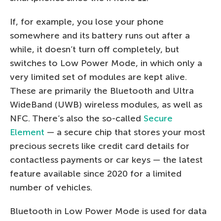
If, for example, you lose your phone
somewhere and its battery runs out after a
while, it doesn’t turn off completely, but
switches to Low Power Mode, in which only a
very limited set of modules are kept alive.
These are primarily the Bluetooth and Ultra
WideBand (UWB) wireless modules, as well as
NFC. There’s also the so-called
Secure
Element
— a secure chip that stores your most
precious secrets like credit card details for
contactless payments or car keys — the latest
feature available since 2020 for a limited
number of vehicles.
Bluetooth in Low Power Mode is used for data