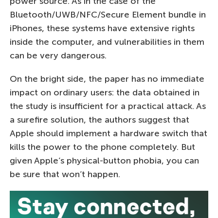
power source. As in the case of the
Bluetooth/UWB/NFC/Secure Element bundle in
iPhones, these systems have extensive rights
inside the computer, and vulnerabilities in them
can be very dangerous.
On the bright side, the paper has no immediate
impact on ordinary users: the data obtained in
the study is insufficient for a practical attack. As
a surefire solution, the authors suggest that
Apple should implement a hardware switch that
kills the power to the phone completely. But
given Apple’s physical-button phobia, you can
be sure that won’t happen.