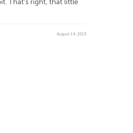
 That’s right, that little
August 14, 2013