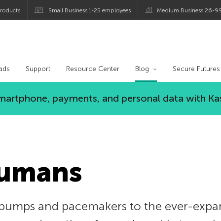
roducts
Small Business 1-25 employees
Medium Business 26-9
og
ads
Support
Resource Center
Blog
Secure Futures
 smartphone, payments, and personal data with Ka
Humans
pumps and pacemakers to the ever-expan