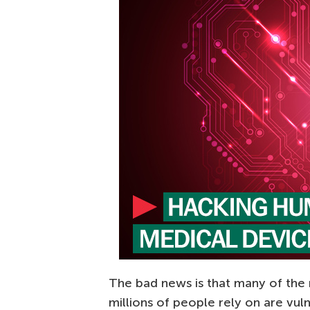
The bad news is that many of the
millions of people rely on are vul