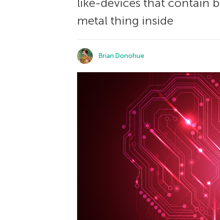
like-devices that contain bu
metal thing inside
Brian Donohue