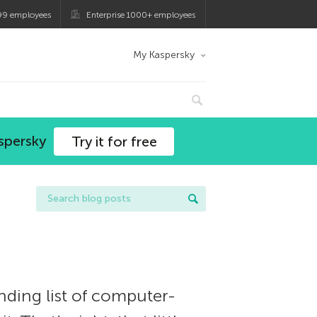
99 employees
Enterprise 1000+ employees
My Kaspersky
spersky
Try it for free
ding list of computer-