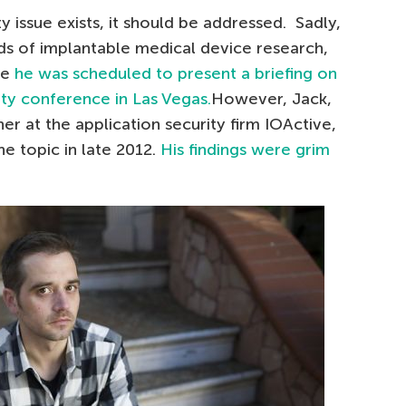
ty issue exists, it should be addressed. Sadly,
ds of implantable medical device research,
re
he was scheduled to present a briefing on
ity conference in Las Vegas.
However, Jack,
r at the application security firm IOActive,
e topic in late 2012.
His findings were grim