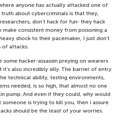
where anyone has actually attacked one of
d truth about cybercriminals is that they,
 researchers, don’t hack for fun- they hack
y to make consistent money from poisoning a
 heavy shock to their pacemaker, I just don’t
 of attacks.
gine some hacker-assassin preying on wearers
’s also incredibly silly. The barrier of entry
he technical ability, testing environments,
ms needed, is so high, that almost no one
lin pump. And even if they could, why would
 someone is trying to kill you, then I assure
cks should be the least of your worries.