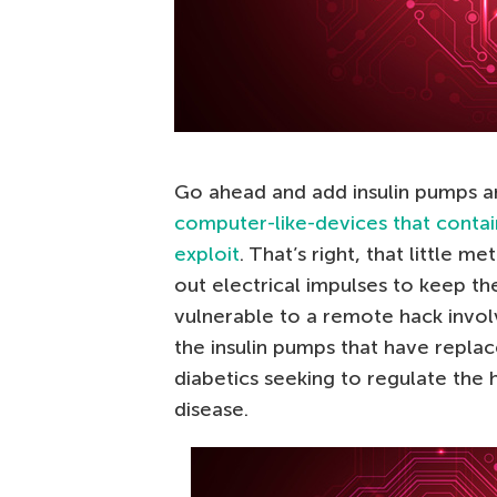
Go ahead and add insulin pumps 
computer-like-devices that contai
exploit
. That’s right, that little m
out electrical impulses to keep th
vulnerable to a remote hack invol
the insulin pumps that have replac
diabetics seeking to regulate the 
disease.