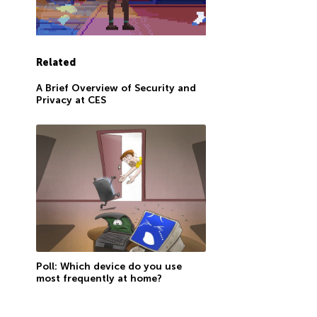
Related
A Brief Overview of Security and
Privacy at CES
Poll: Which device do you use
most frequently at home?