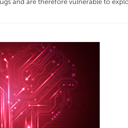
gs and are therefore vulnerable to exploit.