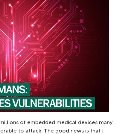
 millions of embedded medical devices many
nerable to attack. The good news is that I