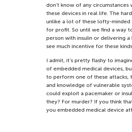
don’t know of any circumstances 
these devices in real life. The har
unlike a lot of these lofty-minded
for profit. So until we find a wa
person with insulin or delivering a
see much incentive for these kinds
I admit, it’s pretty flashy to ima
of embedded medical devices, but it
to perform one of these attacks, t
and knowledge of vulnerable syste
could exploit a pacemaker or insu
they? For murder? If you think that
you embedded medical device atta