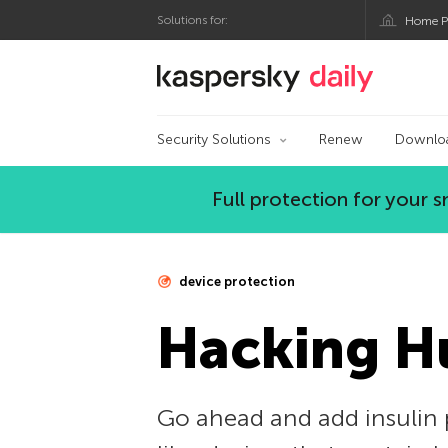
Solutions for:
Home P
Kaspersky official bl
Security Solutions
Renew
Downlo
Full protection for your
device protection
Hacking 
Go ahead and add insulin 