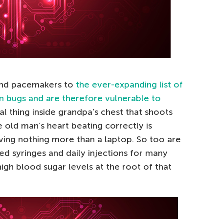
and pacemakers to
the ever-expanding list of
n bugs and are therefore vulnerable to
etal thing inside grandpa’s chest that shoots
e old man’s heart beating correctly is
ving nothing more than a laptop. So too are
ed syringes and daily injections for many
high blood sugar levels at the root of that