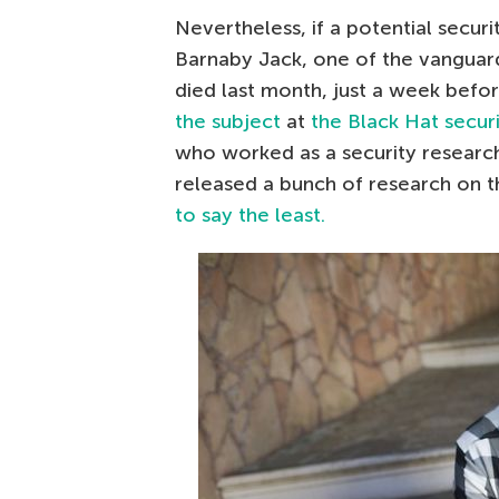
Nevertheless, if a potential securi
Barnaby Jack, one of the vanguar
died last month, just a week befo
the subject
at
the Black Hat secur
who worked as a security researche
released a bunch of research on th
to say the least.