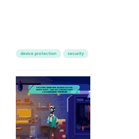
device protection
security