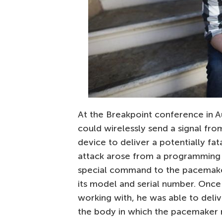
At the Breakpoint conference in Au
could wirelessly send a signal fr
device to deliver a potentially fat
attack arose from a programming 
special command to the pacemak
its model and serial number. Onc
working with, he was able to deliv
the body in which the pacemaker 