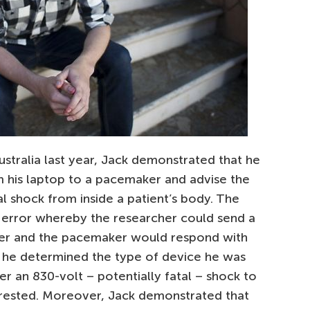
stralia last year, Jack demonstrated that he
om his laptop to a pacemaker and advise the
al shock from inside a patient’s body. The
error whereby the researcher could send a
er and the pacemaker would respond with
e he determined the type of device he was
er an 830-volt – potentially fatal – shock to
rested. Moreover, Jack demonstrated that