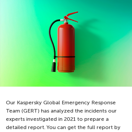
Our Kaspersky Global Emergency Response
Team (GERT) has analyzed the incidents our
experts investigated in 2021 to prepare a
detailed report. You can get the full report by