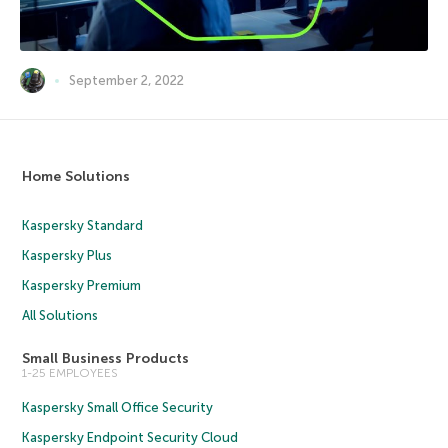
September 2, 2022
Home Solutions
Kaspersky Standard
Kaspersky Plus
Kaspersky Premium
All Solutions
Small Business Products
1-25 EMPLOYEES
Kaspersky Small Office Security
Kaspersky Endpoint Security Cloud