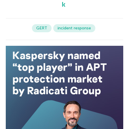
GERT
incident response