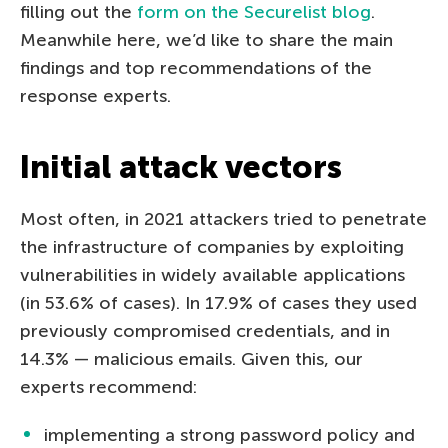
filling out the
form on the Securelist blog
.
Meanwhile here, we’d like to share the main
findings and top recommendations of the
response experts.
Initial attack vectors
Most often, in 2021 attackers tried to penetrate
the infrastructure of companies by exploiting
vulnerabilities in widely available applications
(in 53.6% of cases). In 17.9% of cases they used
previously compromised credentials, and in
14.3% — malicious emails. Given this, our
experts recommend:
implementing a strong password policy and