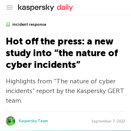
Kaspersky official blog
incident response
Hot off the press: a new
study into “the nature of
cyber incidents”
Highlights from “The nature of cyber
incidents” report by the Kaspersky GERT
team.
Kaspersky Team
September 7, 2022