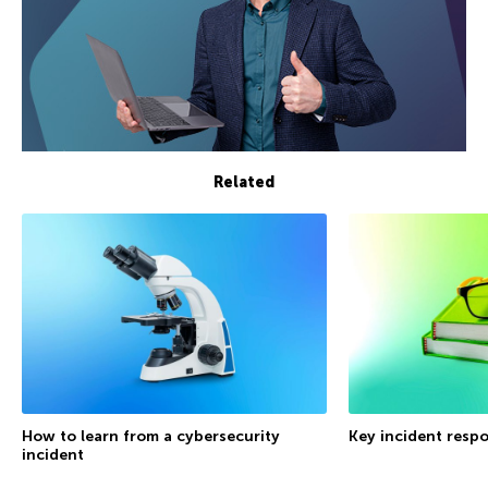
Related
How to learn from a cybersecurity
Key incident respo
incident