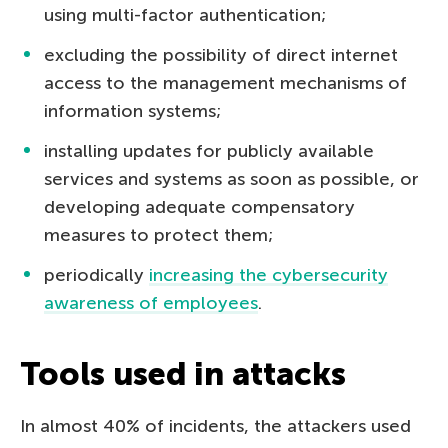
using multi-factor authentication;
excluding the possibility of direct internet
access to the management mechanisms of
information systems;
installing updates for publicly available
services and systems as soon as possible, or
developing adequate compensatory
measures to protect them;
periodically
increasing the cybersecurity
awareness of employees
.
Tools used in attacks
In almost 40% of incidents, the attackers used