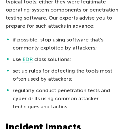
typical tools: either they were legitimate
operating-system components or penetration
testing software. Our experts advise you to
prepare for such attacks in advance:
if possible, stop using software that’s
commonly exploited by attackers;
use
EDR
class solutions;
set up rules for detecting the tools most
often used by attackers;
regularly conduct penetration tests and
cyber drills using common attacker
techniques and tactics.
Incident impacts