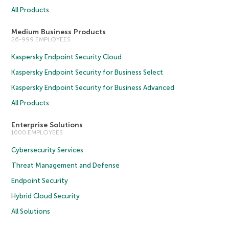
All Products
Medium Business Products
26-999 EMPLOYEES
Kaspersky Endpoint Security Cloud
Kaspersky Endpoint Security for Business Select
Kaspersky Endpoint Security for Business Advanced
All Products
Enterprise Solutions
1000 EMPLOYEES
Cybersecurity Services
Threat Management and Defense
Endpoint Security
Hybrid Cloud Security
All Solutions