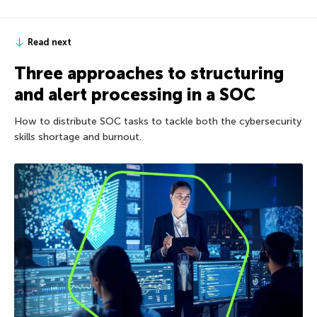
Read next
Three approaches to structuring
and alert processing in a SOC
How to distribute SOC tasks to tackle both the cybersecurity
skills shortage and burnout.