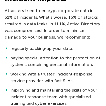
Attackers tried to encrypt corporate data in
51% of incidents. What’s worse, 16% of attacks
resulted in data leaks. In 11.1%, Active Directory
was compromised. In order to minimize
damage to your business, we recommend:
regularly backing-up your data;
paying special attention to the protection of
systems containing personal information;
working with a trusted incident-response
service provider with fast SLAs;
improving and maintaining the skills of your
incident response team with specialized
training and cyber exercises.