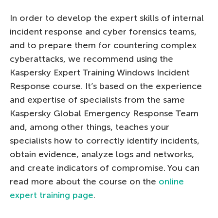
In order to develop the expert skills of internal
incident response and cyber forensics teams,
and to prepare them for countering complex
cyberattacks, we recommend using the
Kaspersky Expert Training Windows Incident
Response course. It’s based on the experience
and expertise of specialists from the same
Kaspersky Global Emergency Response Team
and, among other things, teaches your
specialists how to correctly identify incidents,
obtain evidence, analyze logs and networks,
and create indicators of compromise. You can
read more about the course on the
online
expert training page
.