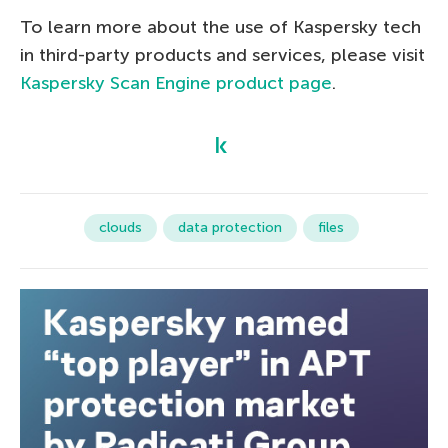
To learn more about the use of Kaspersky tech
in third-party products and services, please visit
Kaspersky Scan Engine product page
.
clouds
data protection
files