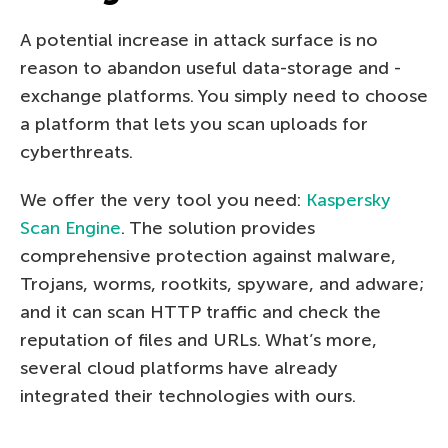
A potential increase in attack surface is no
reason to abandon useful data-storage and -
exchange platforms. You simply need to choose
a platform that lets you scan uploads for
cyberthreats.
We offer the very tool you need:
Kaspersky
Scan Engine
. The solution provides
comprehensive protection against malware,
Trojans, worms, rootkits, spyware, and adware;
and it can scan HTTP traffic and check the
reputation of files and URLs. What’s more,
several cloud platforms have already
integrated their technologies with ours.