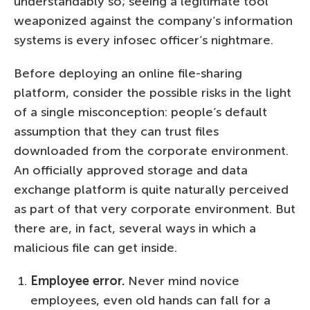
understandably so; seeing a legitimate tool
weaponized against the company’s information
systems is every infosec officer’s nightmare.
Before deploying an online file-sharing
platform, consider the possible risks in the light
of a single misconception: people’s default
assumption that they can trust files
downloaded from the corporate environment.
An officially approved storage and data
exchange platform is quite naturally perceived
as part of that very corporate environment. But
there are, in fact, several ways in which a
malicious file can get inside.
Employee error.
Never mind novice
employees, even old hands can fall for a