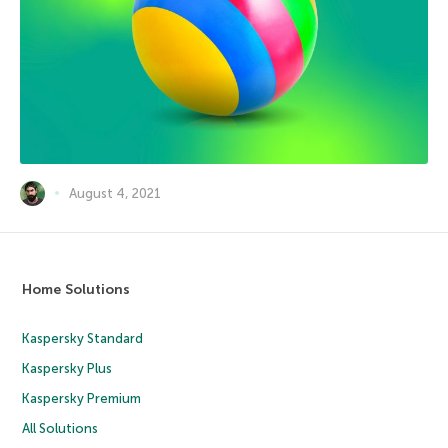
August 4, 2021
Home Solutions
Kaspersky Standard
Kaspersky Plus
Kaspersky Premium
All Solutions