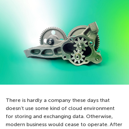
There is hardly a company these days that
doesn’t use some kind of cloud environment
for storing and exchanging data. Otherwise,
modern business would cease to operate. After