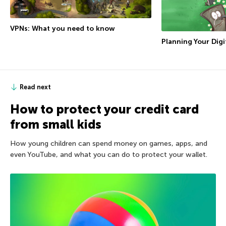
VPNs: What you need to know
Planning Your Digit
Read next
How to protect your credit card
from small kids
How young children can spend money on games, apps, and
even YouTube, and what you can do to protect your wallet.