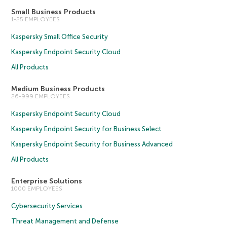
Small Business Products
1-25 EMPLOYEES
Kaspersky Small Office Security
Kaspersky Endpoint Security Cloud
All Products
Medium Business Products
26-999 EMPLOYEES
Kaspersky Endpoint Security Cloud
Kaspersky Endpoint Security for Business Select
Kaspersky Endpoint Security for Business Advanced
All Products
Enterprise Solutions
1000 EMPLOYEES
Cybersecurity Services
Threat Management and Defense