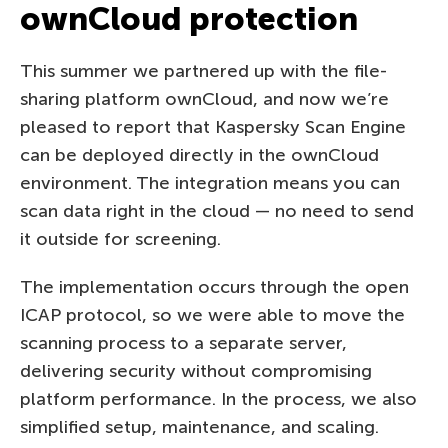
ownCloud protection
This summer we partnered up with the file-
sharing platform ownCloud, and now we’re
pleased to report that Kaspersky Scan Engine
can be deployed directly in the ownCloud
environment. The integration means you can
scan data right in the cloud — no need to send
it outside for screening.
The implementation occurs through the open
ICAP protocol, so we were able to move the
scanning process to a separate server,
delivering security without compromising
platform performance. In the process, we also
simplified setup, maintenance, and scaling.