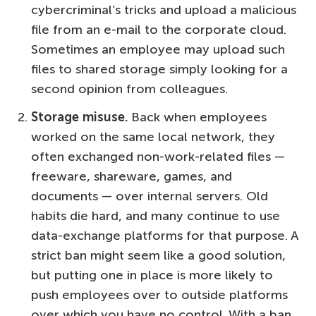
cybercriminal’s tricks and upload a malicious
file from an e-mail to the corporate cloud.
Sometimes an employee may upload such
files to shared storage simply looking for a
second opinion from colleagues.
Storage misuse.
Back when employees
worked on the same local network, they
often exchanged non-work-related files —
freeware, shareware, games, and
documents — over internal servers. Old
habits die hard, and many continue to use
data-exchange platforms for that purpose. A
strict ban might seem like a good solution,
but putting one in place is more likely to
push employees over to outside platforms
over which you have no control. With a ban,