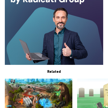
Related