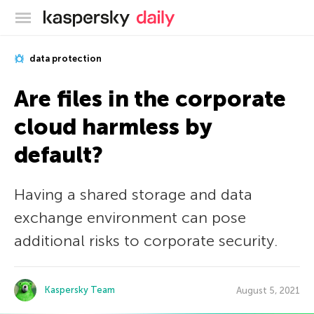
Kaspersky official blog
data protection
Are files in the corporate
cloud harmless by
default?
Having a shared storage and data
exchange environment can pose
additional risks to corporate security.
Kaspersky Team
August 5, 2021