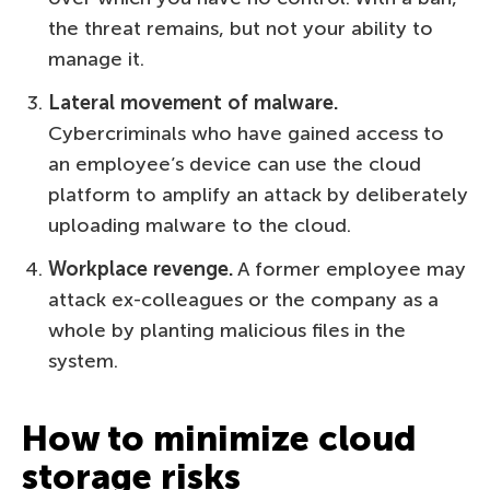
the threat remains, but not your ability to
manage it.
Lateral movement of malware.
Cybercriminals who have gained access to
an employee’s device can use the cloud
platform to amplify an attack by deliberately
uploading malware to the cloud.
Workplace revenge.
A former employee may
attack ex-colleagues or the company as a
whole by planting malicious files in the
system.
How to minimize cloud
storage risks