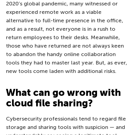
2020’s global pandemic, many witnessed or
experienced remote work as a viable
alternative to full-time presence in the office,
and as a result, not everyone is in a rush to
return employees to their desks. Meanwhile,
those who have returned are not always keen
to abandon the handy online collaboration
tools they had to master last year. But, as ever,
new tools come laden with additional risks.
What can go wrong with
cloud file sharing?
Cybersecurity professionals tend to regard file
storage and sharing tools with suspicion — and