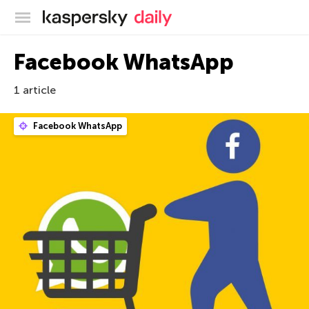
Kaspersky official blog
Facebook WhatsApp
1 article
Facebook WhatsApp