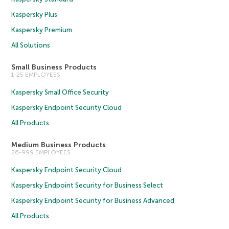
Kaspersky Plus
Kaspersky Premium
All Solutions
Small Business Products
1-25 EMPLOYEES
Kaspersky Small Office Security
Kaspersky Endpoint Security Cloud
All Products
Medium Business Products
26-999 EMPLOYEES
Kaspersky Endpoint Security Cloud
Kaspersky Endpoint Security for Business Select
Kaspersky Endpoint Security for Business Advanced
All Products