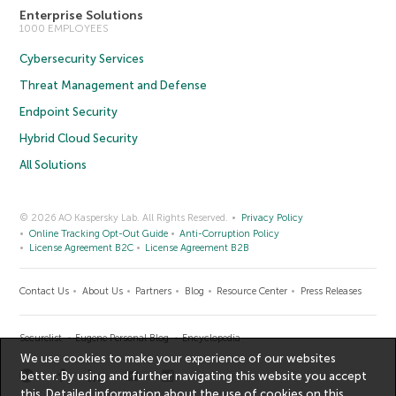
Enterprise Solutions
1000 EMPLOYEES
Cybersecurity Services
Threat Management and Defense
Endpoint Security
Hybrid Cloud Security
All Solutions
© 2026 AO Kaspersky Lab. All Rights Reserved.
Privacy Policy
Online Tracking Opt-Out Guide
Anti-Corruption Policy
License Agreement B2C
License Agreement B2B
Contact Us
About Us
Partners
Blog
Resource Center
Press Releases
Securelist
Eugene Personal Blog
Encyclopedia
We use cookies to make your experience of our websites
better. By using and further navigating this website you accept
this. Detailed information about the use of cookies on this