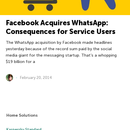
Facebook Acquires WhatsApp:
Consequences for Service Users
The WhatsApp acquisition by Facebook made headlines
yesterday because of the record sum paid by the social
media giant for the messaging startup. That’s a whopping
$19 billion for a
February 20, 2014
Home Solutions
Kaspersky Standard