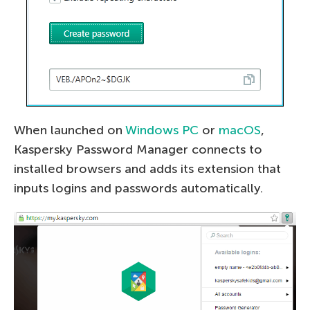
When launched on
Windows PC
or
macOS
,
Kaspersky Password Manager connects to
installed browsers and adds its extension that
inputs logins and passwords automatically.