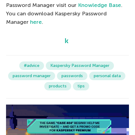
Password Manager visit our
Knowledge Base
.
You can download Kaspersky Password
Manager
here
.
#advice
Kaspersky Password Manager
password manager
passwords
personal data
products
tips