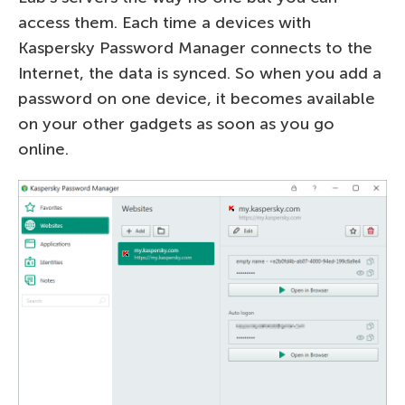
access them. Each time a devices with
Kaspersky Password Manager connects to the
Internet, the data is synced. So when you add a
password on one device, it becomes available
on your other gadgets as soon as you go
online.