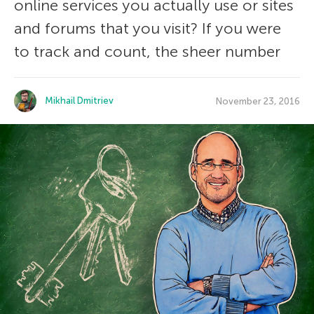
online services you actually use or sites
and forums that you visit? If you were
to track and count, the sheer number
Mikhail Dmitriev
November 23, 2016