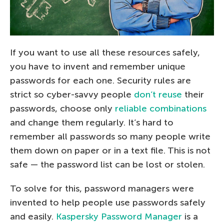
If you want to use all these resources safely,
you have to invent and remember unique
passwords for each one. Security rules are
strict so cyber-savvy people
don’t reuse
their
passwords, choose only
reliable combinations
and change them regularly. It’s hard to
remember all passwords so many people write
them down on paper or in a text file. This is not
safe — the password list can be lost or stolen.
To solve for this, password managers were
invented to help people use passwords safely
and easily.
Kaspersky Password Manager
is a