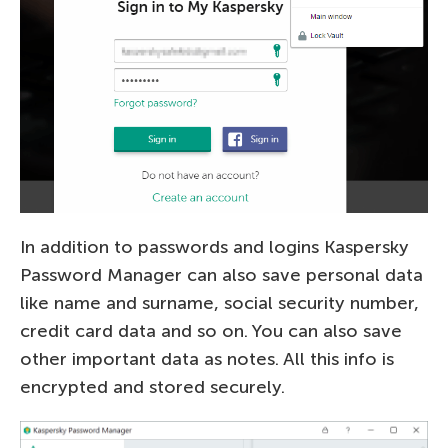
In addition to passwords and logins Kaspersky
Password Manager can also save personal data
like name and surname, social security number,
credit card data and so on. You can also save
other important data as notes. All this info is
encrypted and stored securely.