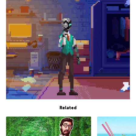
Related