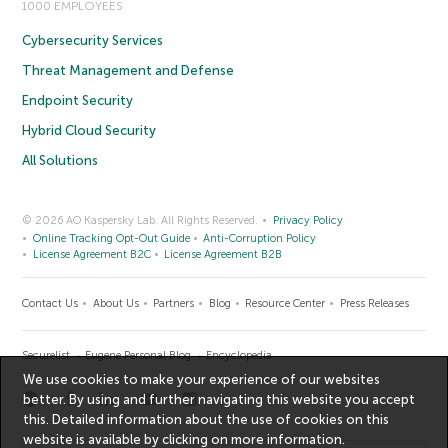
1000 EMPLOYEES
Cybersecurity Services
Threat Management and Defense
Endpoint Security
Hybrid Cloud Security
All Solutions
© 2026 AO Kaspersky Lab. All Rights Reserved.
Privacy Policy
Online Tracking Opt-Out Guide
Anti-Corruption Policy
License Agreement B2C
License Agreement B2B
Contact Us
About Us
Partners
Blog
Resource Center
Press Releases
Securelist
Eugene Personal Blog
Encyclopedia
We use cookies to make your experience of our websites
better. By using and further navigating this website you accept
this. Detailed information about the use of cookies on this
website is available by clicking on
more information
.