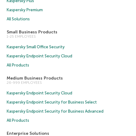
Kaspersky Plus
Kaspersky Premium
All Solutions
Small Business Products
1-25 EMPLOYEES
Kaspersky Small Office Security
Kaspersky Endpoint Security Cloud
All Products
Medium Business Products
26-999 EMPLOYEES
Kaspersky Endpoint Security Cloud
Kaspersky Endpoint Security for Business Select
Kaspersky Endpoint Security for Business Advanced
All Products
Enterprise Solutions