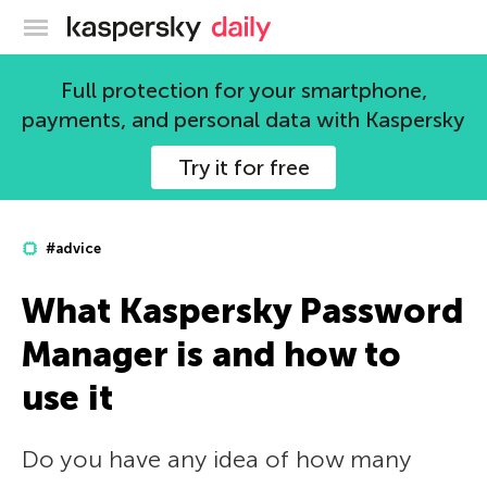
Kaspersky official blog
Full protection for your smartphone,
payments, and personal data with Kaspersky
Try it for free
#advice
What Kaspersky Password
Manager is and how to
use it
Do you have any idea of how many