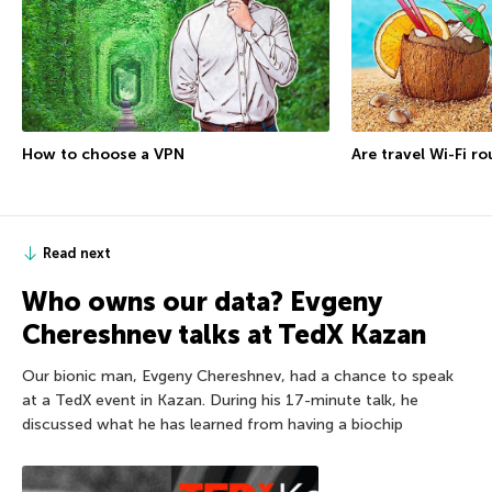
How to choose a VPN
Are travel Wi-Fi r
Read next
Who owns our data? Evgeny
Chereshnev talks at TedX Kazan
Our bionic man, Evgeny Chereshnev, had a chance to speak
at a TedX event in Kazan. During his 17-minute talk, he
discussed what he has learned from having a biochip