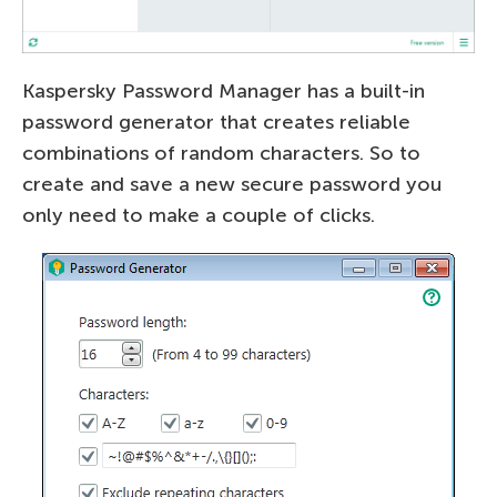
Kaspersky Password Manager has a built-in
password generator that creates reliable
combinations of random characters. So to
create and save a new secure password you
only need to make a couple of clicks.