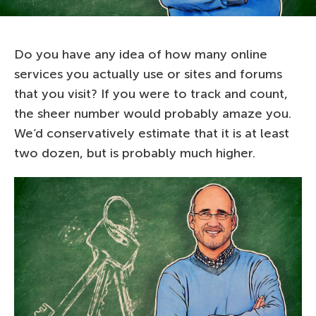
Do you have any idea of how many online
services you actually use or sites and forums
that you visit? If you were to track and count,
the sheer number would probably amaze you.
We’d conservatively estimate that it is at least
two dozen, but is probably much higher.