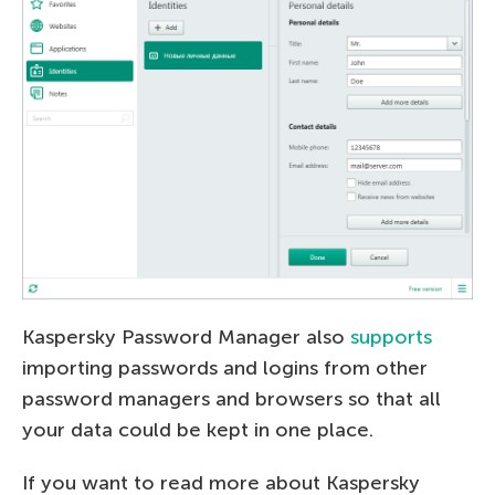
Kaspersky Password Manager also
supports
importing passwords and logins from other
password managers and browsers so that all
your data could be kept in one place.
If you want to read more about Kaspersky