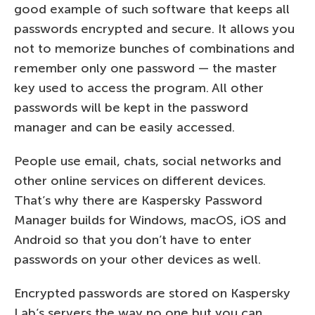
good example of such software that keeps all
passwords encrypted and secure. It allows you
not to memorize bunches of combinations and
remember only one password — the master
key used to access the program. All other
passwords will be kept in the password
manager and can be easily accessed.
People use email, chats, social networks and
other online services on different devices.
That’s why there are Kaspersky Password
Manager builds for Windows, macOS, iOS and
Android so that you don’t have to enter
passwords on your other devices as well.
Encrypted passwords are stored on Kaspersky
Lab’s servers the way no one but you can