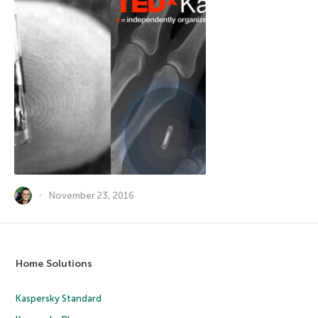
November 23, 2016
Home Solutions
Kaspersky Standard